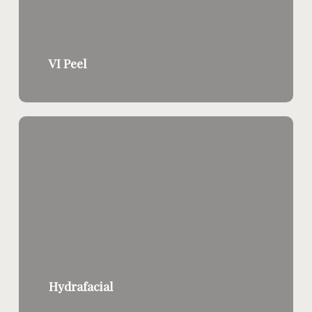
VI Peel
Hydrafacial