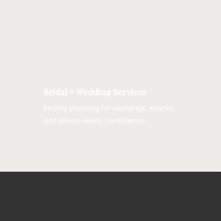
Bridal + Wedding Services
Beauty planning for weddings, events,
and photo-ready confidence.