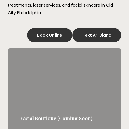
treatments, laser services, and facial skincare in Old
City Philadelphia.
Book Online
Text Ari Blanc
Facial Boutique (Coming Soon)