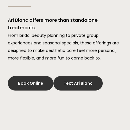
Ari Blanc offers more than standalone
treatments.
From bridal beauty planning to private group
experiences and seasonal specials, these offerings are
designed to make aesthetic care feel more personal,
more flexible, and more fun to come back to.
Book Online
Text Ari Blanc