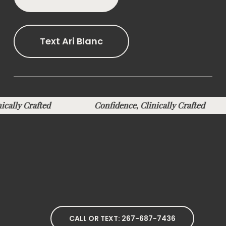
Text Ari Blanc
inically Crafted
Confidence, Clinically Crafted
CALL OR TEXT: 267-687-7436