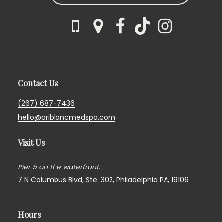
Contact Us
(267) 687-7436
hello@ariblancmedspa.com
Visit Us
Pier 5 on the waterfront:
7 N Columbus Blvd, Ste. 302,
Philadelphia PA, 19106
Hours