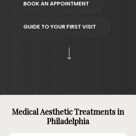
BOOK AN APPOINTMENT
GUIDE TO YOUR FIRST VISIT
Navigate to the next section
Medical Aesthetic Treatments in
Philadelphia