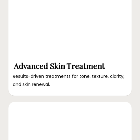
Advanced Skin Treatment
Results-driven treatments for tone, texture, clarity,
and skin renewal.
Explore
Facial
Skin
Care
Treatments