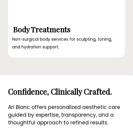
Body Treatments
Non-surgical body services for sculpting, toning,
and hydration support.
Confidence, Clinically Crafted.
Ari Blanc offers personalized aesthetic care
guided by expertise, transparency, and a
thoughtful approach to refined results.