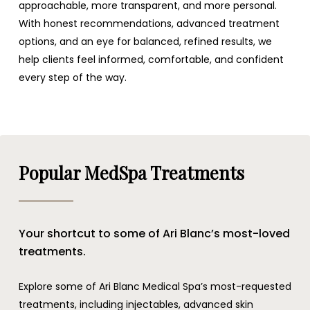
approachable, more transparent, and more personal.
With honest recommendations, advanced treatment
options, and an eye for balanced, refined results, we
help clients feel informed, comfortable, and confident
every step of the way.
Popular MedSpa Treatments
Your shortcut to some of Ari Blanc’s most-loved
treatments.
Explore some of Ari Blanc Medical Spa’s most-requested
treatments, including injectables, advanced skin