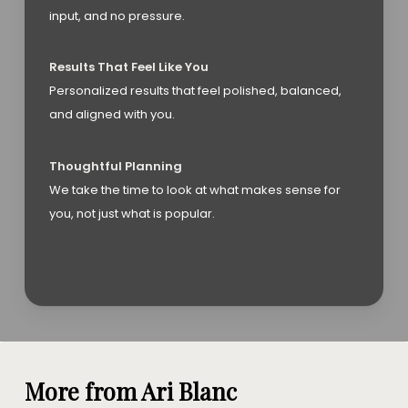
input, and no pressure.
Results That Feel Like You
Personalized results that feel polished, balanced,
and aligned with you.
Thoughtful Planning
We take the time to look at what makes sense for
you, not just what is popular.
More from Ari Blanc