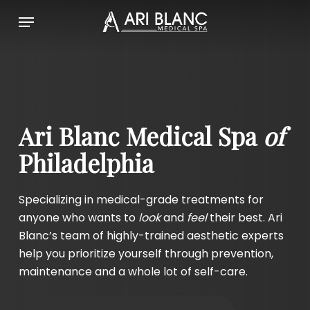
Skip
Menu
to
main
content
Ari Blanc Medical Spa
of
Philadelphia
Specializing in medical-grade treatments for
anyone who wants to
look
and
feel
their best.
Ari
Blanc’s team of highly-trained aesthetic experts
help you prioritize yourself through prevention,
maintenance and a whole lot of self-care.