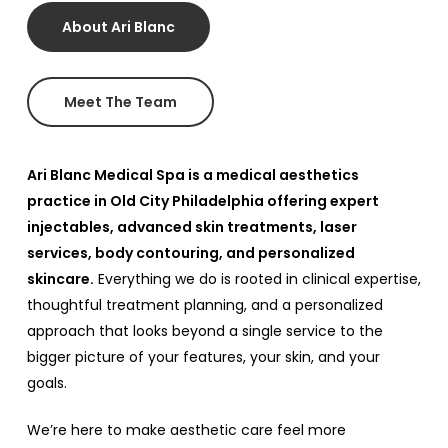
About Ari Blanc
Meet The Team
Ari Blanc Medical Spa is a medical aesthetics
practice in Old City Philadelphia offering expert
injectables, advanced skin treatments, laser
services, body contouring, and personalized
skincare.
Everything we do is rooted in clinical expertise,
thoughtful treatment planning, and a personalized
approach that looks beyond a single service to the
bigger picture of your features, your skin, and your
goals.
We’re here to make aesthetic care feel more