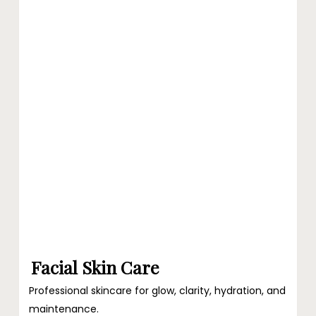
at
Ari
Blanc
Facial Skin Care
Professional skincare for glow, clarity, hydration, and
maintenance.