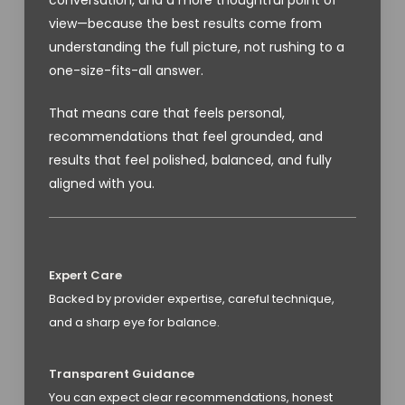
view—because the best results come from
understanding the full picture, not rushing to a
one-size-fits-all answer.
That means care that feels personal,
recommendations that feel grounded, and
results that feel polished, balanced, and fully
aligned with you.
Expert Care
Backed by provider expertise, careful technique,
and a sharp eye for balance.
Transparent Guidance
You can expect clear recommendations, honest