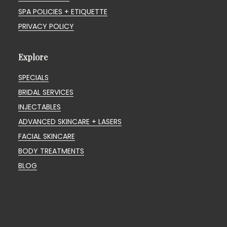
SPA POLICIES + ETIQUETTE
PRIVACY POLICY
Explore
SPECIALS
BRIDAL SERVICES
INJECTABLES
ADVANCED SKINCARE + LASERS
FACIAL SKINCARE
BODY TREATMENTS
BLOG