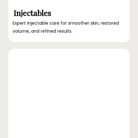
Injectables
Expert injectable care for smoother skin, restored
volume, and refined results.
Explore
Advanced
Skin
Treatment
Services
at
Ari
Blanc