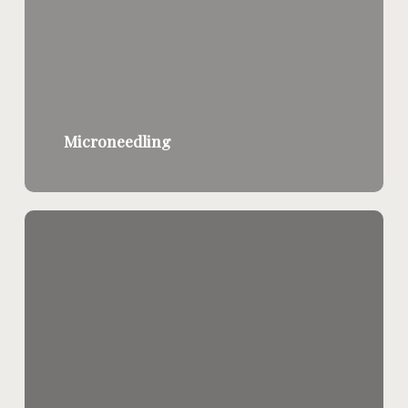
Microneedling