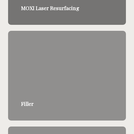
MOXI Laser Resurfacing
Filler