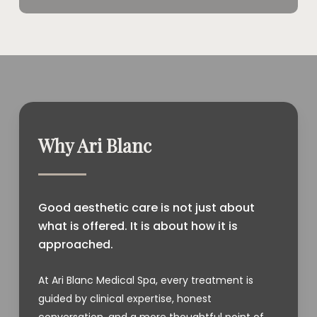
Why Ari Blanc
Good aesthetic care is not just about
what is offered. It is about how it is
approached.
At Ari Blanc Medical Spa, every treatment is
guided by clinical expertise, honest
conversation, and a more thoughtful point of