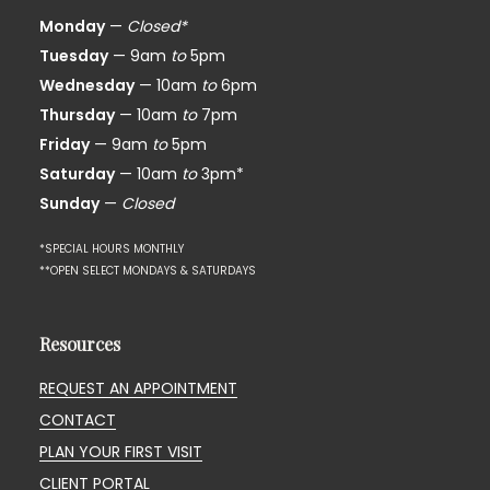
Monday
—
Closed*
Tuesday
— 9am
to
5pm
Wednesday
— 10am
to
6pm
Thursday
— 10am
to
7pm
Friday
— 9am
to
5pm
Saturday
— 10am
to
3pm*
Sunday
—
Closed
*SPECIAL HOURS MONTHLY
**OPEN SELECT MONDAYS & SATURDAYS
Resources
REQUEST AN APPOINTMENT
CONTACT
PLAN YOUR FIRST VISIT
CLIENT PORTAL