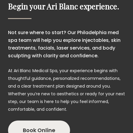
Begin your Ari Blanc experience.
Not sure where to start? Our Philadelphia med
spa team will help you explore injectables, skin
treatments, facials, laser services, and body
sculpting with clarity and confidence.
At Ari Blanc Medical Spa, your experience begins with
thoughtful guidance, personalized recommendations,
and a clear treatment plan designed around you.
Whether you’re new to aesthetics or ready for your next
step, our team is here to help you feel informed,
comfortable, and confident.
Book Online