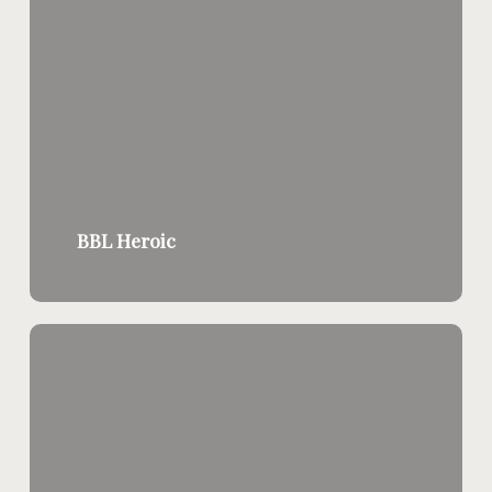
BBL Heroic