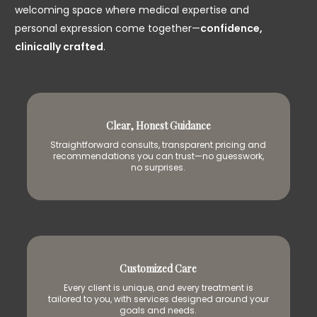
welcoming space where medical expertise and
personal expression come together—
confidence,
clinically crafted
.
Clear, Honest Guidance
Straightforward consults, transparent pricing and
recommendations you can trust—no guesswork,
no surprises.
Customized Care
Every client is unique, and every treatment is
tailored to you, with services designed around your
goals and needs.