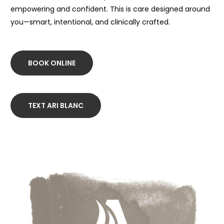
empowering and confident. This is care designed around
you—smart, intentional, and clinically crafted.
BOOK ONLINE
TEXT ARI BLANC