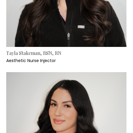
Tayla Stakeman, BSN, RN
Aesthetic Nurse Injector