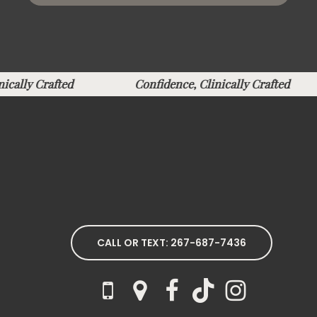
inically Crafted
Confidence, Clinically Crafted
CALL OR TEXT: 267-687-7436