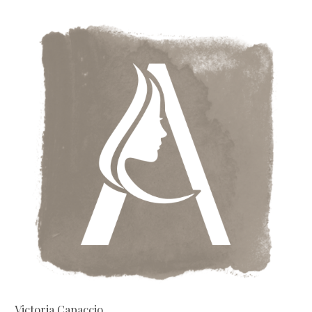
Victoria Capaccio