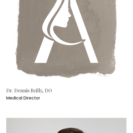
Dr. Dennis Reilly, DO
Medical Director