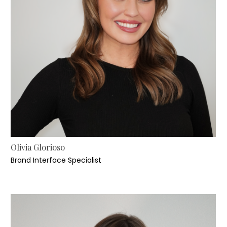
Olivia Glorioso
Brand Interface Specialist