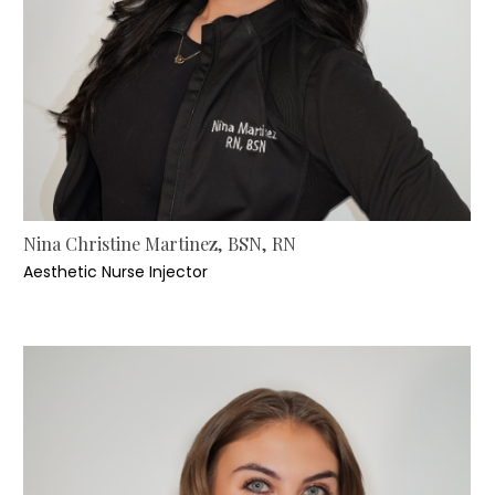
Nina Christine Martinez, BSN, RN
Aesthetic Nurse Injector