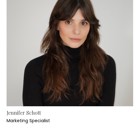
Jennifer Schott
Marketing Specialist