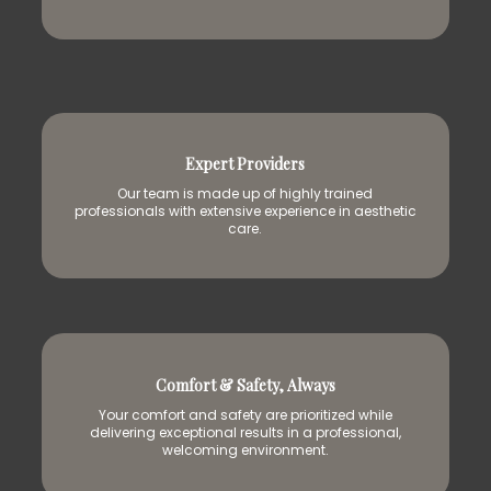
Expert Providers
Our team is made up of highly trained
professionals with extensive experience in aesthetic
care.
Comfort & Safety, Always
Your comfort and safety are prioritized while
delivering exceptional results in a professional,
welcoming environment.