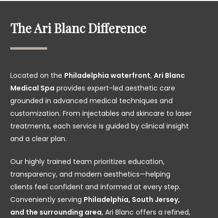
The Ari Blanc Difference
Located on the
Philadelphia waterfront
,
Ari Blanc
Medical Spa
provides expert-led aesthetic care
grounded in advanced medical techniques and
customization. From injectables and skincare to laser
treatments, each service is guided by clinical insight
and a clear plan.
Our highly trained team prioritizes education,
transparency, and modern aesthetics—helping
clients feel confident and informed at every step.
Conveniently serving
Philadelphia, South Jersey,
and the surrounding area
, Ari Blanc offers a refined,