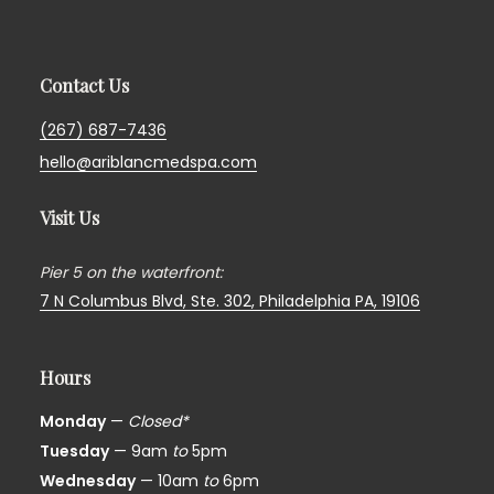
Contact Us
(267) 687-7436
hello@ariblancmedspa.com
Visit Us
Pier 5 on the waterfront:
7 N Columbus Blvd, Ste. 302,
Philadelphia PA, 19106
Hours
Monday
—
Closed*
Tuesday
— 9am
to
5pm
Wednesday
— 10am
to
6pm