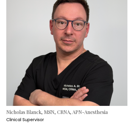
Nicholas Blanck, MSN, CRNA, APN-Anesthesia
Clinical Supervisor