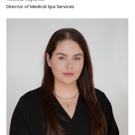
Director of Medical Spa Services