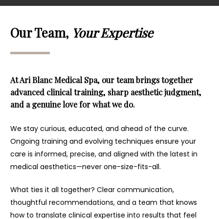
Our Team,
Your Expertise
At Ari Blanc Medical Spa, our team brings together
advanced clinical training, sharp aesthetic judgment,
and a genuine love for what we do.
We stay curious, educated, and ahead of the curve.
Ongoing training and evolving techniques ensure your
care is informed, precise, and aligned with the latest in
medical aesthetics—never one-size-fits-all.
What ties it all together? Clear communication,
thoughtful recommendations, and a team that knows
how to translate clinical expertise into results that feel