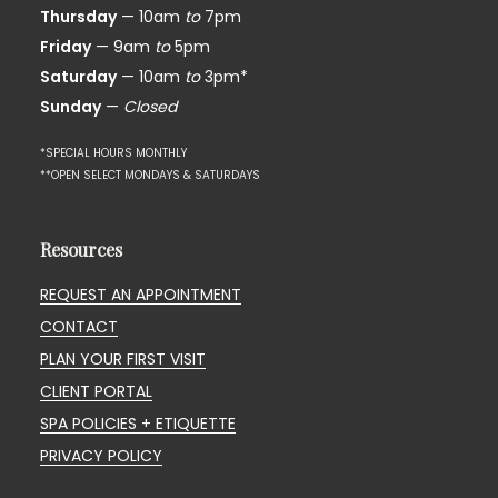
Thursday
— 10am
to
7pm
Friday
— 9am
to
5pm
Saturday
— 10am
to
3pm*
Sunday
—
Closed
*SPECIAL HOURS MONTHLY
**OPEN SELECT MONDAYS & SATURDAYS
Resources
REQUEST AN APPOINTMENT
CONTACT
PLAN YOUR FIRST VISIT
CLIENT PORTAL
SPA POLICIES + ETIQUETTE
PRIVACY POLICY