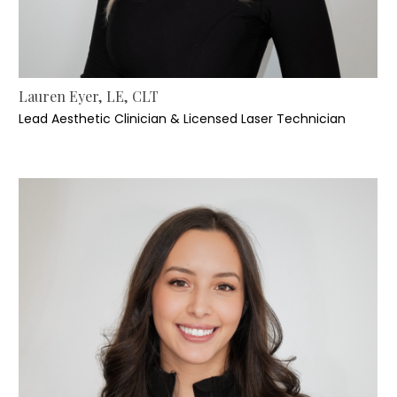
Lauren Eyer, LE, CLT
Lead Aesthetic Clinician & Licensed Laser Technician