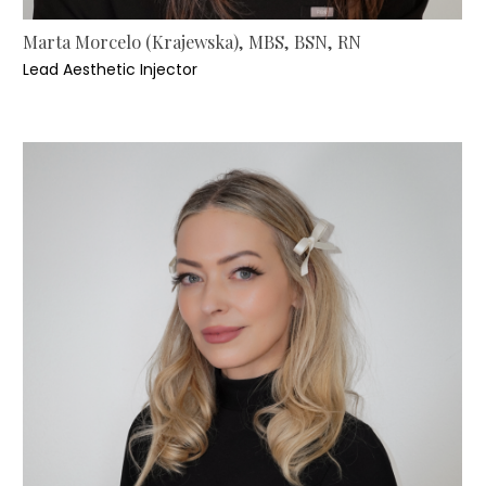
Marta Morcelo (Krajewska), MBS, BSN, RN
Lead Aesthetic Injector