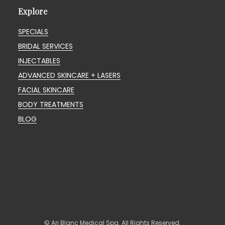
Explore
SPECIALS
BRIDAL SERVICES
INJECTABLES
ADVANCED SKINCARE + LASERS
FACIAL SKINCARE
BODY TREATMENTS
BLOG
© Ari Blanc Medical Spa. All Rights Reserved.