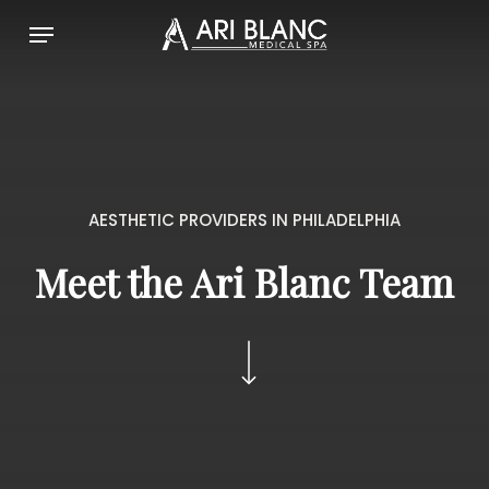
Skip
Menu
to
main
content
AESTHETIC PROVIDERS IN PHILADELPHIA
Meet the Ari Blanc Team
Navigate to the next section