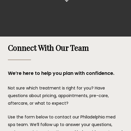
Connect With Our Team
We’re here to help you plan with confidence.
Not sure which treatment is right for you? Have
questions about pricing, appointments, pre-care,
aftercare, or what to expect?
Use the form below to contact our Philadelphia med
spa team. We’ll follow up to answer your questions,