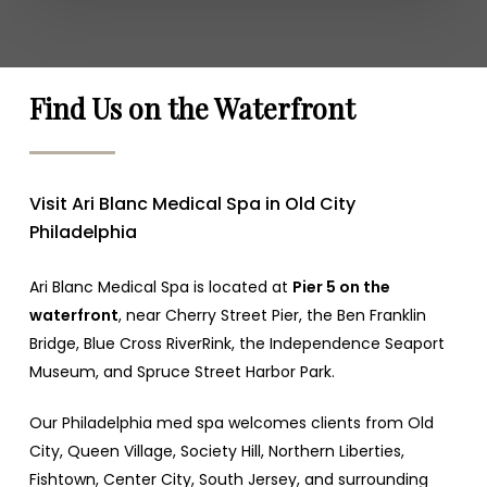
Find Us on the Waterfront
Visit Ari Blanc Medical Spa in Old City
Philadelphia
Ari Blanc Medical Spa is located at
Pier 5 on the
waterfront
, near Cherry Street Pier, the Ben Franklin
Bridge, Blue Cross RiverRink, the Independence Seaport
Museum, and Spruce Street Harbor Park.
Our Philadelphia med spa welcomes clients from Old
City, Queen Village, Society Hill, Northern Liberties,
Fishtown, Center City, South Jersey, and surrounding