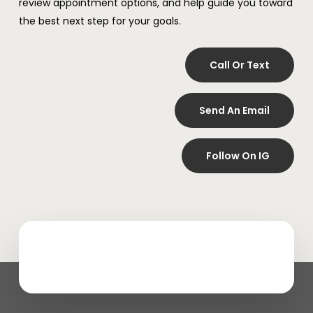
review appointment options, and help guide you toward
the best next step for your goals.
Call Or Text
Send An Email
Follow On IG