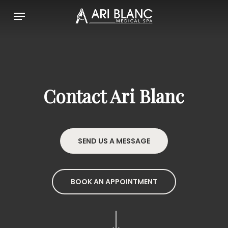
Skip
Menu
to
main
content
Contact Ari Blanc
SEND US A MESSAGE
BOOK AN APPOINTMENT
Navigate to the next section