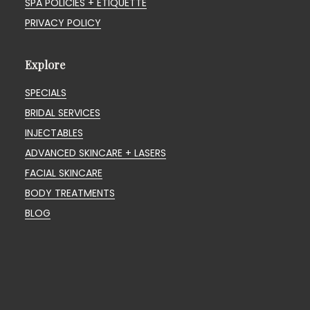
SPA POLICIES + ETIQUETTE
PRIVACY POLICY
Explore
SPECIALS
BRIDAL SERVICES
INJECTABLES
ADVANCED SKINCARE + LASERS
FACIAL SKINCARE
BODY TREATMENTS
BLOG