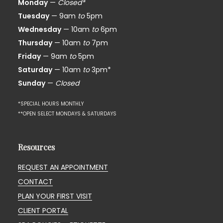
Monday
—
Closed*
Tuesday
— 9am
to
5pm
Wednesday
— 10am
to
6pm
Thursday
— 10am
to
7pm
Friday
— 9am
to
5pm
Saturday
— 10am
to
3pm*
Sunday
—
Closed
*SPECIAL HOURS MONTHLY
**OPEN SELECT MONDAYS & SATURDAYS
Resources
REQUEST AN APPOINTMENT
CONTACT
PLAN YOUR FIRST VISIT
CLIENT PORTAL