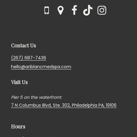
Contact Us
(267) 687-7436
hello@ariblancmedspa.com
Visit Us
Pier 5 on the waterfront:
7 N Columbus Blvd, Ste. 302,
Philadelphia PA, 19106
Hours