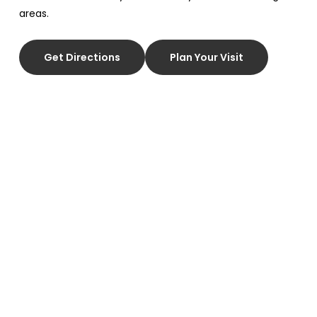
areas.
Get Directions
Plan Your Visit