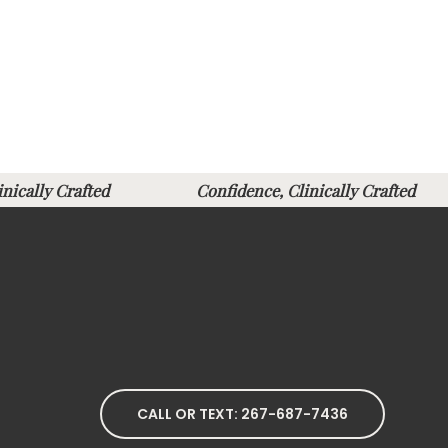
linically Crafted
Confidence, Clinically Crafte
CALL OR TEXT: 267-687-7436