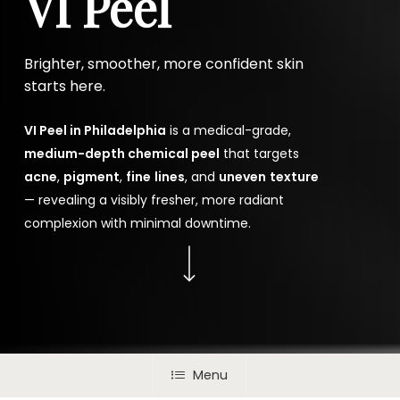
VI Peel
Brighter, smoother, more confident skin
starts here.
VI Peel in Philadelphia
is a medical-grade,
medium-depth chemical peel
that targets
acne
,
pigment
,
fine
lines
, and
uneven
texture
— revealing a visibly fresher, more radiant
complexion with minimal downtime.
Navigate to the next section
Menu