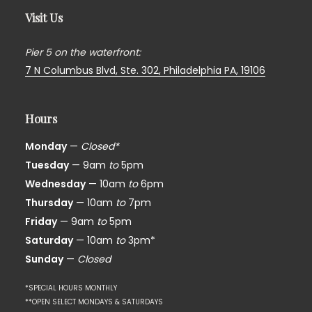
Visit Us
Pier 5 on the waterfront:
7 N Columbus Blvd, Ste. 302,
Philadelphia PA, 19106
Hours
Monday
—
Closed*
Tuesday
— 9am
to
5pm
Wednesday
— 10am
to
6pm
Thursday
— 10am
to
7pm
Friday
— 9am
to
5pm
Saturday
— 10am
to
3pm*
Sunday
—
Closed
*SPECIAL HOURS MONTHLY
**OPEN SELECT MONDAYS & SATURDAYS