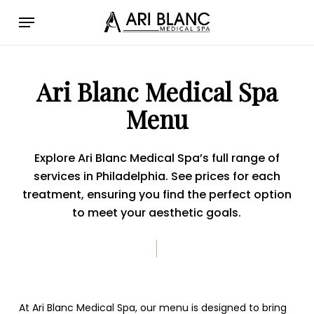
Skip
Menu
to
main
content
Ari Blanc Medical Spa
Menu
Explore Ari Blanc Medical Spa’s full range of
services in Philadelphia. See prices for each
treatment, ensuring you find the perfect option
to meet your aesthetic goals.
At Ari Blanc Medical Spa, our menu is designed to bring