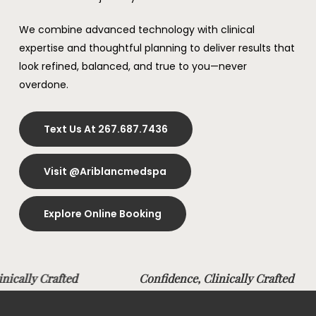
We combine advanced technology with clinical
expertise and thoughtful planning to deliver results that
look refined, balanced, and true to you—never
overdone.
Text Us At 267.687.7436
Visit @ariblancmedspa
Explore Online Booking
linically Crafted
Confidence, Clinically Crafte