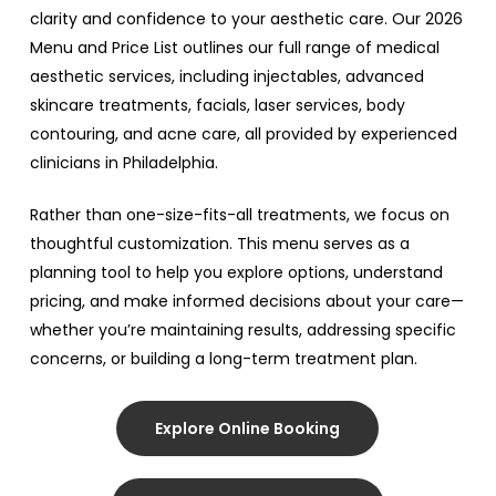
clarity and confidence to your aesthetic care. Our 2026
Menu and Price List outlines our full range of medical
aesthetic services, including injectables, advanced
skincare treatments, facials, laser services, body
contouring, and acne care, all provided by experienced
clinicians in Philadelphia.
Rather than one-size-fits-all treatments, we focus on
thoughtful customization. This menu serves as a
planning tool to help you explore options, understand
pricing, and make informed decisions about your care—
whether you’re maintaining results, addressing specific
concerns, or building a long-term treatment plan.
Explore Online Booking