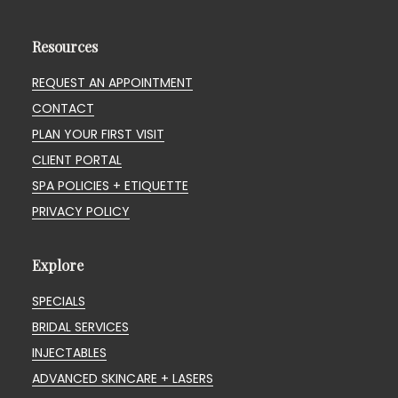
Resources
REQUEST AN APPOINTMENT
CONTACT
PLAN YOUR FIRST VISIT
CLIENT PORTAL
SPA POLICIES + ETIQUETTE
PRIVACY POLICY
Explore
SPECIALS
BRIDAL SERVICES
INJECTABLES
ADVANCED SKINCARE + LASERS