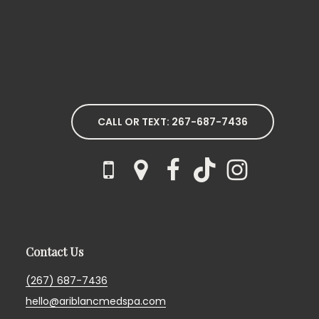
CALL OR TEXT: 267-687-7436
Contact Us
(267) 687-7436
hello@ariblancmedspa.com