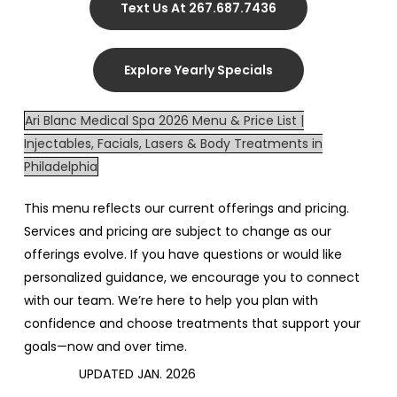
Text Us At 267.687.7436
Explore Yearly Specials
Ari Blanc Medical Spa 2026 Menu & Price List |
Injectables, Facials, Lasers & Body Treatments in
Philadelphia
This menu reflects our current offerings and pricing.
Services and pricing are subject to change as our
offerings evolve. If you have questions or would like
personalized guidance, we encourage you to connect
with our team. We’re here to help you plan with
confidence and choose treatments that support your
goals—now and over time.
UPDATED JAN. 2026