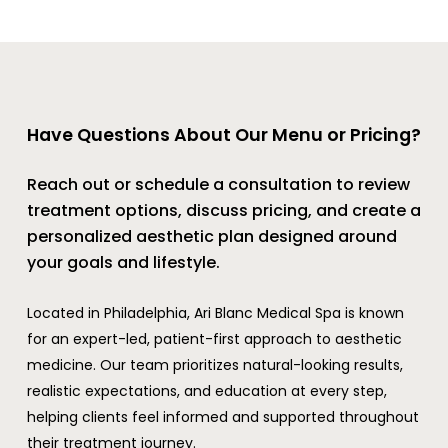
Have Questions About Our Menu or Pricing?
Reach out or schedule a consultation to review
treatment options, discuss pricing, and create a
personalized aesthetic plan designed around
your goals and lifestyle.
Located in Philadelphia, Ari Blanc Medical Spa is known
for an expert-led, patient-first approach to aesthetic
medicine. Our team prioritizes natural-looking results,
realistic expectations, and education at every step,
helping clients feel informed and supported throughout
their treatment journey.