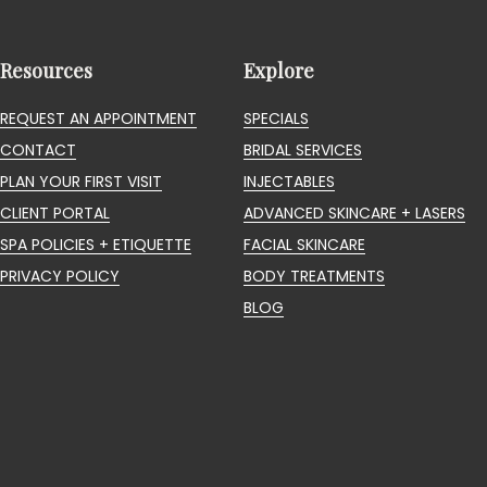
Resources
Explore
REQUEST AN APPOINTMENT
SPECIALS
CONTACT
BRIDAL SERVICES
PLAN YOUR FIRST VISIT
INJECTABLES
CLIENT PORTAL
ADVANCED SKINCARE + LASERS
SPA POLICIES + ETIQUETTE
FACIAL SKINCARE
PRIVACY POLICY
BODY TREATMENTS
BLOG