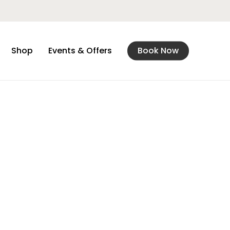
Shop
Events & Offers
Book Now