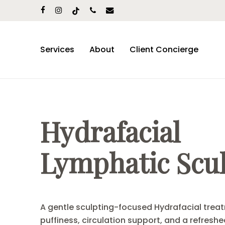
Skip
facebook
instagram
tiktok
phone
email
to
main
content
Services
About
Client Concierge
Hydrafacial
Lymphatic Scu
A gentle sculpting-focused Hydrafacial treat
puffiness, circulation support, and a refreshed