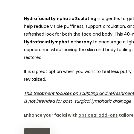
Hydrafacial Lymphatic Sculpting
is a gentle, targ
help reduce visible puffiness, support circulation, 
refreshed look for both the face and body. This
40-m
Hydrafacial lymphatic therapy
to encourage a ligh
appearance while leaving the skin and body feeling r
restored.
It is a great option when you want to feel less puff
revitalized.
This treatment focuses on sculpting and refreshment
is not intended for post-surgical lymphatic drainage
Enhance your facial with
optional add-ons
tailore