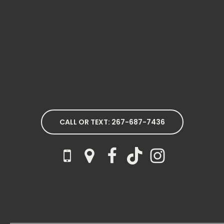
CALL OR TEXT: 267-687-7436