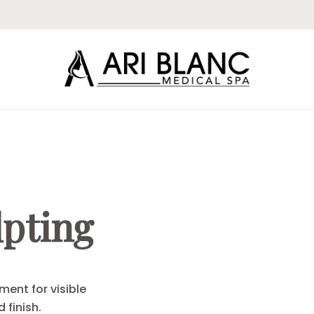
lpting
ment for visible
 finish.