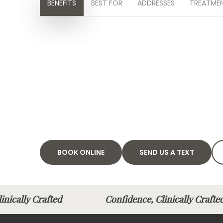
BENEFITS
BEST FOR
ADDRESSES
TREATMEN
BOOK ONLINE
SEND US A TEXT
Clinically Crafted
Confidence, Clinically Cra