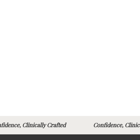
fidence, Clinically Crafted
Confidence, Clin