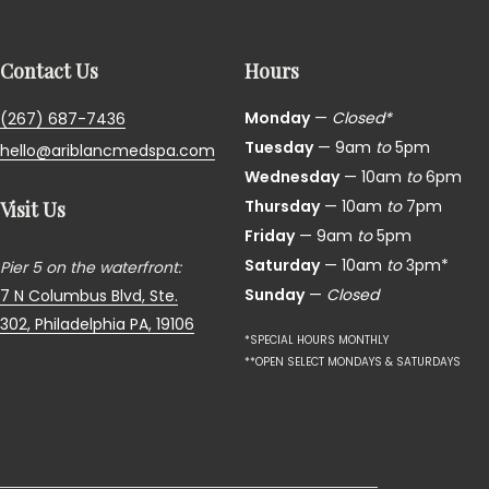
Contact Us
Hours
Monday
—
Closed*
(267) 687-7436
Tuesday
— 9am
to
5pm
hello@ariblancmedspa.com
Wednesday
— 10am
to
6pm
Thursday
— 10am
to
7pm
Visit Us
Friday
— 9am
to
5pm
Saturday
— 10am
to
3pm*
Pier 5 on the waterfront:
Sunday
—
Closed
7 N Columbus Blvd, Ste.
302,
Philadelphia PA, 19106
*SPECIAL HOURS MONTHLY
**OPEN SELECT MONDAYS & SATURDAYS