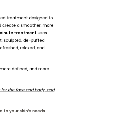
eted treatment designed to
and create a smoother, more
inute treatment
uses
t, sculpted, de-puffed
efreshed, relaxed, and
y, more defined, and more
 for the face and body, and
d to your skin’s needs.