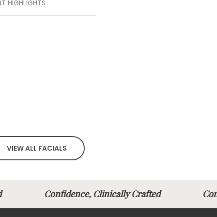
T HIGHLIGHTS
VIEW ALL FACIALS
fted
Confidence, Clinically Crafted
Con