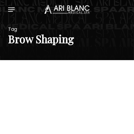
Skip
Menu
to
main
content
Tag
Brow Shaping