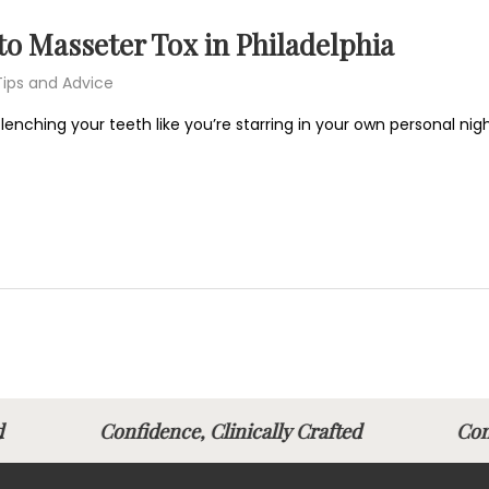
o Masseter Tox in Philadelphia
Tips and Advice
 clenching your teeth like you’re starring in your own personal 
afted
Confidence, Clinically Crafted
Con