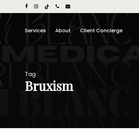
Skip
facebook
instagram
tiktok
phone
email
to
main
content
Services
About
Client Concierge
Tag
Bruxism