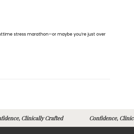
nighttime stress marathon—or maybe you’re just over
fidence, Clinically Crafted
Confidence, Clin