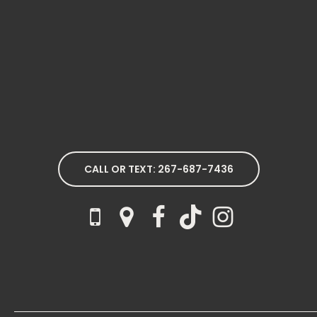
CALL OR TEXT: 267-687-7436