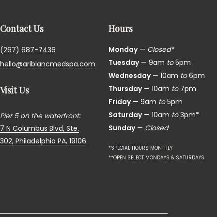
Contact Us
Hours
Monday
—
Closed*
(267) 687-7436
Tuesday
— 9am
to
5pm
hello@ariblancmedspa.com
Wednesday
— 10am
to
6pm
Thursday
— 10am
to
7pm
Visit Us
Friday
— 9am
to
5pm
Saturday
— 10am
to
3pm*
Pier 5 on the waterfront:
Sunday
—
Closed
7 N Columbus Blvd, Ste.
302,
Philadelphia PA, 19106
*SPECIAL HOURS MONTHLY
**OPEN SELECT MONDAYS & SATURDAYS