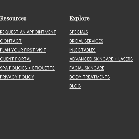
Resources
Explore
REQUEST AN APPOINTMENT
SPECIALS
CONTACT
BRIDAL SERVICES
PLAN YOUR FIRST VISIT
INJECTABLES
CLIENT PORTAL
ADVANCED SKINCARE + LASERS
SPA POLICIES + ETIQUETTE
FACIAL SKINCARE
PRIVACY POLICY
BODY TREATMENTS
BLOG