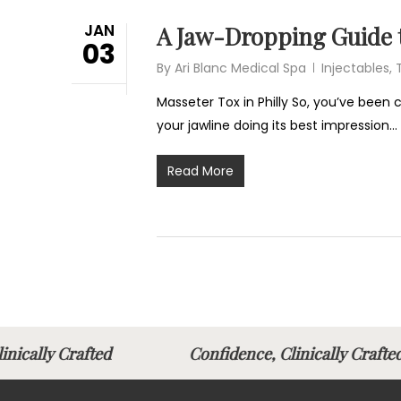
JAN
A Jaw-Dropping Guide t
03
By
Ari Blanc Medical Spa
Injectables
,
Masseter Tox in Philly So, you’ve been
your jawline doing its best impression…
Read More
Clinically Crafted
Confidence, Clinically Cr