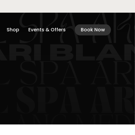
Shop
Events & Offers
Book Now