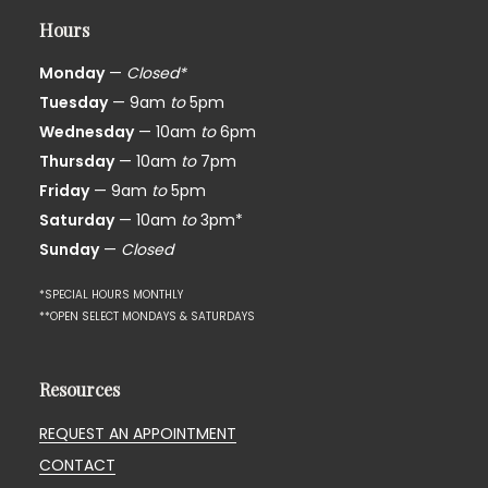
Hours
Monday
—
Closed*
Tuesday
— 9am
to
5pm
Wednesday
— 10am
to
6pm
Thursday
— 10am
to
7pm
Friday
— 9am
to
5pm
Saturday
— 10am
to
3pm*
Sunday
—
Closed
*SPECIAL HOURS MONTHLY
**OPEN SELECT MONDAYS & SATURDAYS
Resources
REQUEST AN APPOINTMENT
CONTACT