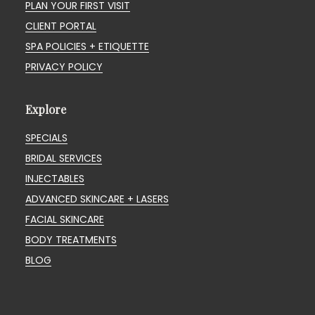
PLAN YOUR FIRST VISIT
CLIENT PORTAL
SPA POLICIES + ETIQUETTE
PRIVACY POLICY
Explore
SPECIALS
BRIDAL SERVICES
INJECTABLES
ADVANCED SKINCARE + LASERS
FACIAL SKINCARE
BODY TREATMENTS
BLOG