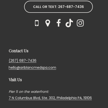
CALL OR TEXT: 267-687-7436
Contact Us
(267) 687-7436
hello@ariblancmedspa.com
Visit Us
Pier 5 on the waterfront:
7 N Columbus Blvd, Ste. 302,
Philadelphia PA, 19106