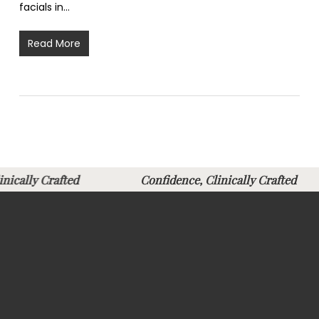
facials in…
Read More
Clinically Crafted
Confidence, Clinically Crafte