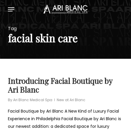
Skip
Menu
to
main
content
Tag
facial skin care
Introducing Facial Boutique by
Ari Blanc
By
Ari Blanc Medical Spa
New at Ari Blanc
Facial Boutique by Ari Blanc A New Kind of Luxury Facial
Experience in Philadelphia Facial Boutique by Ari Blanc is
our newest addition: a dedicated space for luxury