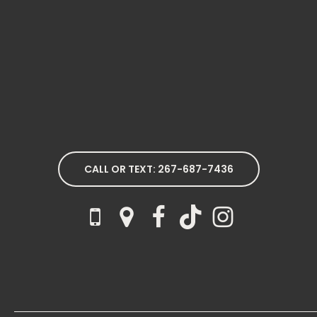
CALL OR TEXT: 267-687-7436