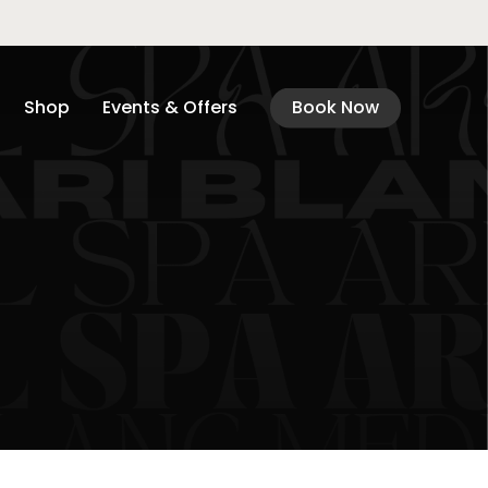
Shop
Events & Offers
Book Now