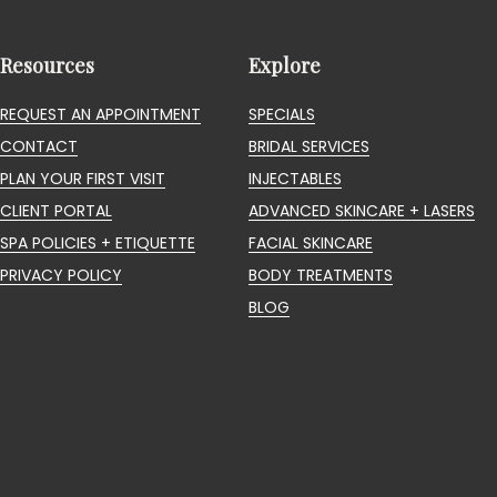
Resources
Explore
REQUEST AN APPOINTMENT
SPECIALS
CONTACT
BRIDAL SERVICES
PLAN YOUR FIRST VISIT
INJECTABLES
CLIENT PORTAL
ADVANCED SKINCARE + LASERS
SPA POLICIES + ETIQUETTE
FACIAL SKINCARE
PRIVACY POLICY
BODY TREATMENTS
BLOG