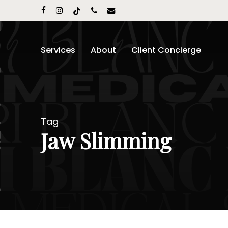
Skip
facebook
instagram
tiktok
phone
email
to
main
content
Services
About
Client Concierge
Tag
Jaw Slimming