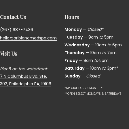
Contact Us
Hours
Monday
—
Closed*
(267) 687-7436
Tuesday
— 9am
to
5pm
hello@ariblancmedspa.com
Wednesday
— 10am
to
6pm
Thursday
— 10am
to
7pm
Visit Us
Friday
— 9am
to
5pm
Saturday
— 10am
to
3pm*
Pier 5 on the waterfront:
Sunday
—
Closed
7 N Columbus Blvd, Ste.
302,
Philadelphia PA, 19106
*SPECIAL HOURS MONTHLY
**OPEN SELECT MONDAYS & SATURDAYS