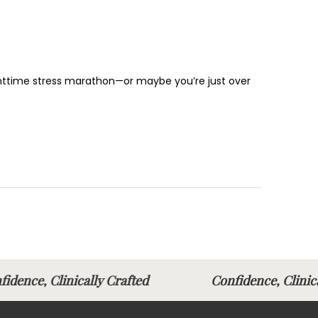
nighttime stress marathon—or maybe you’re just over
fidence, Clinically Crafted
Confidence, Clin