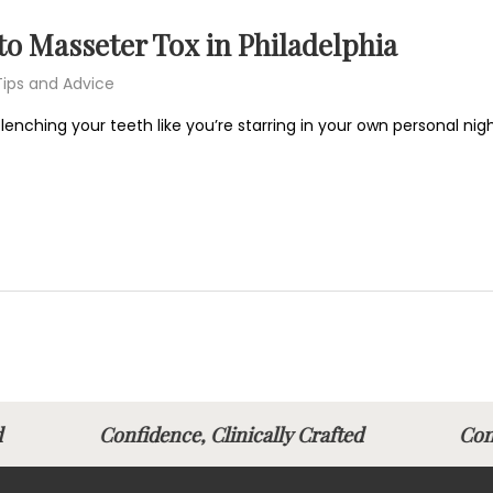
o Masseter Tox in Philadelphia
Tips and Advice
 clenching your teeth like you’re starring in your own personal 
fted
Confidence, Clinically Crafted
Con