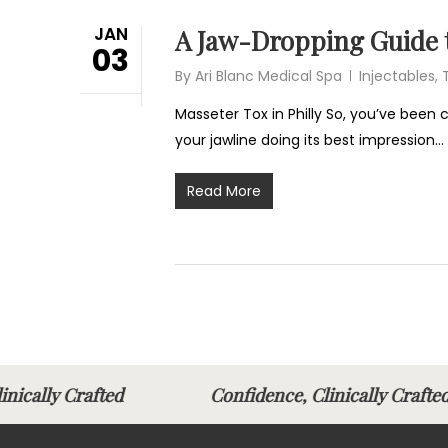
JAN
A Jaw-Dropping Guide t
03
By
Ari Blanc Medical Spa
Injectables
,
Masseter Tox in Philly So, you’ve been
your jawline doing its best impression…
Read More
linically Crafted
Confidence, Clinically Cra