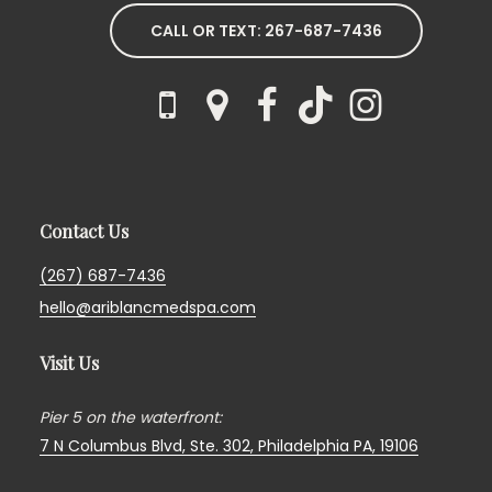
CALL OR TEXT: 267-687-7436
Contact Us
(267) 687-7436
hello@ariblancmedspa.com
Visit Us
Pier 5 on the waterfront:
7 N Columbus Blvd, Ste. 302,
Philadelphia PA, 19106