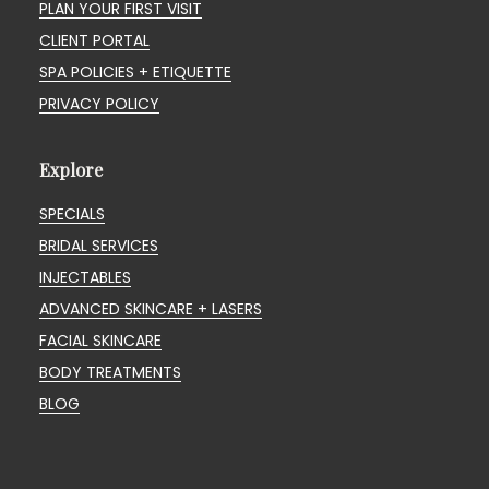
PLAN YOUR FIRST VISIT
CLIENT PORTAL
SPA POLICIES + ETIQUETTE
PRIVACY POLICY
Explore
SPECIALS
BRIDAL SERVICES
INJECTABLES
ADVANCED SKINCARE + LASERS
FACIAL SKINCARE
BODY TREATMENTS
BLOG