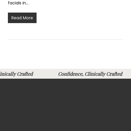
facials in…
Read More
Clinically Crafted
Confidence, Clinically Crafte