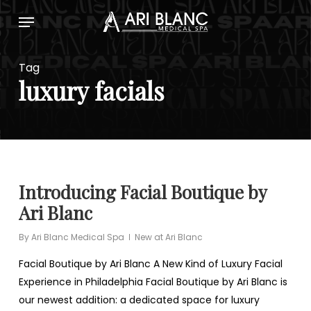
Skip
Menu
to
main
content
Tag
luxury facials
Introducing Facial Boutique by
Ari Blanc
By
Ari Blanc Medical Spa
New at Ari Blanc
Facial Boutique by Ari Blanc A New Kind of Luxury Facial
Experience in Philadelphia Facial Boutique by Ari Blanc is
our newest addition: a dedicated space for luxury