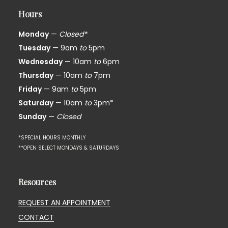
Hours
Monday
—
Closed*
Tuesday
— 9am
to
5pm
Wednesday
— 10am
to
6pm
Thursday
— 10am
to
7pm
Friday
— 9am
to
5pm
Saturday
— 10am
to
3pm*
Sunday
—
Closed
*SPECIAL HOURS MONTHLY
**OPEN SELECT MONDAYS & SATURDAYS
Resources
REQUEST AN APPOINTMENT
CONTACT