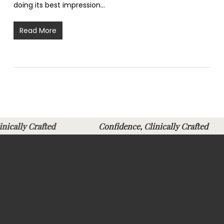
doing its best impression…
Read More
Clinically Crafted
Confidence, Clinically Crafte