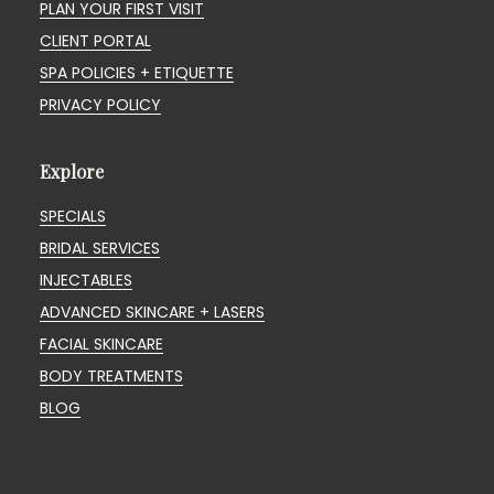
PLAN YOUR FIRST VISIT
CLIENT PORTAL
SPA POLICIES + ETIQUETTE
PRIVACY POLICY
Explore
SPECIALS
BRIDAL SERVICES
INJECTABLES
ADVANCED SKINCARE + LASERS
FACIAL SKINCARE
BODY TREATMENTS
BLOG