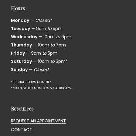
Hours
Monday
—
Closed*
Tuesday
— 9am
to
5pm
Wednesday
— 10am
to
6pm
Thursday
— 10am
to
7pm
Friday
— 9am
to
5pm
Saturday
— 10am
to
3pm*
Sunday
—
Closed
*SPECIAL HOURS MONTHLY
**OPEN SELECT MONDAYS & SATURDAYS
Resources
REQUEST AN APPOINTMENT
CONTACT