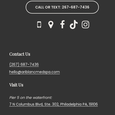
CALL OR TEXT: 267-687-7436
Contact Us
(267) 687-7436
hello@ariblancmedspa.com
Visit Us
Pier 5 on the waterfront:
7 N Columbus Blvd, Ste. 302,
Philadelphia PA, 19106