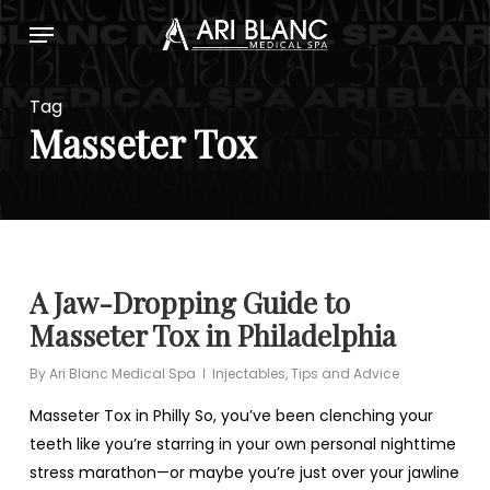
Skip
Menu
to
main
content
Tag
Masseter Tox
A Jaw-Dropping Guide to
Masseter Tox in Philadelphia
By
Ari Blanc Medical Spa
Injectables
,
Tips and Advice
Masseter Tox in Philly So, you’ve been clenching your
teeth like you’re starring in your own personal nighttime
stress marathon—or maybe you’re just over your jawline