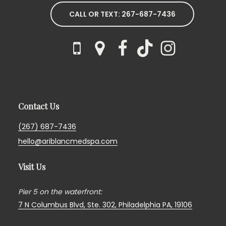
CALL OR TEXT: 267-687-7436
Contact Us
(267) 687-7436
hello@ariblancmedspa.com
Visit Us
Pier 5 on the waterfront:
7 N Columbus Blvd, Ste. 302,
Philadelphia PA, 19106