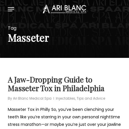
Skip
Menu
to
main
content
Tag
Masseter
A Jaw-Dropping Guide to
Masseter Tox in Philadelphia
By
Ari Blanc Medical Spa
Injectables
,
Tips and Advice
Masseter Tox in Philly So, you’ve been clenching your
teeth like you’re starring in your own personal nighttime
stress marathon—or maybe you’re just over your jawline