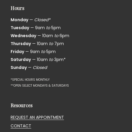
Hours
Monday
—
Closed*
Tuesday
— 9am
to
5pm
Wednesday
— 10am
to
6pm
Thursday
— 10am
to
7pm
Friday
— 9am
to
5pm
Saturday
— 10am
to
3pm*
Sunday
—
Closed
*SPECIAL HOURS MONTHLY
**OPEN SELECT MONDAYS & SATURDAYS
Resources
REQUEST AN APPOINTMENT
CONTACT