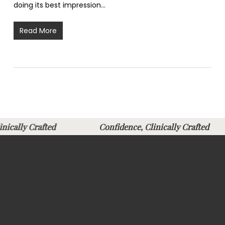
doing its best impression…
Read More
Clinically Crafted
Confidence, Clinically Crafte