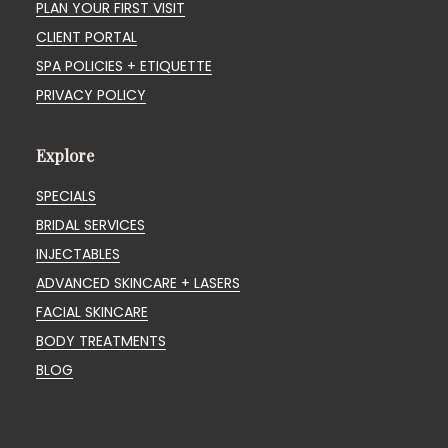
PLAN YOUR FIRST VISIT
CLIENT PORTAL
SPA POLICIES + ETIQUETTE
PRIVACY POLICY
Explore
SPECIALS
BRIDAL SERVICES
INJECTABLES
ADVANCED SKINCARE + LASERS
FACIAL SKINCARE
BODY TREATMENTS
BLOG