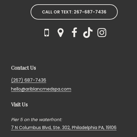
CALL OR TEXT: 267-687-7436
Contact Us
(267) 687-7436
hello@ariblancmedspa.com
Visit Us
Pier 5 on the waterfront:
7 N Columbus Blvd, Ste. 302,
Philadelphia PA, 19106