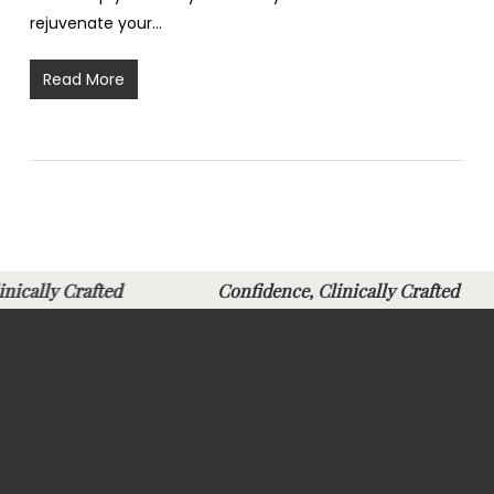
rejuvenate your…
Read More
Clinically Crafted
Confidence, Clinically Crafte