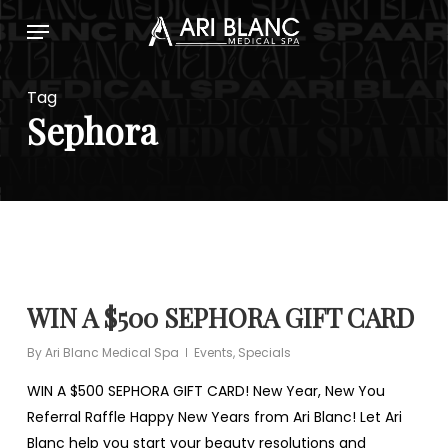
Skip
Menu
to
main
content
Tag
Sephora
WIN A $500 SEPHORA GIFT CARD
By
Ari Blanc Medical Spa
Events
,
Specials
WIN A $500 SEPHORA GIFT CARD! New Year, New You
Referral Raffle Happy New Years from Ari Blanc! Let Ari
Blanc help you start your beauty resolutions and