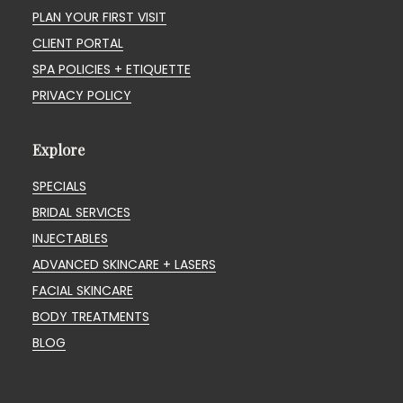
PLAN YOUR FIRST VISIT
CLIENT PORTAL
SPA POLICIES + ETIQUETTE
PRIVACY POLICY
Explore
SPECIALS
BRIDAL SERVICES
INJECTABLES
ADVANCED SKINCARE + LASERS
FACIAL SKINCARE
BODY TREATMENTS
BLOG