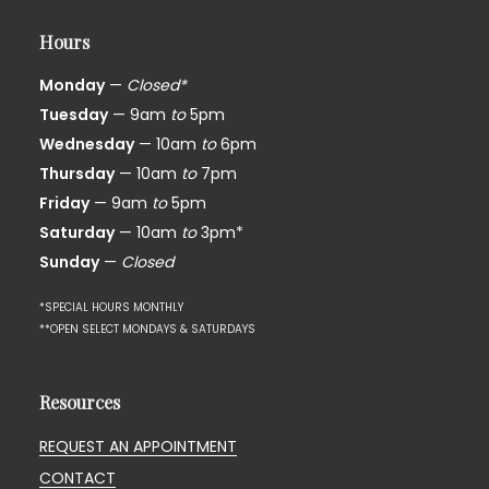
Hours
Monday
—
Closed*
Tuesday
— 9am
to
5pm
Wednesday
— 10am
to
6pm
Thursday
— 10am
to
7pm
Friday
— 9am
to
5pm
Saturday
— 10am
to
3pm*
Sunday
—
Closed
*SPECIAL HOURS MONTHLY
**OPEN SELECT MONDAYS & SATURDAYS
Resources
REQUEST AN APPOINTMENT
CONTACT