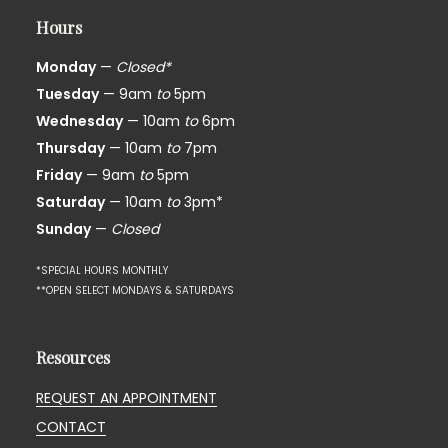
Hours
Monday
—
Closed*
Tuesday
— 9am
to
5pm
Wednesday
— 10am
to
6pm
Thursday
— 10am
to
7pm
Friday
— 9am
to
5pm
Saturday
— 10am
to
3pm*
Sunday
—
Closed
*SPECIAL HOURS MONTHLY
**OPEN SELECT MONDAYS & SATURDAYS
Resources
REQUEST AN APPOINTMENT
CONTACT