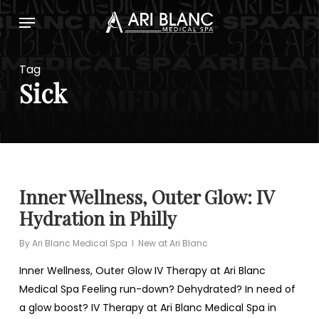
Skip
Menu
to
main
content
Tag
Sick
Inner Wellness, Outer Glow: IV
Hydration in Philly
By
Ari Blanc Medical Spa
New at Ari Blanc
Inner Wellness, Outer Glow IV Therapy at Ari Blanc
Medical Spa Feeling run-down? Dehydrated? In need of
a glow boost? IV Therapy at Ari Blanc Medical Spa in