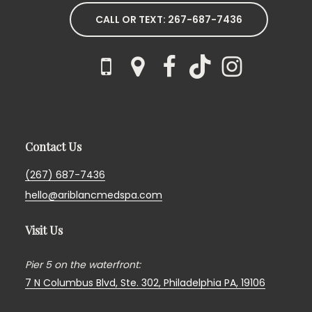
CALL OR TEXT: 267-687-7436
Contact Us
(267) 687-7436
hello@ariblancmedspa.com
Visit Us
Pier 5 on the waterfront:
7 N Columbus Blvd, Ste. 302,
Philadelphia PA, 19106