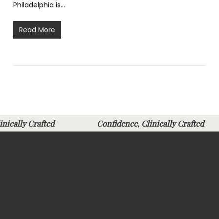
Philadelphia is…
Read More
Clinically Crafted
Confidence, Clinically Crafte