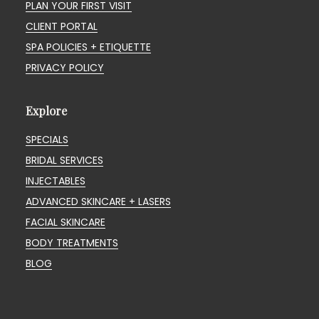
PLAN YOUR FIRST VISIT
CLIENT PORTAL
SPA POLICIES + ETIQUETTE
PRIVACY POLICY
Explore
SPECIALS
BRIDAL SERVICES
INJECTABLES
ADVANCED SKINCARE + LASERS
FACIAL SKINCARE
BODY TREATMENTS
BLOG