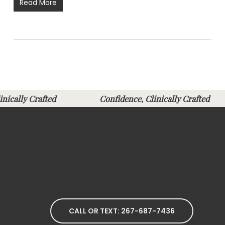
Read More
Clinically Crafted
Confidence, Clinically Crafte
CALL OR TEXT: 267-687-7436