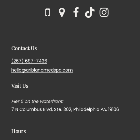
Contact Us
(267) 687-7436
hello@ariblancmedspa.com
Visit Us
Pier 5 on the waterfront:
7 N Columbus Blvd, Ste. 302,
Philadelphia PA, 19106
Hours