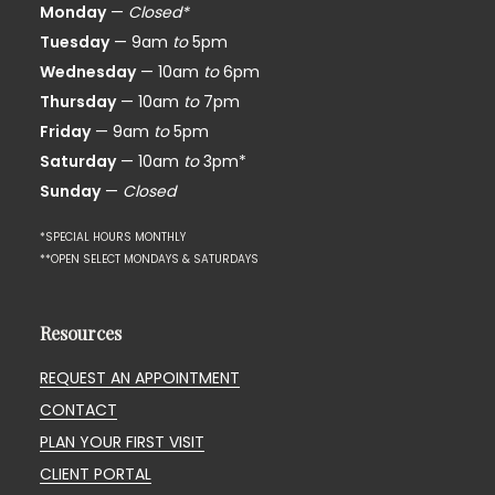
Monday
—
Closed*
Tuesday
— 9am
to
5pm
Wednesday
— 10am
to
6pm
Thursday
— 10am
to
7pm
Friday
— 9am
to
5pm
Saturday
— 10am
to
3pm*
Sunday
—
Closed
*SPECIAL HOURS MONTHLY
**OPEN SELECT MONDAYS & SATURDAYS
Resources
REQUEST AN APPOINTMENT
CONTACT
PLAN YOUR FIRST VISIT
CLIENT PORTAL