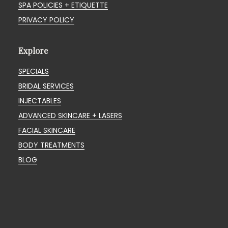
SPA POLICIES + ETIQUETTE
PRIVACY POLICY
Explore
SPECIALS
BRIDAL SERVICES
INJECTABLES
ADVANCED SKINCARE + LASERS
FACIAL SKINCARE
BODY TREATMENTS
BLOG