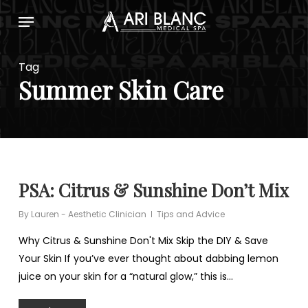
Skip
Menu
to
main
content
Tag
Summer Skin Care
PSA: Citrus & Sunshine Don’t Mix
By
Lauren - Aesthetic Clinician
Tips and Advice
Why Citrus & Sunshine Don't Mix Skip the DIY & Save
Your Skin If you’ve ever thought about dabbing lemon
juice on your skin for a “natural glow,” this is…