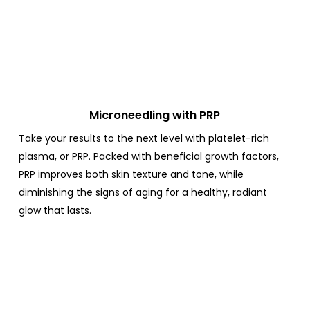
Microneedling with PRP
Take your results to the next level with platelet-rich
plasma, or PRP.
Packed with beneficial growth factors,
PRP improves both skin texture and tone, while
diminishing the signs of aging for a healthy, radiant
glow that lasts.