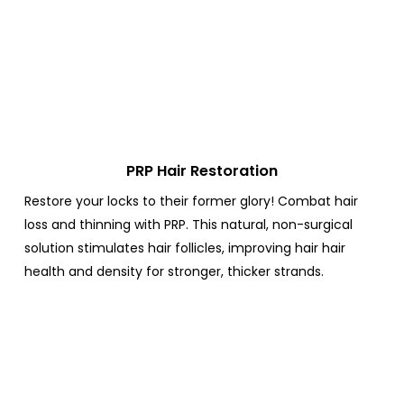
PRP Hair Restoration
Restore your locks to their former glory! Combat hair
loss and thinning with PRP.
This natural, non-surgical
solution stimulates hair follicles, improving hair hair
health and density for stronger, thicker strands.