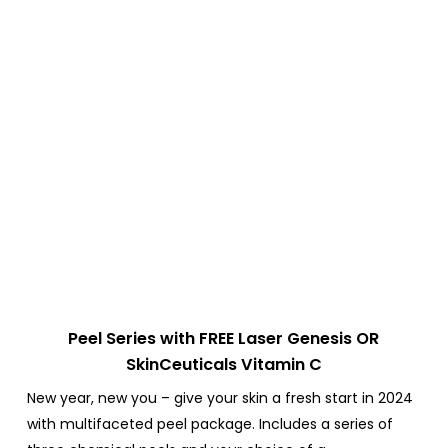
Peel Series with FREE Laser Genesis OR
SkinCeuticals Vitamin C
New year, new you – give your skin a fresh start in 2024
with multifaceted peel package.
Includes a series of