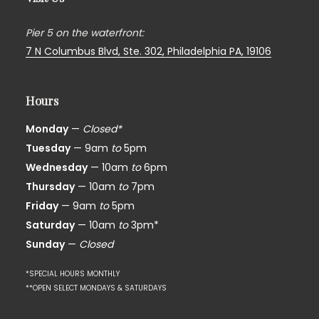
Pier 5 on the waterfront:
7 N Columbus Blvd, Ste. 302,
Philadelphia PA, 19106
Hours
Monday
—
Closed*
Tuesday
— 9am
to
5pm
Wednesday
— 10am
to
6pm
Thursday
— 10am
to
7pm
Friday
— 9am
to
5pm
Saturday
— 10am
to
3pm*
Sunday
—
Closed
*SPECIAL HOURS MONTHLY
**OPEN SELECT MONDAYS & SATURDAYS