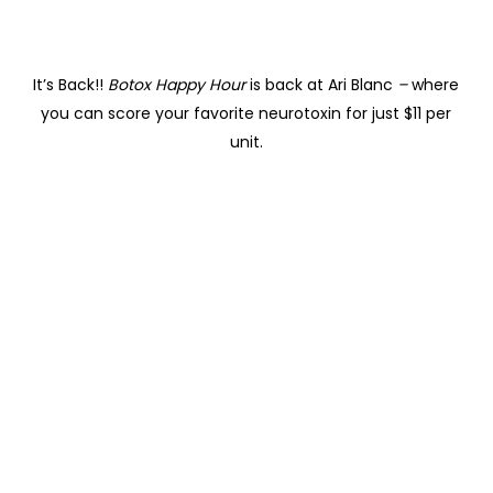
It’s Back!!
Botox Happy Hour
is back at Ari Blanc
–
where
you can score your favorite neurotoxin for just $11 per
unit.