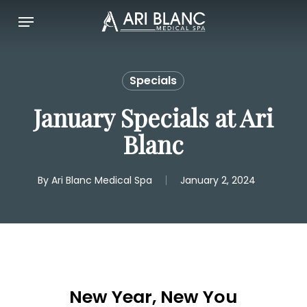
Skip
Menu
to
main
content
Specials
January Specials at Ari
Blanc
By
Ari Blanc Medical Spa
January 2, 2024
New Year, New You