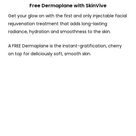
Free Dermaplane with SkinVive
Get your glow on with the first and only injectable facial
rejuvenation treatment that adds long-lasting
radiance, hydration and smoothness to the skin.
A FREE Dermaplane is the instant-gratification, cherry
on top for deliciously soft, smooth skin.