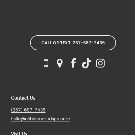
CALL OR TEXT: 267-687-7436
Contact Us
(267) 687-7436
hello@ariblancmedspa.com
Visit Us