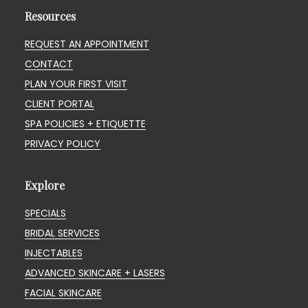
Resources
REQUEST AN APPOINTMENT
CONTACT
PLAN YOUR FIRST VISIT
CLIENT PORTAL
SPA POLICIES + ETIQUETTE
PRIVACY POLICY
Explore
SPECIALS
BRIDAL SERVICES
INJECTABLES
ADVANCED SKINCARE + LASERS
FACIAL SKINCARE