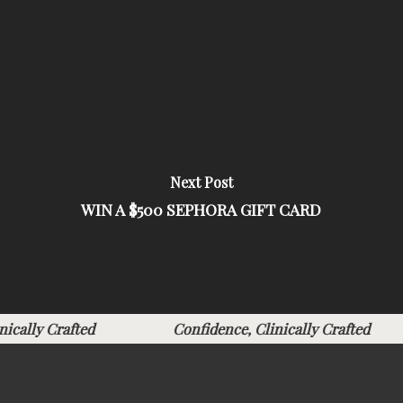
Next Post
WIN A $500 SEPHORA GIFT CARD
linically Crafted
Confidence, Clinically Crafted