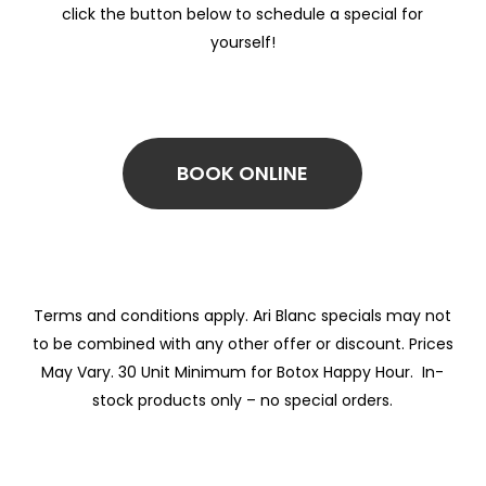
click the button below to schedule a special for
yourself!
BOOK ONLINE
Terms and conditions apply. Ari Blanc specials may not
to be combined with any other offer or discount. Prices
May Vary. 30 Unit Minimum for Botox Happy Hour. In-
stock products only – no special orders.