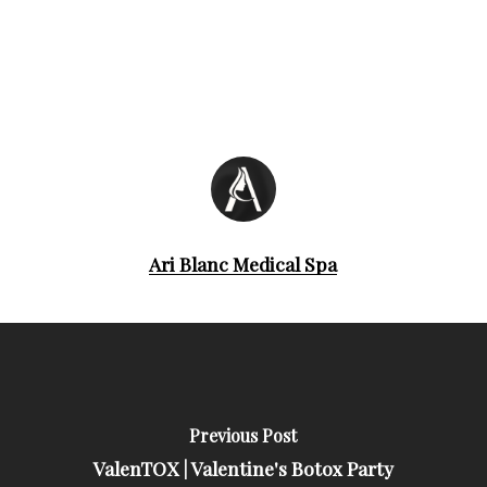
Ari Blanc Medical Spa
Previous Post
ValenTOX | Valentine's Botox Party