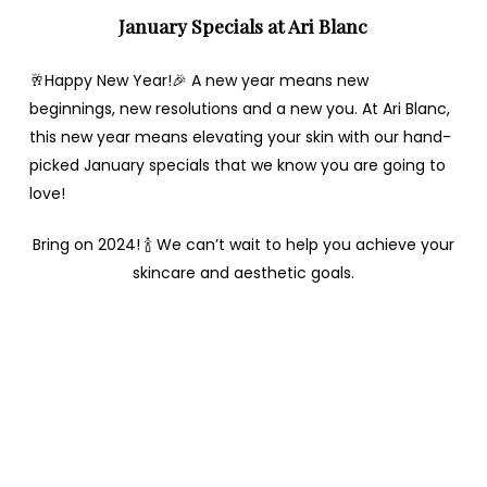
January Specials at Ari Blanc
🥂Happy New Year!🎉 A new year means new
beginnings, new resolutions and a new you. At Ari Blanc,
this new year means elevating your skin with our hand-
picked January specials that we know you are going to
love!
Bring on 2024! 🍾 We can’t wait to help you achieve your
skincare and aesthetic goals.