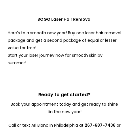
BOGO Laser Hair Removal
Here’s to a smooth new year!
Buy one laser hair removal
package and get a second package of equal or lesser
value for free!
Start your laser journey now for smooth skin by
summer!
Ready to get started?
Book your appointment today and get ready to shine
tin the new year!
Call or text Ari Blanc in Philadelphia at
267-687-7436
or