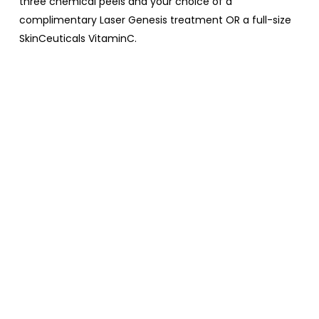
three chemical peels and your choice of a
complimentary Laser Genesis treatment OR a full-size
SkinCeuticals VitaminC.