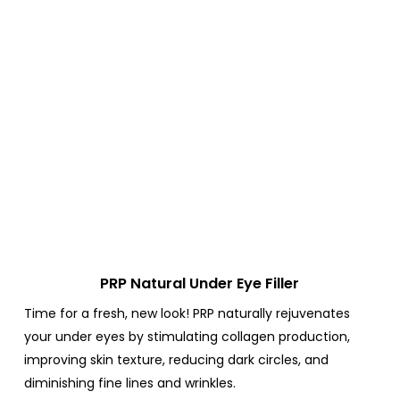
PRP Natural Under Eye Filler
Time for a fresh, new look!
PRP naturally rejuvenates
your under eyes by stimulating collagen production,
improving skin texture, reducing dark circles, and
diminishing fine lines and wrinkles.