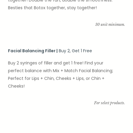
Besties that Botox together, stay together!
30 unit minimum.
Facial Balancing Filler
|
Buy 2, Get 1 Free
Buy 2 syringes of filler and get 1 free! Find your
perfect balance with Mix + Match Facial Balancing;
Perfect for Lips + Chin, Cheeks + Lips, or Chin +
Cheeks!
For select products.