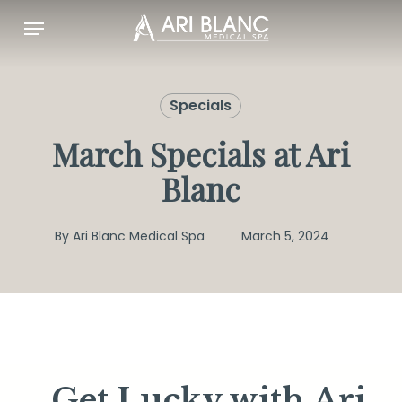
Skip
Menu
to
main
content
Specials
March Specials at Ari
Blanc
By
Ari Blanc Medical Spa
March 5, 2024
Get Lucky with Ari