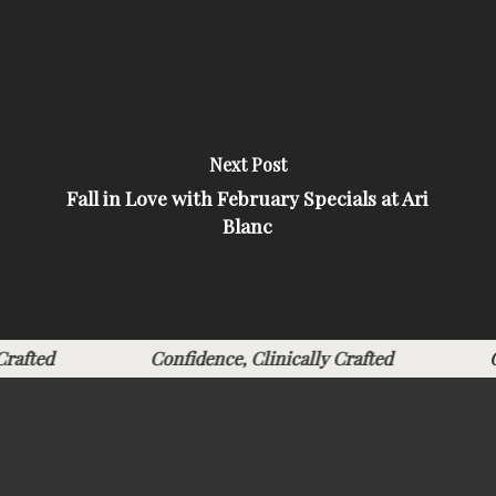
Next Post
Fall in Love with February Specials at Ari
Blanc
ly Crafted
Confidence, Clinically Crafted