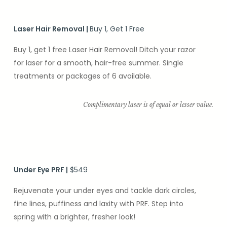
Laser Hair Removal
|
Buy 1, Get 1 Free
Buy 1, get 1 free Laser Hair Removal! Ditch your razor
for laser for a smooth, hair-free summer. Single
treatments or packages of 6 available.
Complimentary laser is of equal or lesser value.
Under Eye PRF
|
$549
Rejuvenate your under eyes and tackle dark circles,
fine lines, puffiness and laxity with PRF. Step into
spring with a brighter, fresher look!