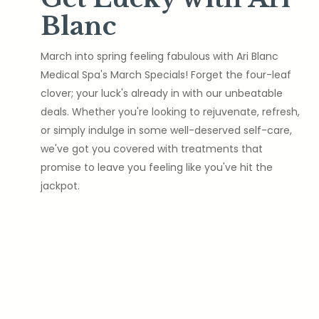
Blanc
March into spring feeling fabulous with Ari Blanc
Medical Spa's March Specials! Forget the four-leaf
clover; your luck's already in with our unbeatable
deals. Whether you're looking to rejuvenate, refresh,
or simply indulge in some well-deserved self-care,
we've got you covered with treatments that
promise to leave you feeling like you've hit the
jackpot.