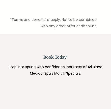
*Terms and conditions apply. Not to be combined
with any other offer or discount.
Book Today!
Step into spring with confidence, courtesy of Ari Blanc
Medical Spa’s March Specials.