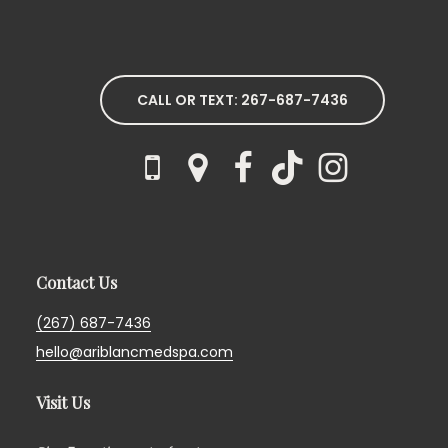
CALL OR TEXT: 267-687-7436
Contact Us
(267) 687-7436
hello@ariblancmedspa.com
Visit Us