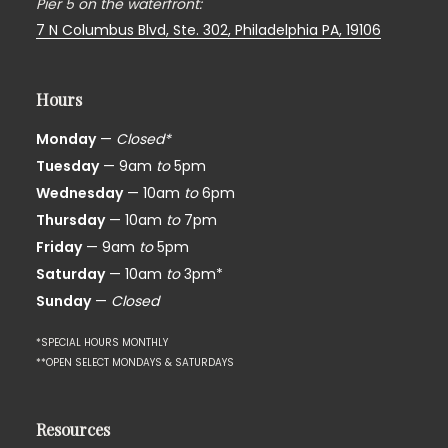
Pier 5 on the waterfront:
7 N Columbus Blvd, Ste. 302,
Philadelphia PA, 19106
Hours
Monday
—
Closed*
Tuesday
— 9am
to
5pm
Wednesday
— 10am
to
6pm
Thursday
— 10am
to
7pm
Friday
— 9am
to
5pm
Saturday
— 10am
to
3pm*
Sunday
—
Closed
*SPECIAL HOURS MONTHLY
**OPEN SELECT MONDAYS & SATURDAYS
Resources