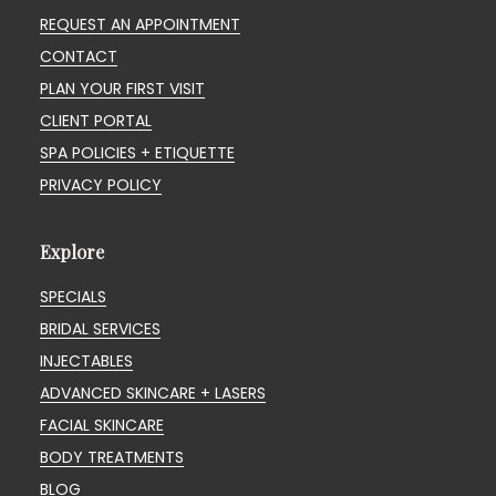
REQUEST AN APPOINTMENT
CONTACT
PLAN YOUR FIRST VISIT
CLIENT PORTAL
SPA POLICIES + ETIQUETTE
PRIVACY POLICY
Explore
SPECIALS
BRIDAL SERVICES
INJECTABLES
ADVANCED SKINCARE + LASERS
FACIAL SKINCARE
BODY TREATMENTS
BLOG