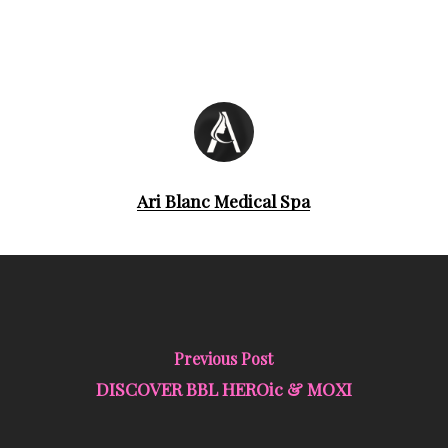
Ari Blanc Medical Spa
Previous Post
DISCOVER BBL HEROic & MOXI