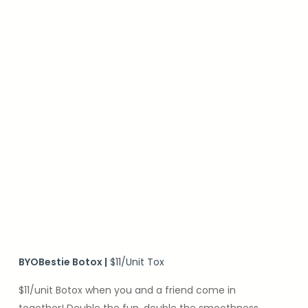
BYOBestie Botox
|
$11/Unit Tox
$11/unit Botox when you and a friend come in
together! Double the fun, double the smoothness.