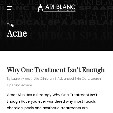
Skip
Menu
to
main
content
Tag
Acne
Why One Treatment Isn’t Enough
By
Lauren - Aesthetic Clinician
Advanced Skin Care
,
Lauren
,
Tips and Advice
Great Skin Has a Strategy Why One Treatment Isn’t
Enough Have you ever wondered why most facials,
chemical peels and aesthetic treatments are