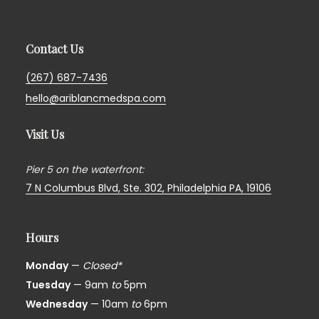
Contact Us
(267) 687-7436
hello@ariblancmedspa.com
Visit Us
Pier 5 on the waterfront:
7 N Columbus Blvd, Ste. 302,
Philadelphia PA, 19106
Hours
Monday
—
Closed*
Tuesday
— 9am
to
5pm
Wednesday
— 10am
to
6pm