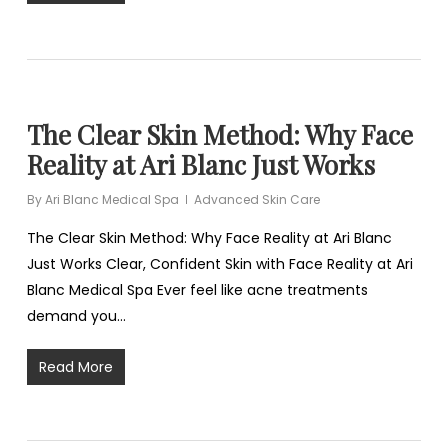
The Clear Skin Method: Why Face
Reality at Ari Blanc Just Works
By
Ari Blanc Medical Spa
Advanced Skin Care
The Clear Skin Method: Why Face Reality at Ari Blanc
Just Works Clear, Confident Skin with Face Reality at Ari
Blanc Medical Spa Ever feel like acne treatments
demand you…
Read More