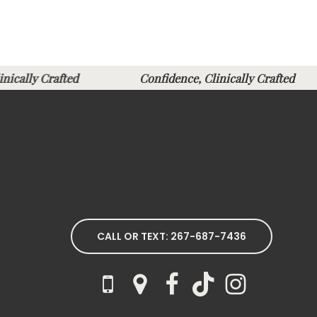
Clinically Crafted
Confidence, Clinically Crafte
CALL OR TEXT: 267-687-7436