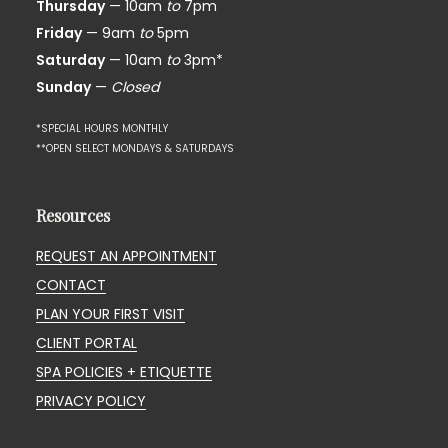
Thursday
— 10am
to
7pm
Friday
— 9am
to
5pm
Saturday
— 10am
to
3pm*
Sunday
—
Closed
*SPECIAL HOURS MONTHLY
**OPEN SELECT MONDAYS & SATURDAYS
Resources
REQUEST AN APPOINTMENT
CONTACT
PLAN YOUR FIRST VISIT
CLIENT PORTAL
SPA POLICIES + ETIQUETTE
PRIVACY POLICY