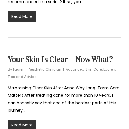
recommended in a series? If so, you…
Read More
Your Skin Is Clear – Now What?
By
Lauren - Aesthetic Clinician
Advanced Skin Care
,
Lauren
,
Tips and Advice
Maintaining Clear Skin After Acne Why Long-Term Care
Matters After treating acne for more than 10 years, I
can honestly say that one of the hardest parts of this
journey…
Read More