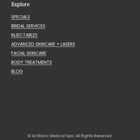
Explore
SPECIALS
BRIDAL SERVICES
INJECTABLES
ADVANCED SKINCARE + LASERS
FACIAL SKINCARE
BODY TREATMENTS
BLOG
© Ari Blanc Medical Spa. All Rights Reserved.