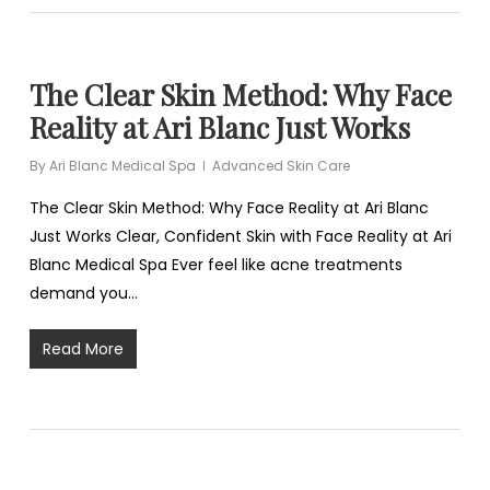
The Clear Skin Method: Why Face
Reality at Ari Blanc Just Works
By
Ari Blanc Medical Spa
Advanced Skin Care
The Clear Skin Method: Why Face Reality at Ari Blanc
Just Works Clear, Confident Skin with Face Reality at Ari
Blanc Medical Spa Ever feel like acne treatments
demand you…
Read More