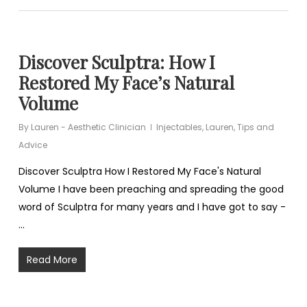
Discover Sculptra: How I
Restored My Face’s Natural
Volume
By
Lauren - Aesthetic Clinician
Injectables
,
Lauren
,
Tips and
Advice
Discover Sculptra How I Restored My Face's Natural
Volume I have been preaching and spreading the good
word of Sculptra for many years and I have got to say -
…
Read More