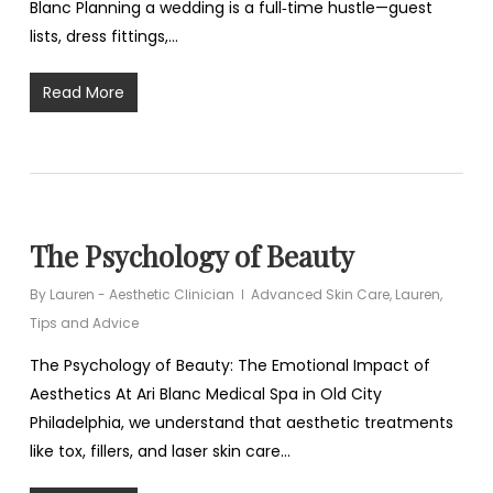
Blanc Planning a wedding is a full‑time hustle—guest
lists, dress fittings,…
Read More
The Psychology of Beauty
By
Lauren - Aesthetic Clinician
Advanced Skin Care
,
Lauren
,
Tips and Advice
The Psychology of Beauty: The Emotional Impact of
Aesthetics At Ari Blanc Medical Spa in Old City
Philadelphia, we understand that aesthetic treatments
like tox, fillers, and laser skin care…