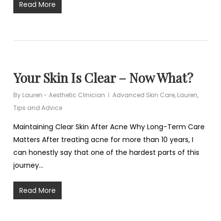
Read More
Your Skin Is Clear – Now What?
By
Lauren - Aesthetic Clinician
Advanced Skin Care
,
Lauren
,
Tips and Advice
Maintaining Clear Skin After Acne Why Long-Term Care
Matters After treating acne for more than 10 years, I
can honestly say that one of the hardest parts of this
journey…
Read More