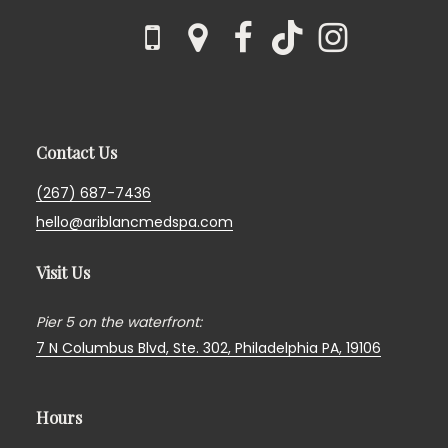
Contact Us
(267) 687-7436
hello@ariblancmedspa.com
Visit Us
Pier 5 on the waterfront:
7 N Columbus Blvd, Ste. 302,
Philadelphia PA, 19106
Hours