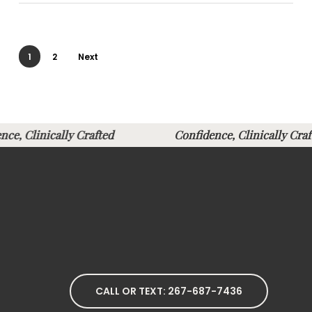
1
2
Next
ence, Clinically Crafted
Confidence, Clinically 
CALL OR TEXT: 267-687-7436