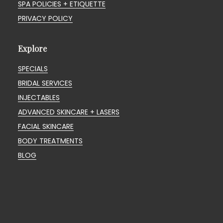
SPA POLICIES + ETIQUETTE
PRIVACY POLICY
Explore
SPECIALS
BRIDAL SERVICES
INJECTABLES
ADVANCED SKINCARE + LASERS
FACIAL SKINCARE
BODY TREATMENTS
BLOG