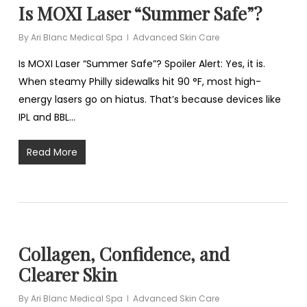
Is MOXI Laser “Summer Safe”?
By
Ari Blanc Medical Spa
Advanced Skin Care
Is MOXI Laser “Summer Safe”? Spoiler Alert: Yes, it is.
When steamy Philly sidewalks hit 90 °F, most high-
energy lasers go on hiatus. That’s because devices like
IPL and BBL…
Read More
Collagen, Confidence, and
Clearer Skin
By
Ari Blanc Medical Spa
Advanced Skin Care