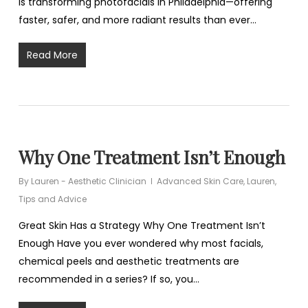
is transforming photofacials in Philadelphia—offering
faster, safer, and more radiant results than ever…
Read More
Why One Treatment Isn’t Enough
By
Lauren - Aesthetic Clinician
Advanced Skin Care
,
Lauren
,
Tips and Advice
Great Skin Has a Strategy Why One Treatment Isn’t
Enough Have you ever wondered why most facials,
chemical peels and aesthetic treatments are
recommended in a series? If so, you…