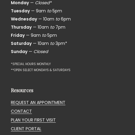
Monday
—
Closed*
Tuesday
— 9am
to
5pm
Wednesday
— 10am
to
6pm
Thursday
— 10am
to
7pm
Friday
— 9am
to
5pm
Saturday
— 10am
to
3pm*
Sunday
—
Closed
*SPECIAL HOURS MONTHLY
**OPEN SELECT MONDAYS & SATURDAYS
Resources
REQUEST AN APPOINTMENT
CONTACT
PLAN YOUR FIRST VISIT
CLIENT PORTAL