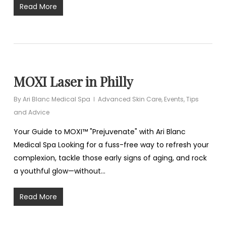
Read More
MOXI Laser in Philly
By
Ari Blanc Medical Spa
Advanced Skin Care
,
Events
,
Tips
and Advice
Your Guide to MOXI™ "Prejuvenate" with Ari Blanc
Medical Spa Looking for a fuss-free way to refresh your
complexion, tackle those early signs of aging, and rock
a youthful glow—without…
Read More