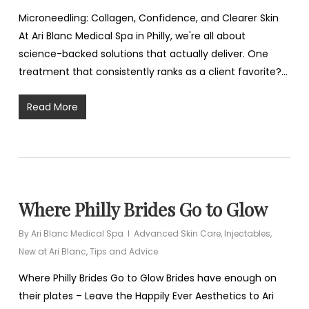
Microneedling: Collagen, Confidence, and Clearer Skin
At Ari Blanc Medical Spa in Philly, we're all about
science-backed solutions that actually deliver. One
treatment that consistently ranks as a client favorite?…
Read More
Where Philly Brides Go to Glow
By
Ari Blanc Medical Spa
Advanced Skin Care
,
Injectables
,
New at Ari Blanc
,
Tips and Advice
Where Philly Brides Go to Glow Brides have enough on
their plates – Leave the Happily Ever Aesthetics to Ari