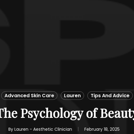
Advanced Skin Care
Lauren
Tips And Advice
The Psychology of Beaut
By
Lauren - Aesthetic Clinician
February 18, 2025