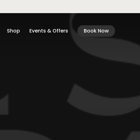
Shop
Events & Offers
Book Now