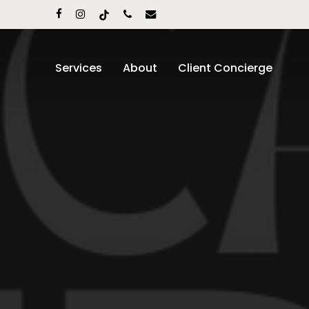
Skip
facebook
instagram
tiktok
phone
email
to
main
content
Services
About
Client Concierge