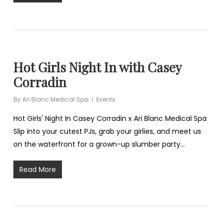
Hot Girls Night In with Casey
Corradin
By
Ari Blanc Medical Spa
Events
Hot Girls' Night In Casey Corradin x Ari Blanc Medical Spa
Slip into your cutest PJs, grab your girlies, and meet us
on the waterfront for a grown-up slumber party…
Read More