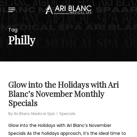
Skip
Menu
to
main
content
Tag
Philly
Glow into the Holidays with Ari
Blanc’s November Monthly
Specials
By
Ari Blanc Medical Spa
Specials
Glow into the Holidays with Ari Blanc’s November
Specials As the holidays approach, it’s the ideal time to