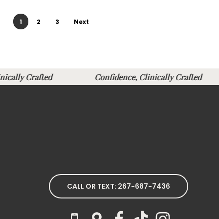
1
2
3
Next
linically Crafted
Confidence, Clinically Crafted
CALL OR TEXT: 267-687-7436