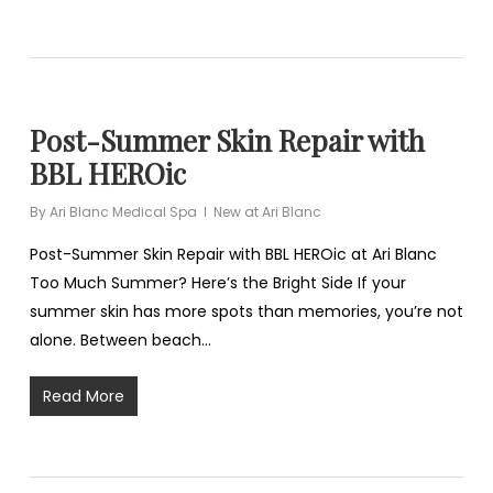
Post-Summer Skin Repair with
BBL HEROic
By
Ari Blanc Medical Spa
New at Ari Blanc
Post-Summer Skin Repair with BBL HEROic at Ari Blanc
Too Much Summer? Here’s the Bright Side If your
summer skin has more spots than memories, you’re not
alone. Between beach…
Read More