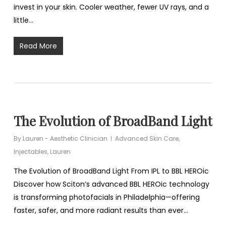
invest in your skin. Cooler weather, fewer UV rays, and a
little…
Read More
The Evolution of BroadBand Light
By
Lauren - Aesthetic Clinician
Advanced Skin Care
,
Injectables
,
Lauren
The Evolution of BroadBand Light From IPL to BBL HEROic
Discover how Sciton’s advanced BBL HEROic technology
is transforming photofacials in Philadelphia—offering
faster, safer, and more radiant results than ever…