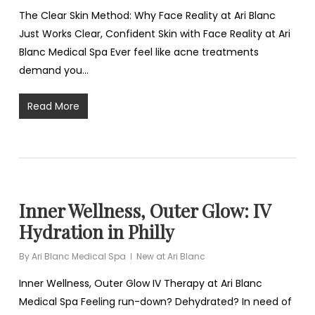
The Clear Skin Method: Why Face Reality at Ari Blanc
Just Works Clear, Confident Skin with Face Reality at Ari
Blanc Medical Spa Ever feel like acne treatments
demand you…
Read More
Inner Wellness, Outer Glow: IV
Hydration in Philly
By
Ari Blanc Medical Spa
New at Ari Blanc
Inner Wellness, Outer Glow IV Therapy at Ari Blanc
Medical Spa Feeling run-down? Dehydrated? In need of