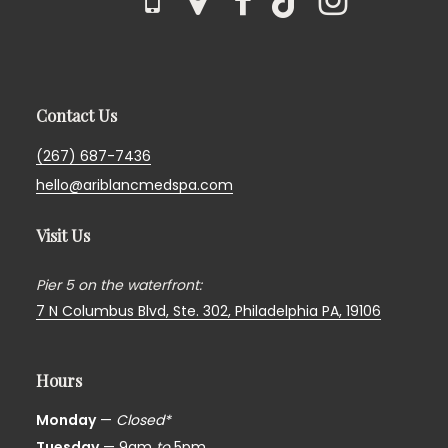
Contact Us
(267) 687-7436
hello@ariblancmedspa.com
Visit Us
Pier 5 on the waterfront:
7 N Columbus Blvd, Ste. 302,
Philadelphia PA, 19106
Hours
Monday
—
Closed*
Tuesday
— 9am
to
5pm