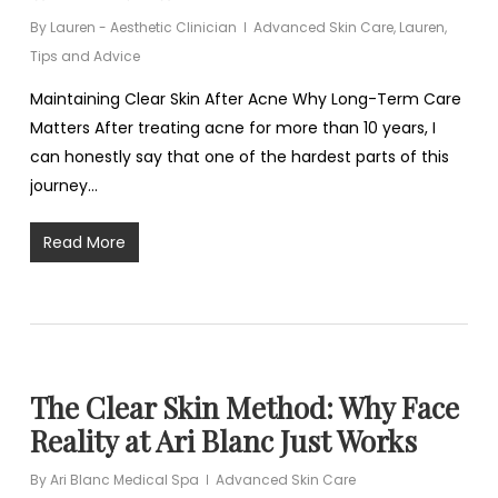
By
Lauren - Aesthetic Clinician
Advanced Skin Care
,
Lauren
,
Tips and Advice
Maintaining Clear Skin After Acne Why Long-Term Care
Matters After treating acne for more than 10 years, I
can honestly say that one of the hardest parts of this
journey…
Read More
The Clear Skin Method: Why Face
Reality at Ari Blanc Just Works
By
Ari Blanc Medical Spa
Advanced Skin Care