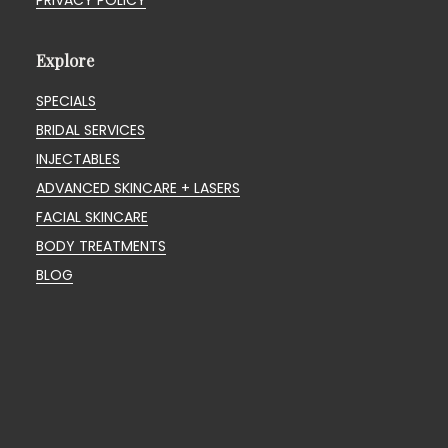
PRIVACY POLICY
Explore
SPECIALS
BRIDAL SERVICES
INJECTABLES
ADVANCED SKINCARE + LASERS
FACIAL SKINCARE
BODY TREATMENTS
BLOG