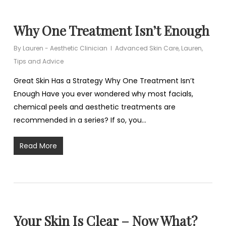
Why One Treatment Isn’t Enough
By
Lauren - Aesthetic Clinician
Advanced Skin Care
,
Lauren
,
Tips and Advice
Great Skin Has a Strategy Why One Treatment Isn’t
Enough Have you ever wondered why most facials,
chemical peels and aesthetic treatments are
recommended in a series? If so, you…
Read More
Your Skin Is Clear – Now What?