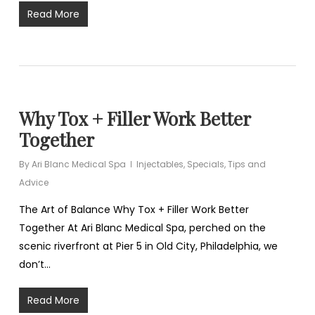
Read More
Why Tox + Filler Work Better
Together
By
Ari Blanc Medical Spa
Injectables
,
Specials
,
Tips and
Advice
The Art of Balance Why Tox + Filler Work Better
Together At Ari Blanc Medical Spa, perched on the
scenic riverfront at Pier 5 in Old City, Philadelphia, we
don’t…
Read More