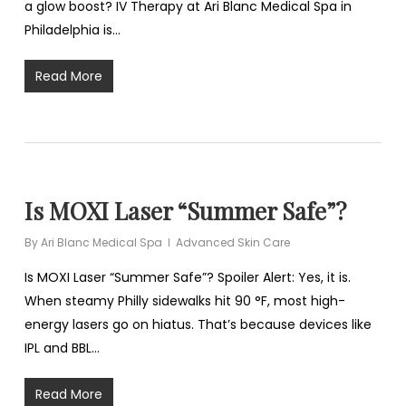
a glow boost? IV Therapy at Ari Blanc Medical Spa in
Philadelphia is…
Read More
Is MOXI Laser “Summer Safe”?
By
Ari Blanc Medical Spa
Advanced Skin Care
Is MOXI Laser “Summer Safe”? Spoiler Alert: Yes, it is.
When steamy Philly sidewalks hit 90 °F, most high-
energy lasers go on hiatus. That’s because devices like
IPL and BBL…
Read More