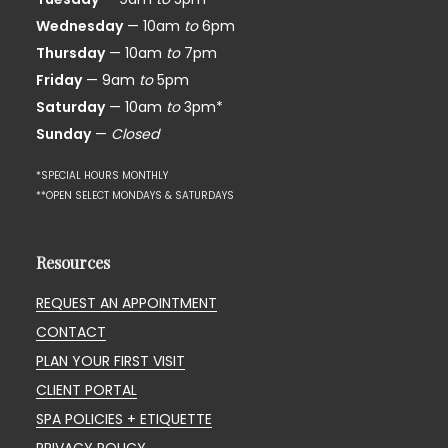
Wednesday
— 10am
to
6pm
Thursday
— 10am
to
7pm
Friday
— 9am
to
5pm
Saturday
— 10am
to
3pm*
Sunday
—
Closed
*SPECIAL HOURS MONTHLY
**OPEN SELECT MONDAYS & SATURDAYS
Resources
REQUEST AN APPOINTMENT
CONTACT
PLAN YOUR FIRST VISIT
CLIENT PORTAL
SPA POLICIES + ETIQUETTE