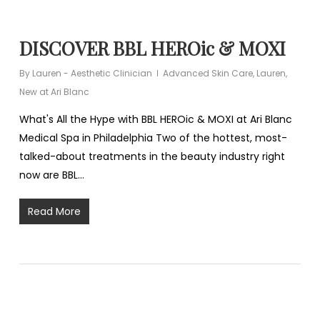
DISCOVER BBL HEROic & MOXI
By
Lauren - Aesthetic Clinician
Advanced Skin Care
,
Lauren
,
New at Ari Blanc
What's All the Hype with BBL HEROic & MOXI at Ari Blanc
Medical Spa in Philadelphia Two of the hottest, most-
talked-about treatments in the beauty industry right
now are BBL…
Read More