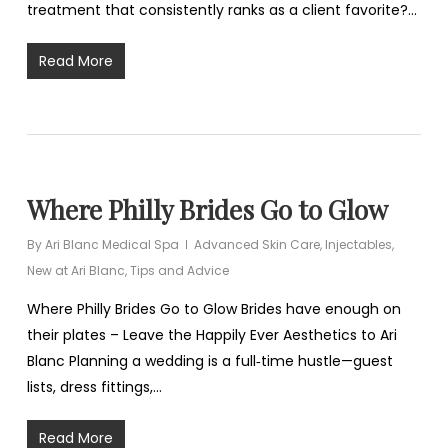
treatment that consistently ranks as a client favorite?…
Read More
Where Philly Brides Go to Glow
By
Ari Blanc Medical Spa
Advanced Skin Care
,
Injectables
,
New at Ari Blanc
,
Tips and Advice
Where Philly Brides Go to Glow Brides have enough on
their plates – Leave the Happily Ever Aesthetics to Ari
Blanc Planning a wedding is a full‑time hustle—guest
lists, dress fittings,…
Read More