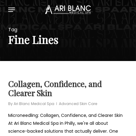
Skip
Menu
to
main
content
Tag
Fine Lines
Collagen, Confidence, and
Clearer Skin
By
Ari Blanc Medical Spa
Advanced Skin Care
Microneedling: Collagen, Confidence, and Clearer Skin
At Ari Blanc Medical Spa in Philly, we're all about
science-backed solutions that actually deliver. One