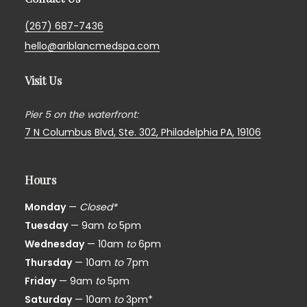
(267) 687-7436
hello@ariblancmedspa.com
Visit Us
Pier 5 on the waterfront:
7 N Columbus Blvd, Ste. 302,
Philadelphia PA, 19106
Hours
Monday
—
Closed*
Tuesday
— 9am
to
5pm
Wednesday
— 10am
to
6pm
Thursday
— 10am
to
7pm
Friday
— 9am
to
5pm
Saturday
— 10am
to
3pm*