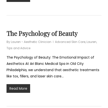
The Psychology of Beauty
By
Lauren - Aesthetic Clinician
Advanced Skin Care
,
Lauren
,
Tips and Advice
The Psychology of Beauty: The Emotional Impact of
Aesthetics At Ari Blanc Medical Spa in Old City
Philadelphia, we understand that aesthetic treatments
like tox, fillers, and laser skin care…
Read More