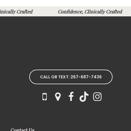
linically Crafted
Confidence, Clinically Crafte
CALL OR TEXT: 267-687-7436
Contact Us