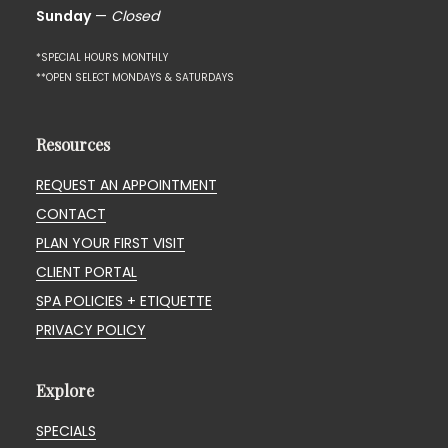
Sunday
—
Closed
*SPECIAL HOURS MONTHLY
**OPEN SELECT MONDAYS & SATURDAYS
Resources
REQUEST AN APPOINTMENT
CONTACT
PLAN YOUR FIRST VISIT
CLIENT PORTAL
SPA POLICIES + ETIQUETTE
PRIVACY POLICY
Explore
SPECIALS