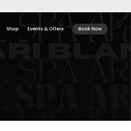
Shop
Events & Offers
Book Now