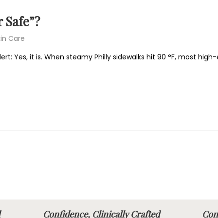
 Safe”?
in Care
ert: Yes, it is. When steamy Philly sidewalks hit 90 °F, most hig
fted
Confidence, Clinically Crafted
Conf