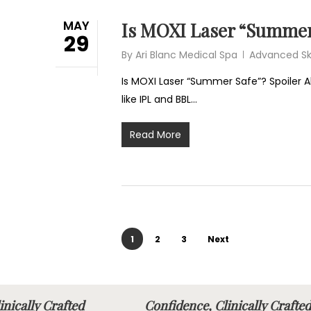
MAY
Is MOXI Laser “Summer
29
By
Ari Blanc Medical Spa
Advanced Sk
Is MOXI Laser “Summer Safe”? Spoiler Al
like IPL and BBL…
Read More
1
2
3
Next
linically Crafted
Confidence, Clinically Cra