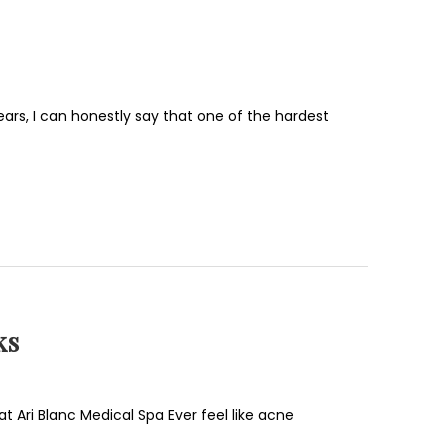
ars, I can honestly say that one of the hardest
ks
t Ari Blanc Medical Spa Ever feel like acne