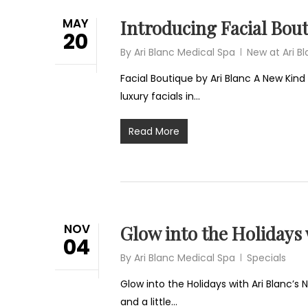
MAY
Introducing Facial Bout
20
By
Ari Blanc Medical Spa
New at Ari B
Facial Boutique by Ari Blanc A New Kind 
luxury facials in…
Read More
NOV
Glow into the Holidays
04
By
Ari Blanc Medical Spa
Specials
Glow into the Holidays with Ari Blanc’s 
and a little…