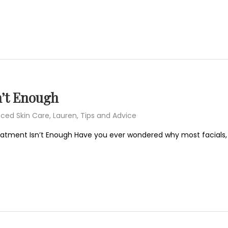
’t Enough
ced Skin Care
,
Lauren
,
Tips and Advice
eatment Isn’t Enough Have you ever wondered why most facials,