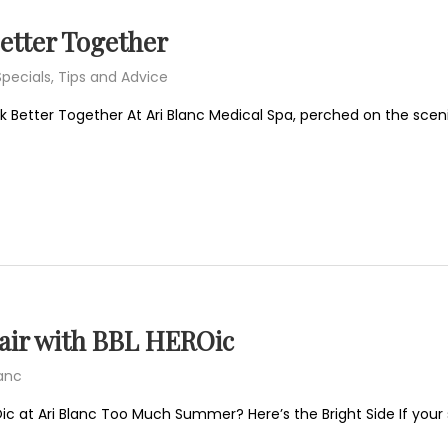
Better Together
Specials
,
Tips and Advice
 Better Together At Ari Blanc Medical Spa, perched on the scenic r
ir with BBL HEROic
lanc
ic at Ari Blanc Too Much Summer? Here’s the Bright Side If yo