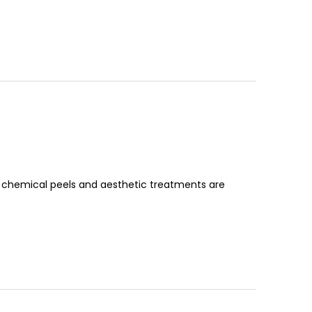
 chemical peels and aesthetic treatments are