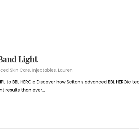
Band Light
ced Skin Care
,
Injectables
,
Lauren
IPL to BBL HEROic Discover how Sciton’s advanced BBL HEROic tec
nt results than ever…