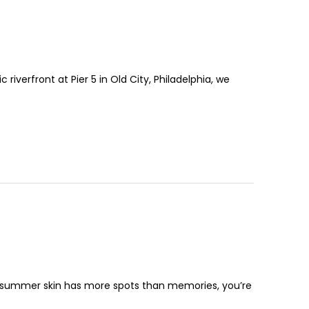
iverfront at Pier 5 in Old City, Philadelphia, we
ur summer skin has more spots than memories, you’re