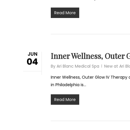
Read More
JUN
Inner Wellness, Outer G
04
By
Ari Blanc Medical Spa
New at Ari B
Inner Wellness, Outer Glow IV Therapy 
in Philadelphia is…
Read More