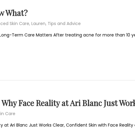
ow What?
ced Skin Care
,
Lauren
,
Tips and Advice
Long-Term Care Matters After treating acne for more than 10 ye
Why Face Reality at Ari Blanc Just Wor
in Care
 at Ari Blanc Just Works Clear, Confident Skin with Face Reality a