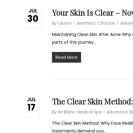
JUL
Your Skin Is Clear – N
30
By
Lauren - Aesthetic Clinician
Advan
Maintaining Clear Skin After Acne Why 
parts of this journey…
Read More
JUL
The Clear Skin Method: 
17
By
Ari Blanc Medical Spa
Advanced Sk
The Clear Skin Method: Why Face Reality
treatments demand you…