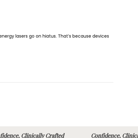
h-energy lasers go on hiatus. That’s because devices
idence, Clinically Crafted
Confidence, Clini