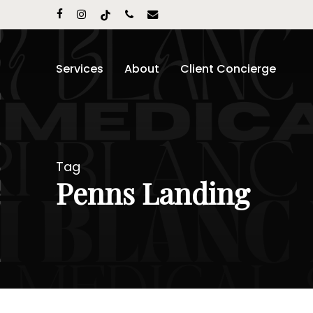
Skip
facebook
instagram
tiktok
phone
email
to
main
content
Services
About
Client Concierge
Tag
Penns Landing