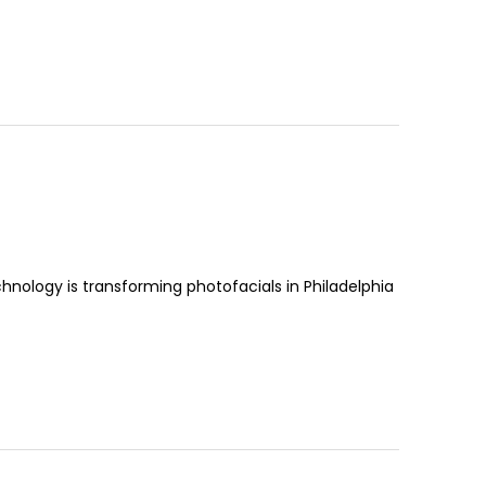
hnology is transforming photofacials in Philadelphia