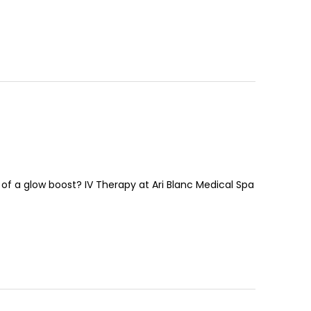
of a glow boost? IV Therapy at Ari Blanc Medical Spa