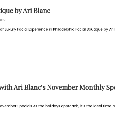
ique by Ari Blanc
lanc
of Luxury Facial Experience in Philadelphia Facial Boutique by Ar
 with Ari Blanc’s November Monthly Spe
November Specials As the holidays approach, it’s the ideal time to