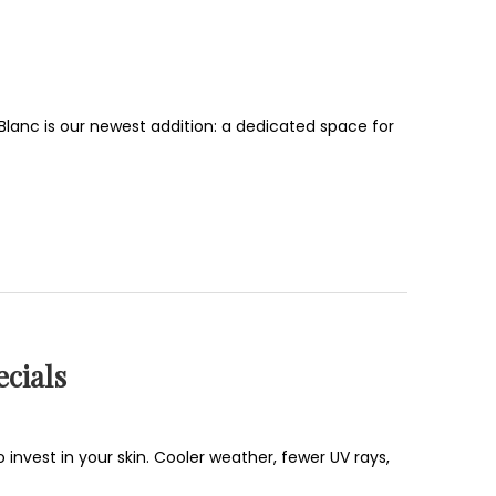
i Blanc is our newest addition: a dedicated space for
cials
 invest in your skin. Cooler weather, fewer UV rays,