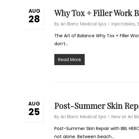
AUG
Why Tox + Filler Work 
28
By
Ari Blanc Medical Spa
Injectables
,
The Art of Balance Why Tox + Filler Work
don’t…
Read More
AUG
Post-Summer Skin Repa
25
By
Ari Blanc Medical Spa
New at Ari B
Post-Summer Skin Repair with BBL HERO
not alone. Between beach…