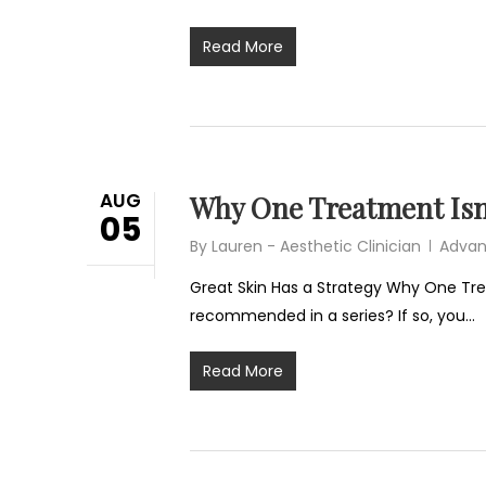
Read More
AUG
Why One Treatment Isn
05
By
Lauren - Aesthetic Clinician
Advan
Great Skin Has a Strategy Why One Tr
recommended in a series? If so, you…
Read More