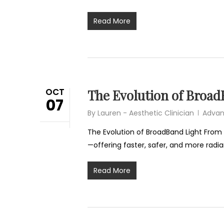
Read More
OCT
The Evolution of Broad
07
By
Lauren - Aesthetic Clinician
Advan
The Evolution of BroadBand Light From 
—offering faster, safer, and more radia
Read More