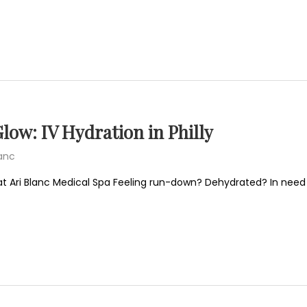
low: IV Hydration in Philly
lanc
at Ari Blanc Medical Spa Feeling run-down? Dehydrated? In need 