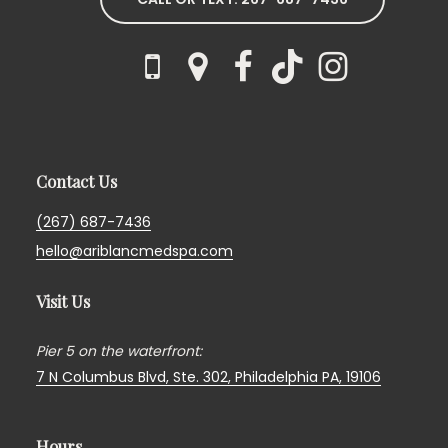
Contact Us
(267) 687-7436
hello@ariblancmedspa.com
Visit Us
Pier 5 on the waterfront:
7 N Columbus Blvd, Ste. 302,
Philadelphia PA, 19106
Hours