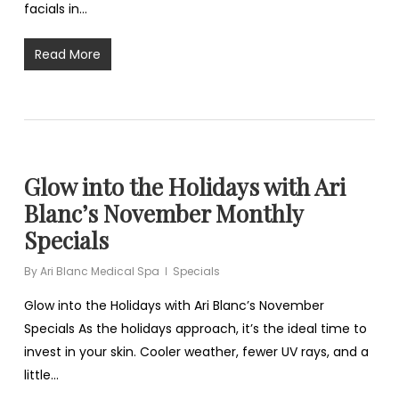
facials in…
Read More
Glow into the Holidays with Ari
Blanc’s November Monthly
Specials
By
Ari Blanc Medical Spa
Specials
Glow into the Holidays with Ari Blanc’s November
Specials As the holidays approach, it’s the ideal time to
invest in your skin. Cooler weather, fewer UV rays, and a
little…