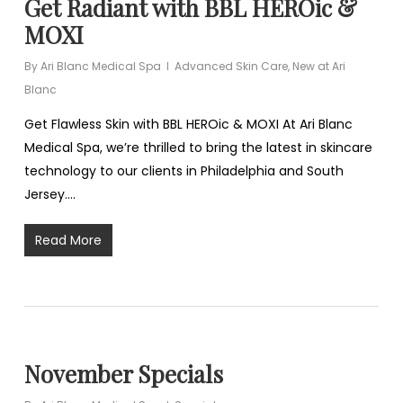
Get Radiant with BBL HEROic &
MOXI
By
Ari Blanc Medical Spa
Advanced Skin Care
,
New at Ari
Blanc
Get Flawless Skin with BBL HEROic & MOXI At Ari Blanc
Medical Spa, we’re thrilled to bring the latest in skincare
technology to our clients in Philadelphia and South
Jersey.…
Read More
November Specials