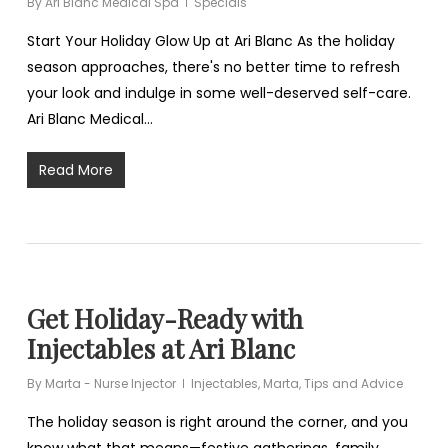
By
Ari Blanc Medical Spa
Specials
Start Your Holiday Glow Up at Ari Blanc As the holiday
season approaches, there's no better time to refresh
your look and indulge in some well-deserved self-care.
Ari Blanc Medical…
Read More
Get Holiday-Ready with
Injectables at Ari Blanc
By
Marta - Nurse Injector
Injectables
,
Marta
,
Tips and Advice
The holiday season is right around the corner, and you