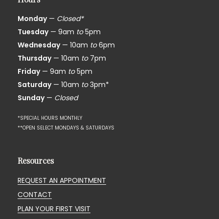
Monday
—
Closed*
Tuesday
— 9am
to
5pm
Wednesday
— 10am
to
6pm
Thursday
— 10am
to
7pm
Friday
— 9am
to
5pm
Saturday
— 10am
to
3pm*
Sunday
—
Closed
*SPECIAL HOURS MONTHLY
**OPEN SELECT MONDAYS & SATURDAYS
Resources
REQUEST AN APPOINTMENT
CONTACT
PLAN YOUR FIRST VISIT