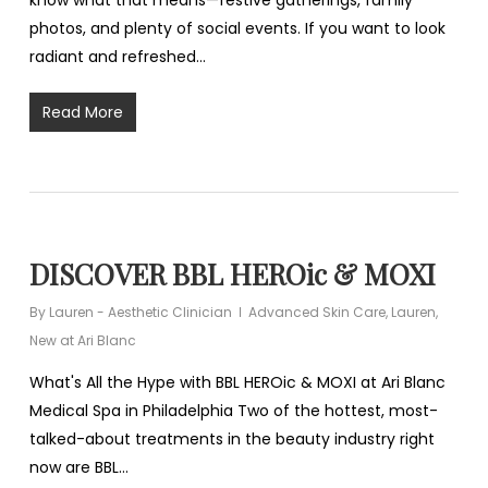
know what that means—festive gatherings, family
photos, and plenty of social events. If you want to look
radiant and refreshed…
Read More
DISCOVER BBL HEROic & MOXI
By
Lauren - Aesthetic Clinician
Advanced Skin Care
,
Lauren
,
New at Ari Blanc
What's All the Hype with BBL HEROic & MOXI at Ari Blanc
Medical Spa in Philadelphia Two of the hottest, most-
talked-about treatments in the beauty industry right
now are BBL…