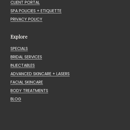
CLIENT PORTAL
SPA POLICIES + ETIQUETTE
PRIVACY POLICY
Explore
SPECIALS
BRIDAL SERVICES
INJECTABLES
ADVANCED SKINCARE + LASERS
FACIAL SKINCARE
BODY TREATMENTS
BLOG