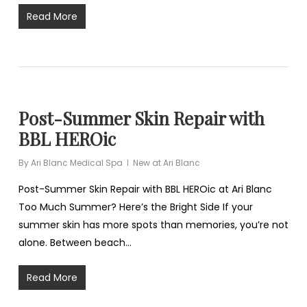
Read More
Post-Summer Skin Repair with
BBL HEROic
By
Ari Blanc Medical Spa
New at Ari Blanc
Post-Summer Skin Repair with BBL HEROic at Ari Blanc
Too Much Summer? Here’s the Bright Side If your
summer skin has more spots than memories, you’re not
alone. Between beach…
Read More