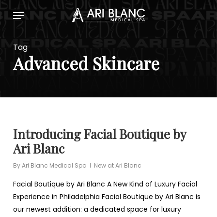
Skip
Menu
to
main
content
Tag
Advanced Skincare
Introducing Facial Boutique by
Ari Blanc
By
Ari Blanc Medical Spa
New at Ari Blanc
Facial Boutique by Ari Blanc A New Kind of Luxury Facial
Experience in Philadelphia Facial Boutique by Ari Blanc is
our newest addition: a dedicated space for luxury