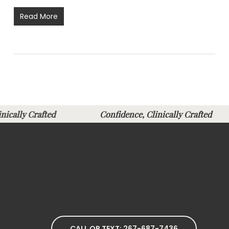
Read More
linically Crafted
Confidence, Clinically Crafte
CALL OR TEXT: 267-687-7436