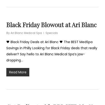
Black Friday Blowout at Ari Blanc
By
Ari Blanc Medical Spa
Specials
🖤 Black Friday Deals at Ari Blanc 🖤 The BEST MedSpa
Savings in Philly Looking for Black Friday deals that really
deliver? Say hello to Ari Blanc Medical Spa’s jaw-
dropping…
Read More