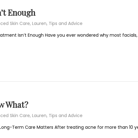
’t Enough
ced Skin Care
,
Lauren
,
Tips and Advice
eatment Isn’t Enough Have you ever wondered why most facials,
ow What?
ced Skin Care
,
Lauren
,
Tips and Advice
Long-Term Care Matters After treating acne for more than 10 ye