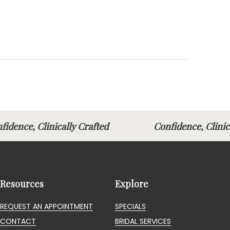
fidence, Clinically Crafted
Confidence, Clin
Resources
Explore
REQUEST AN APPOINTMENT
SPECIALS
CONTACT
BRIDAL SERVICES