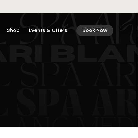
Shop
Events & Offers
Book Now