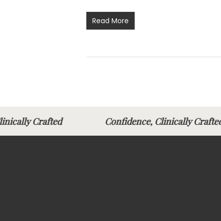
Read More
Clinically Crafted
Confidence, Clinically Cr