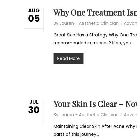
AUG
Why One Treatment Isn
05
By
Lauren - Aesthetic Clinician
Advan
Great Skin Has a Strategy Why One Tr
recommended in a series? If so, you…
Read More
JUL
Your Skin Is Clear – N
30
By
Lauren - Aesthetic Clinician
Advan
Maintaining Clear Skin After Acne Why 
parts of this journey…