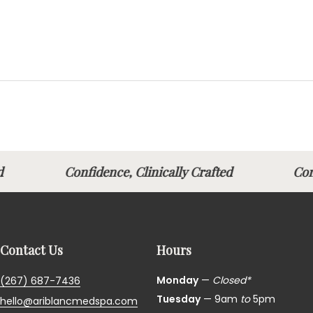
afted
Confidence, Clinically Crafted
Con
Contact Us
Hours
Monday
—
Closed*
(267) 687-7436
Tuesday
— 9am
to
5pm
hello@ariblancmedspa.com