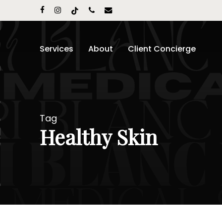
Skip
facebook
instagram
tiktok
phone
email
to
main
content
Services
About
Client Concierge
Tag
Healthy Skin