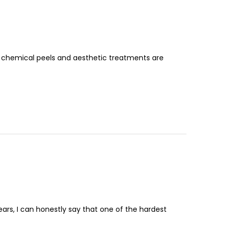
 chemical peels and aesthetic treatments are
ars, I can honestly say that one of the hardest