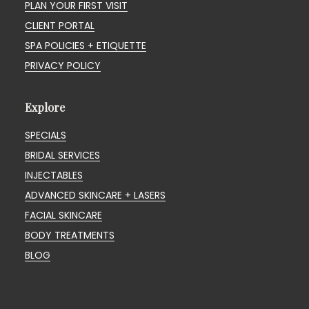
PLAN YOUR FIRST VISIT
CLIENT PORTAL
SPA POLICIES + ETIQUETTE
PRIVACY POLICY
Explore
SPECIALS
BRIDAL SERVICES
INJECTABLES
ADVANCED SKINCARE + LASERS
FACIAL SKINCARE
BODY TREATMENTS
BLOG