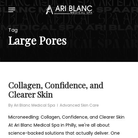
Skip
Menu
to
main
content
Tag
Large Pores
Collagen, Confidence, and
Clearer Skin
By
Ari Blanc Medical Spa
Advanced Skin Care
Microneedling: Collagen, Confidence, and Clearer Skin
At Ari Blanc Medical Spa in Philly, we're all about
science-backed solutions that actually deliver. One