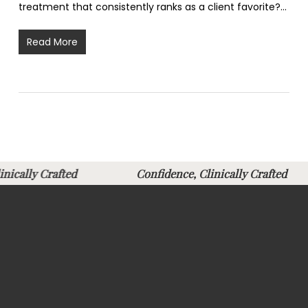
treatment that consistently ranks as a client favorite?…
Read More
Clinically Crafted
Confidence, Clinically Crafte