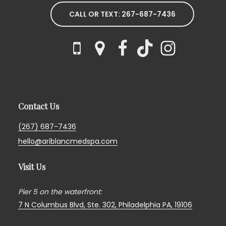
CALL OR TEXT: 267-687-7436
Contact Us
(267) 687-7436
hello@ariblancmedspa.com
Visit Us
Pier 5 on the waterfront:
7 N Columbus Blvd, Ste. 302,
Philadelphia PA, 19106