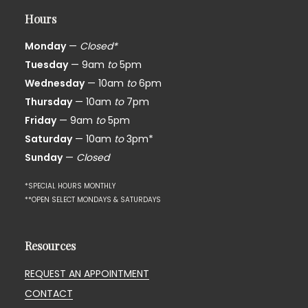
Hours
Monday
—
Closed*
Tuesday
— 9am
to
5pm
Wednesday
— 10am
to
6pm
Thursday
— 10am
to
7pm
Friday
— 9am
to
5pm
Saturday
— 10am
to
3pm*
Sunday
—
Closed
*SPECIAL HOURS MONTHLY
**OPEN SELECT MONDAYS & SATURDAYS
Resources
REQUEST AN APPOINTMENT
CONTACT