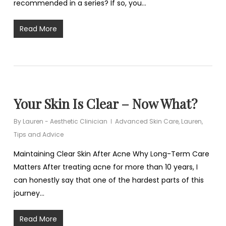
recommended in a series? If so, you…
Read More
Your Skin Is Clear – Now What?
By
Lauren - Aesthetic Clinician
Advanced Skin Care
,
Lauren
,
Tips and Advice
Maintaining Clear Skin After Acne Why Long-Term Care
Matters After treating acne for more than 10 years, I
can honestly say that one of the hardest parts of this
journey…
Read More