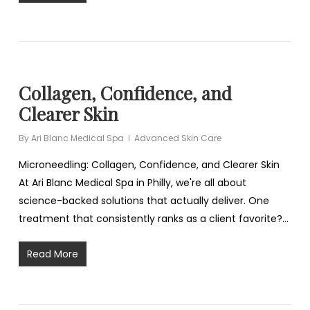
Collagen, Confidence, and
Clearer Skin
By
Ari Blanc Medical Spa
Advanced Skin Care
Microneedling: Collagen, Confidence, and Clearer Skin
At Ari Blanc Medical Spa in Philly, we're all about
science-backed solutions that actually deliver. One
treatment that consistently ranks as a client favorite?…
Read More