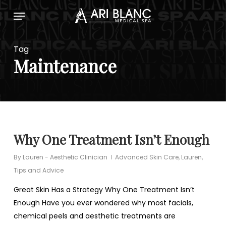
Skip
Menu
to
main
content
Tag
Maintenance
Why One Treatment Isn’t Enough
By
Lauren - Aesthetic Clinician
Advanced Skin Care
,
Lauren
,
Tips and Advice
Great Skin Has a Strategy Why One Treatment Isn’t
Enough Have you ever wondered why most facials,
chemical peels and aesthetic treatments are