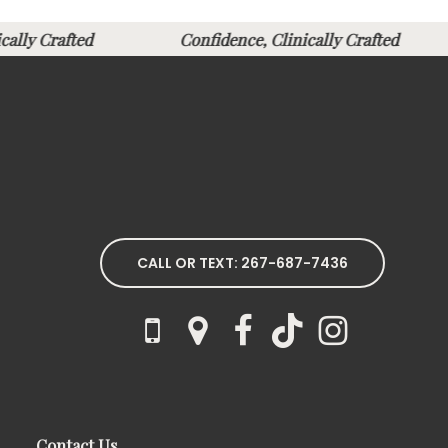
nically Crafted
Confidence, Clinically Crafted
CALL OR TEXT: 267-687-7436
Contact Us