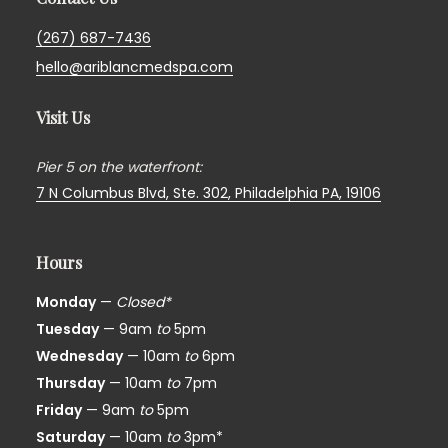
(267) 687-7436
hello@ariblancmedspa.com
Visit Us
Pier 5 on the waterfront:
7 N Columbus Blvd, Ste. 302,
Philadelphia PA, 19106
Hours
Monday
—
Closed*
Tuesday
— 9am
to
5pm
Wednesday
— 10am
to
6pm
Thursday
— 10am
to
7pm
Friday
— 9am
to
5pm
Saturday
— 10am
to
3pm*