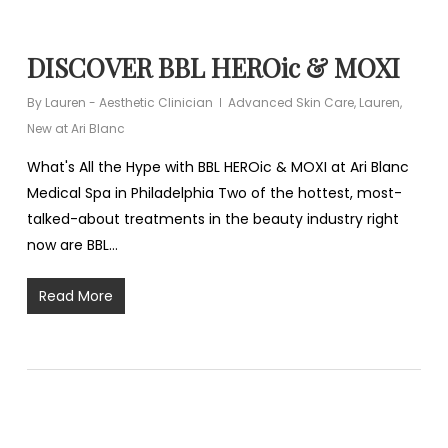
DISCOVER BBL HEROic & MOXI
By
Lauren - Aesthetic Clinician
Advanced Skin Care
,
Lauren
,
New at Ari Blanc
What's All the Hype with BBL HEROic & MOXI at Ari Blanc
Medical Spa in Philadelphia Two of the hottest, most-
talked-about treatments in the beauty industry right
now are BBL…
Read More