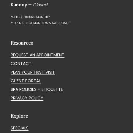
Sunday
—
Closed
*SPECIAL HOURS MONTHLY
**OPEN SELECT MONDAYS & SATURDAYS
Resources
REQUEST AN APPOINTMENT
CONTACT
PLAN YOUR FIRST VISIT
CLIENT PORTAL
SPA POLICIES + ETIQUETTE
PRIVACY POLICY
Explore
SPECIALS