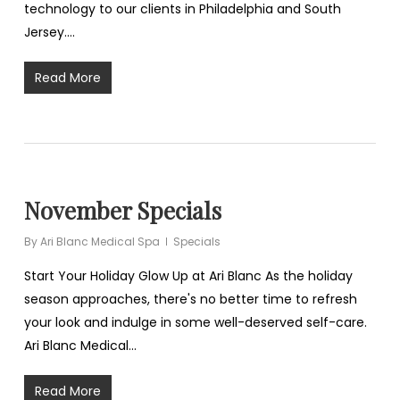
technology to our clients in Philadelphia and South
Jersey.…
Read More
November Specials
By
Ari Blanc Medical Spa
Specials
Start Your Holiday Glow Up at Ari Blanc As the holiday
season approaches, there's no better time to refresh
your look and indulge in some well-deserved self-care.
Ari Blanc Medical…
Read More