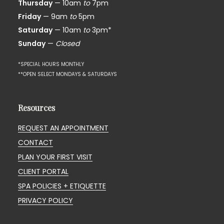
Thursday
— 10am
to
7pm
Friday
— 9am
to
5pm
Saturday
— 10am
to
3pm*
Sunday
—
Closed
*SPECIAL HOURS MONTHLY
**OPEN SELECT MONDAYS & SATURDAYS
Resources
REQUEST AN APPOINTMENT
CONTACT
PLAN YOUR FIRST VISIT
CLIENT PORTAL
SPA POLICIES + ETIQUETTE
PRIVACY POLICY