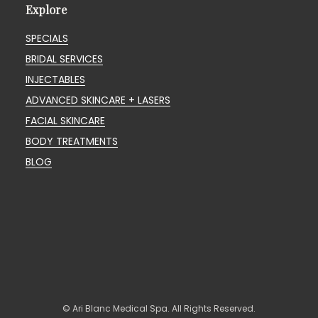
Explore
SPECIALS
BRIDAL SERVICES
INJECTABLES
ADVANCED SKINCARE + LASERS
FACIAL SKINCARE
BODY TREATMENTS
BLOG
© Ari Blanc Medical Spa. All Rights Reserved.