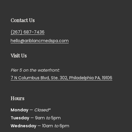
Contact Us
(267) 687-7436
hello@ariblancmedspa.com
Visit Us
Pier 5 on the waterfront:
7 N Columbus Blvd, Ste. 302,
Philadelphia PA, 19106
Hours
Monday
—
Closed*
Tuesday
— 9am
to
5pm
Wednesday
— 10am
to
6pm