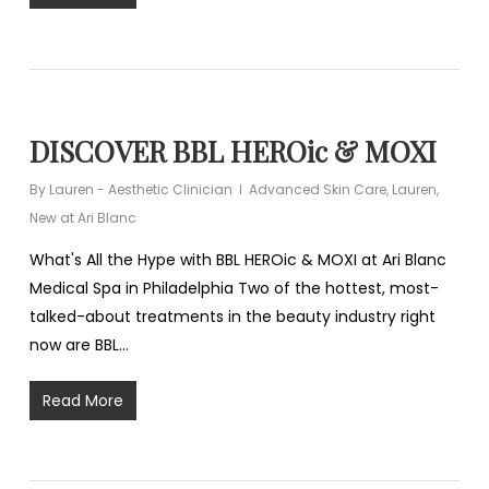
DISCOVER BBL HEROic & MOXI
By
Lauren - Aesthetic Clinician
Advanced Skin Care
,
Lauren
,
New at Ari Blanc
What's All the Hype with BBL HEROic & MOXI at Ari Blanc
Medical Spa in Philadelphia Two of the hottest, most-
talked-about treatments in the beauty industry right
now are BBL…
Read More