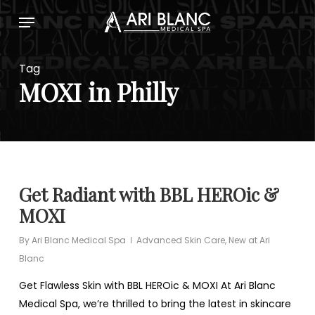
Skip
Menu
to
main
content
Tag
MOXI in Philly
Get Radiant with BBL HEROic &
MOXI
By
Ari Blanc Medical Spa
Advanced Skin Care
,
New at Ari
Blanc
Get Flawless Skin with BBL HEROic & MOXI At Ari Blanc
Medical Spa, we’re thrilled to bring the latest in skincare