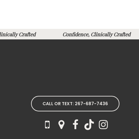
Clinically Crafted
Confidence, Clinically Crafte
CALL OR TEXT: 267-687-7436