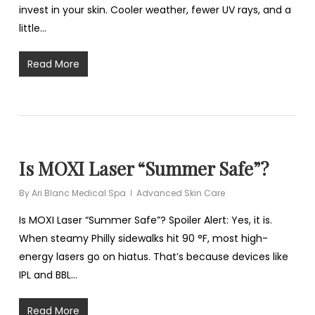
invest in your skin. Cooler weather, fewer UV rays, and a
little…
Read More
Is MOXI Laser “Summer Safe”?
By
Ari Blanc Medical Spa
Advanced Skin Care
Is MOXI Laser “Summer Safe”? Spoiler Alert: Yes, it is.
When steamy Philly sidewalks hit 90 °F, most high-
energy lasers go on hiatus. That’s because devices like
IPL and BBL…
Read More