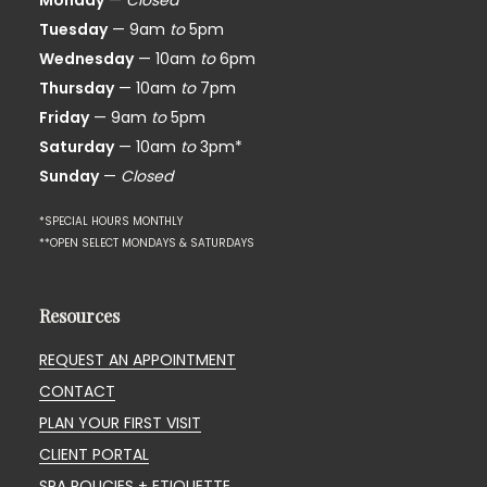
Monday
—
Closed*
Tuesday
— 9am
to
5pm
Wednesday
— 10am
to
6pm
Thursday
— 10am
to
7pm
Friday
— 9am
to
5pm
Saturday
— 10am
to
3pm*
Sunday
—
Closed
*SPECIAL HOURS MONTHLY
**OPEN SELECT MONDAYS & SATURDAYS
Resources
REQUEST AN APPOINTMENT
CONTACT
PLAN YOUR FIRST VISIT
CLIENT PORTAL
SPA POLICIES + ETIQUETTE