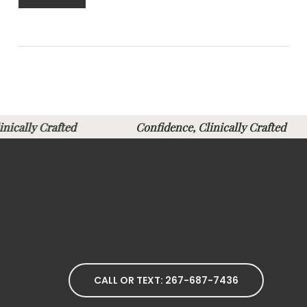
Clinically Crafted
Confidence, Clinically Crafte
CALL OR TEXT: 267-687-7436