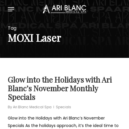
Skip
Menu
to
main
content
Tag
MOXI Laser
Glow into the Holidays with Ari
Blanc’s November Monthly
Specials
By
Ari Blanc Medical Spa
Specials
Glow into the Holidays with Ari Blanc’s November
Specials As the holidays approach, it’s the ideal time to