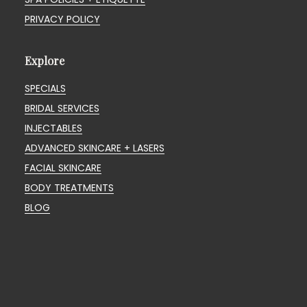
PRIVACY POLICY
Explore
SPECIALS
BRIDAL SERVICES
INJECTABLES
ADVANCED SKINCARE + LASERS
FACIAL SKINCARE
BODY TREATMENTS
BLOG