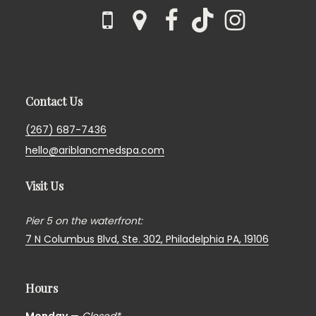
Contact Us
(267) 687-7436
hello@ariblancmedspa.com
Visit Us
Pier 5 on the waterfront:
7 N Columbus Blvd, Ste. 302,
Philadelphia PA, 19106
Hours