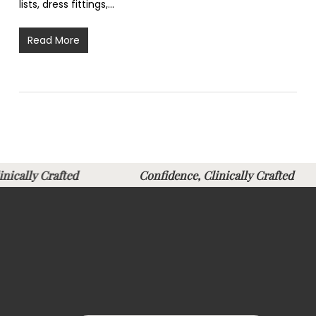
lists, dress fittings,…
Read More
Clinically Crafted
Confidence, Clinically Crafte