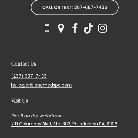
CALL OR TEXT: 267-687-7436
Contact Us
(267) 687-7436
hello@ariblancmedspa.com
Visit Us
Pier 5 on the waterfront:
7 N Columbus Blvd, Ste. 302,
Philadelphia PA, 19106