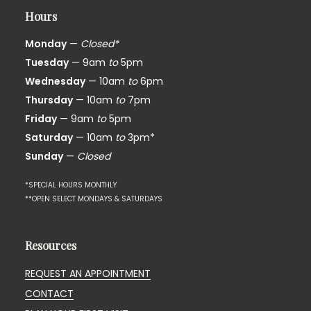
Hours
Monday
—
Closed*
Tuesday
— 9am
to
5pm
Wednesday
— 10am
to
6pm
Thursday
— 10am
to
7pm
Friday
— 9am
to
5pm
Saturday
— 10am
to
3pm*
Sunday
—
Closed
*SPECIAL HOURS MONTHLY
**OPEN SELECT MONDAYS & SATURDAYS
Resources
REQUEST AN APPOINTMENT
CONTACT