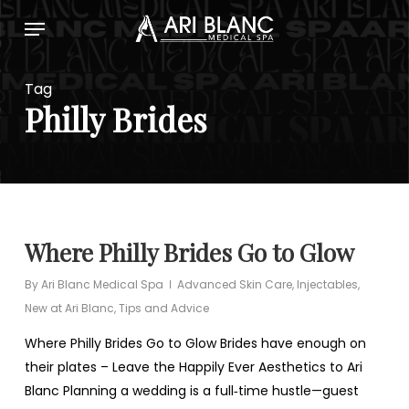
Skip
Menu
to
main
content
Tag
Philly Brides
Where Philly Brides Go to Glow
By
Ari Blanc Medical Spa
Advanced Skin Care
,
Injectables
,
New at Ari Blanc
,
Tips and Advice
Where Philly Brides Go to Glow Brides have enough on
their plates – Leave the Happily Ever Aesthetics to Ari
Blanc Planning a wedding is a full‑time hustle—guest