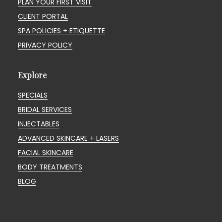
PLAN YOUR FIRST VISIT
CLIENT PORTAL
SPA POLICIES + ETIQUETTE
PRIVACY POLICY
Explore
SPECIALS
BRIDAL SERVICES
INJECTABLES
ADVANCED SKINCARE + LASERS
FACIAL SKINCARE
BODY TREATMENTS
BLOG