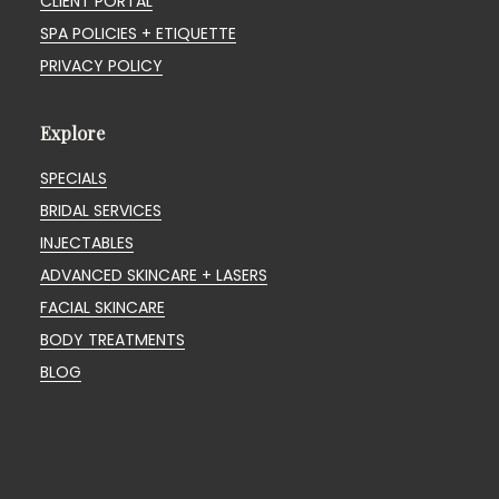
CLIENT PORTAL
SPA POLICIES + ETIQUETTE
PRIVACY POLICY
Explore
SPECIALS
BRIDAL SERVICES
INJECTABLES
ADVANCED SKINCARE + LASERS
FACIAL SKINCARE
BODY TREATMENTS
BLOG