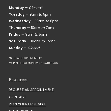
Monday
—
Closed*
Tuesday
— 9am
to
5pm
Wednesday
— 10am
to
6pm
Thursday
— 10am
to
7pm
Friday
— 9am
to
5pm
Saturday
— 10am
to
3pm*
Sunday
—
Closed
*SPECIAL HOURS MONTHLY
**OPEN SELECT MONDAYS & SATURDAYS
Resources
REQUEST AN APPOINTMENT
CONTACT
PLAN YOUR FIRST VISIT