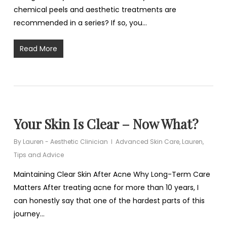
chemical peels and aesthetic treatments are
recommended in a series? If so, you…
Read More
Your Skin Is Clear – Now What?
By
Lauren - Aesthetic Clinician
Advanced Skin Care
,
Lauren
,
Tips and Advice
Maintaining Clear Skin After Acne Why Long-Term Care
Matters After treating acne for more than 10 years, I
can honestly say that one of the hardest parts of this
journey…