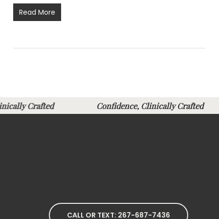
Read More
linically Crafted
Confidence, Clinically Crafte
CALL OR TEXT: 267-687-7436