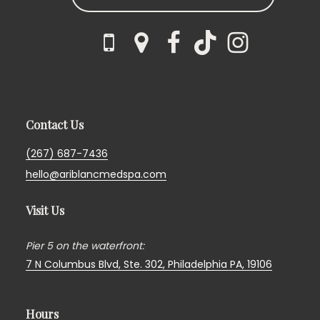
Contact Us
(267) 687-7436
hello@ariblancmedspa.com
Visit Us
Pier 5 on the waterfront:
7 N Columbus Blvd, Ste. 302,
Philadelphia PA, 19106
Hours