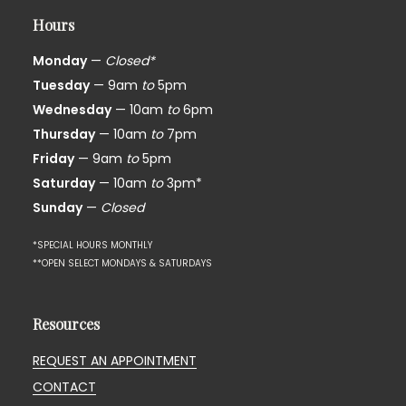
Hours
Monday
—
Closed*
Tuesday
— 9am
to
5pm
Wednesday
— 10am
to
6pm
Thursday
— 10am
to
7pm
Friday
— 9am
to
5pm
Saturday
— 10am
to
3pm*
Sunday
—
Closed
*SPECIAL HOURS MONTHLY
**OPEN SELECT MONDAYS & SATURDAYS
Resources
REQUEST AN APPOINTMENT
CONTACT