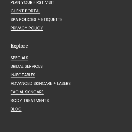
PLAN YOUR FIRST VISIT
CLIENT PORTAL
SPA POLICIES + ETIQUETTE
PRIVACY POLICY
Explore
SPECIALS
BRIDAL SERVICES
INJECTABLES
ADVANCED SKINCARE + LASERS
FACIAL SKINCARE
BODY TREATMENTS
BLOG