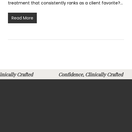
treatment that consistently ranks as a client favorite?…
Read More
Clinically Crafted
Confidence, Clinically Crafte