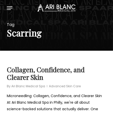
Skip
Menu
to
main
content
Tag
Scarring
Collagen, Confidence, and
Clearer Skin
By
Ari Blanc Medical Spa
Advanced Skin Care
Microneedling: Collagen, Confidence, and Clearer Skin
At Ari Blanc Medical Spa in Philly, we're all about
science-backed solutions that actually deliver. One