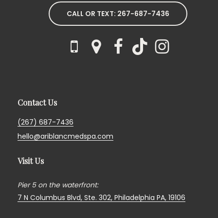
CALL OR TEXT: 267-687-7436
Contact Us
(267) 687-7436
hello@ariblancmedspa.com
Visit Us
Pier 5 on the waterfront:
7 N Columbus Blvd, Ste. 302,
Philadelphia PA, 19106