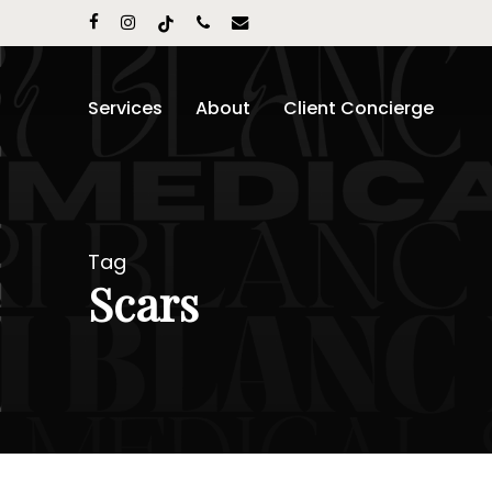
Skip
facebook
instagram
tiktok
phone
email
to
main
content
Services
About
Client Concierge
Tag
Scars