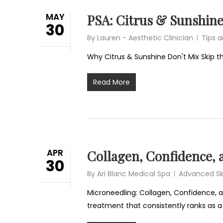
MAY
PSA: Citrus & Sunshine
30
By
Lauren - Aesthetic Clinician
Tips 
Why Citrus & Sunshine Don't Mix Skip th
Read More
APR
Collagen, Confidence, 
30
By
Ari Blanc Medical Spa
Advanced Sk
Microneedling: Collagen, Confidence, an
treatment that consistently ranks as a 