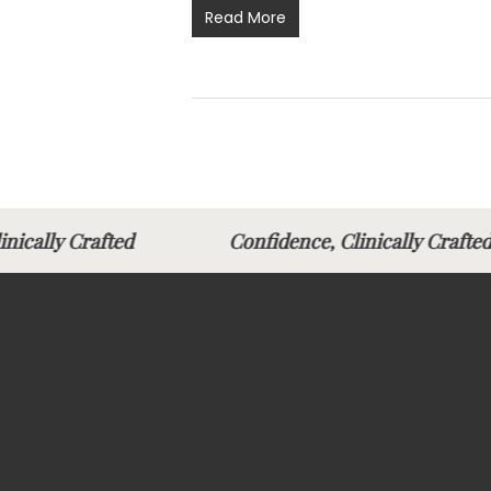
Read More
linically Crafted
Confidence, Clinically Cra