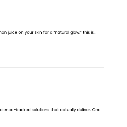
 juice on your skin for a “natural glow,” this is…
 science-backed solutions that actually deliver. One