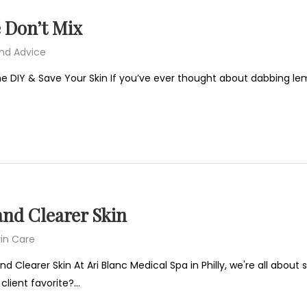
 Don’t Mix
and Advice
e DIY & Save Your Skin If you’ve ever thought about dabbing lemon
and Clearer Skin
in Care
d Clearer Skin At Ari Blanc Medical Spa in Philly, we're all about
client favorite?…