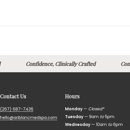
fted
Confidence, Clinically Crafted
Con
Contact Us
Hours
Monday
—
Closed*
(267) 687-7436
Tuesday
— 9am
to
5pm
hello@ariblancmedspa.com
Wednesday
— 10am
to
6pm