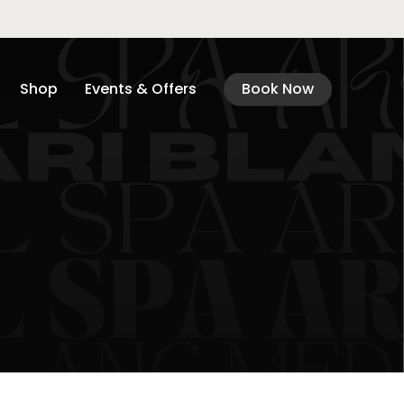
Shop
Events & Offers
Book Now