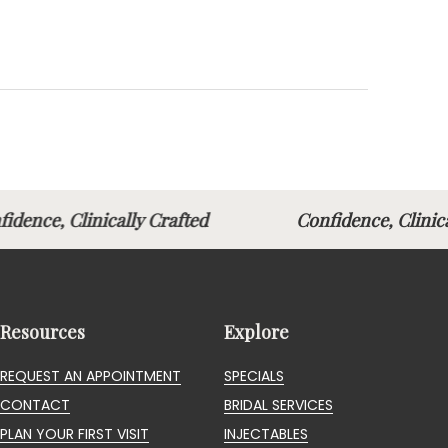
fidence, Clinically Crafted
Confidence, Clin
Resources
Explore
REQUEST AN APPOINTMENT
SPECIALS
CONTACT
BRIDAL SERVICES
PLAN YOUR FIRST VISIT
INJECTABLES