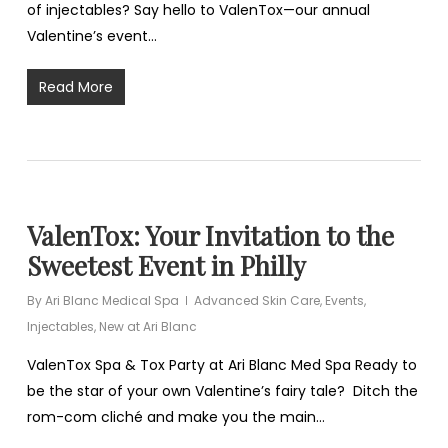
of injectables? Say hello to ValenTox—our annual
Valentine’s event…
Read More
ValenTox: Your Invitation to the
Sweetest Event in Philly
By
Ari Blanc Medical Spa
Advanced Skin Care
,
Events
,
Injectables
,
New at Ari Blanc
ValenTox Spa & Tox Party at Ari Blanc Med Spa Ready to
be the star of your own Valentine’s fairy tale? Ditch the
rom-com cliché and make you the main…