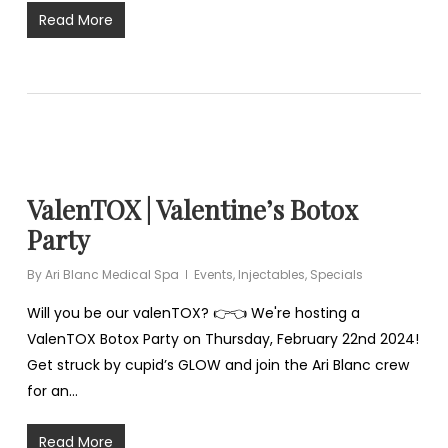
Read More
ValenTOX | Valentine’s Botox
Party
By
Ari Blanc Medical Spa
Events
,
Injectables
,
Specials
Will you be our valenTOX? 👉👈 We're hosting a
ValenTOX Botox Party on Thursday, February 22nd 2024!
Get struck by cupid’s GLOW and join the Ari Blanc crew
for an…
Read More