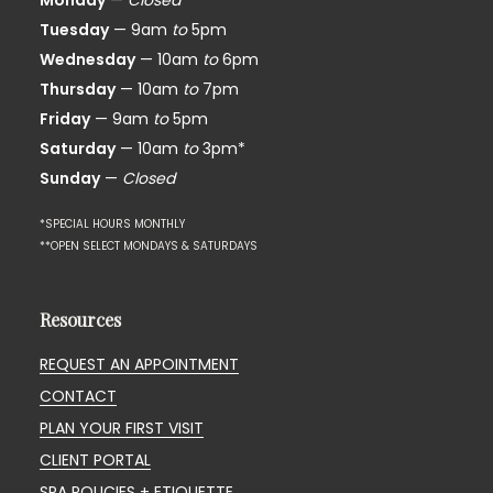
Monday
—
Closed*
Tuesday
— 9am
to
5pm
Wednesday
— 10am
to
6pm
Thursday
— 10am
to
7pm
Friday
— 9am
to
5pm
Saturday
— 10am
to
3pm*
Sunday
—
Closed
*SPECIAL HOURS MONTHLY
**OPEN SELECT MONDAYS & SATURDAYS
Resources
REQUEST AN APPOINTMENT
CONTACT
PLAN YOUR FIRST VISIT
CLIENT PORTAL
SPA POLICIES + ETIQUETTE