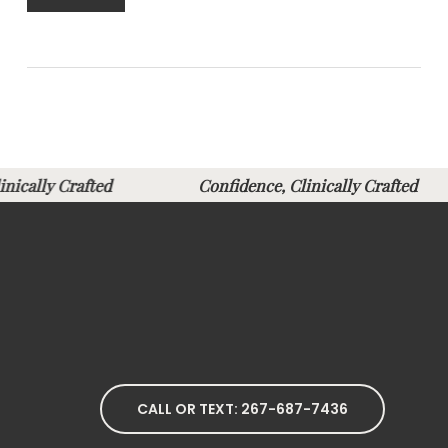
Clinically Crafted
Confidence, Clinically Crafte
CALL OR TEXT: 267-687-7436