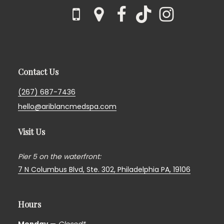
Contact Us
(267) 687-7436
hello@ariblancmedspa.com
Visit Us
Pier 5 on the waterfront:
7 N Columbus Blvd, Ste. 302,
Philadelphia PA, 19106
Hours