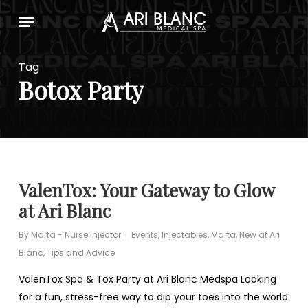
Skip
Menu
to
main
content
Tag
Botox Party
ValenTox: Your Gateway to Glow
at Ari Blanc
By
Marta - Nurse Injector
Events
,
Injectables
,
Marta
,
New at Ari
Blanc
,
Tips and Advice
ValenTox Spa & Tox Party at Ari Blanc Medspa Looking
for a fun, stress-free way to dip your toes into the world