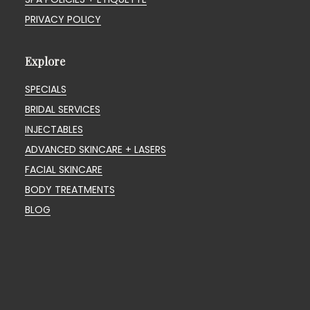
PRIVACY POLICY
Explore
SPECIALS
BRIDAL SERVICES
INJECTABLES
ADVANCED SKINCARE + LASERS
FACIAL SKINCARE
BODY TREATMENTS
BLOG