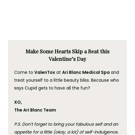
Make Some Hearts Skip a Beat this
Valentine’s Day
Come to
ValenTox
at
Ari Blanc Medical Spa
and
treat yourself to a little beauty bliss. Because who
says Cupid gets to have all the fun?
XO,
The Ari Blanc Team
P.S. Don’t forget to bring your fabulous self and an
appetite for a little (okay, a lot) of self-indulgence.