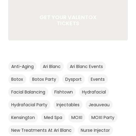
GET YOUR VALENTOX
TICKETS
Anti-Aging
Ari Blanc
Ari Blanc Events
Botox
Botox Party
Dysport
Events
Facial Balancing
Fishtown
Hydrafacial
Hydrafacial Party
Injectables
Jeauveau
Kensington
Med Spa
MOXI
MOXI Party
New Treatments At Ari Blanc
Nurse Injector