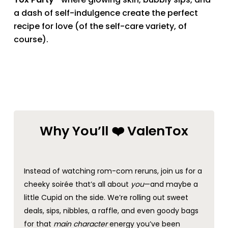
a dash of self-indulgence create the perfect
recipe for love (of the self-care variety, of
course).
Why You’ll ❤️ ValenTox
Instead of watching rom-com reruns, join us for a
cheeky soirée that’s all about
you
—and maybe a
little Cupid on the side. We’re rolling out sweet
deals, sips, nibbles, a raffle, and even goody bags
for that
main character
energy you’ve been