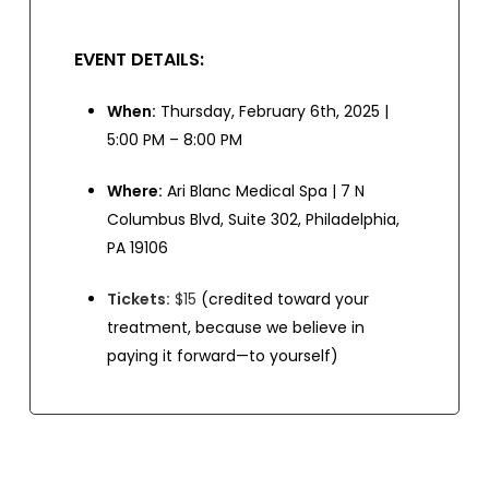
EVENT DETAILS:
When:
Thursday, February 6th, 2025 |
5:00 PM – 8:00 PM
Where:
Ari Blanc Medical Spa | 7 N
Columbus Blvd, Suite 302, Philadelphia,
PA 19106
Tickets:
$15
(credited toward your
treatment, because we believe in
paying it forward—to yourself)