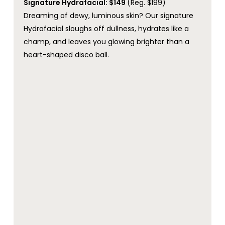
Signature Hydrafacial: $149
(Reg. $199)
Dreaming of dewy, luminous skin? Our signature
Hydrafacial sloughs off dullness, hydrates like a
champ, and leaves you glowing brighter than a
heart-shaped disco ball.