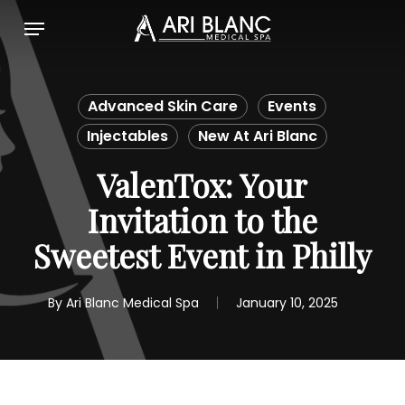
Skip
Menu
to
main
content
Advanced Skin Care
Events
Injectables
New At Ari Blanc
ValenTox: Your
Invitation to the
Sweetest Event in Philly
By
Ari Blanc Medical Spa
January 10, 2025