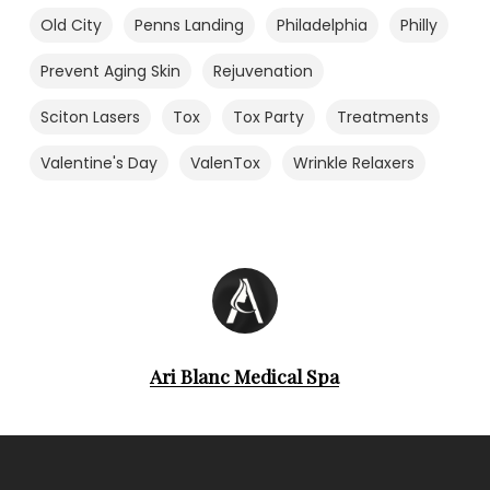
Old City
Penns Landing
Philadelphia
Philly
Prevent Aging Skin
Rejuvenation
Sciton Lasers
Tox
Tox Party
Treatments
Valentine's Day
ValenTox
Wrinkle Relaxers
Ari Blanc Medical Spa