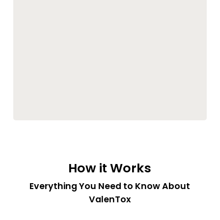
How it Works
Everything You Need to Know About
ValenTox