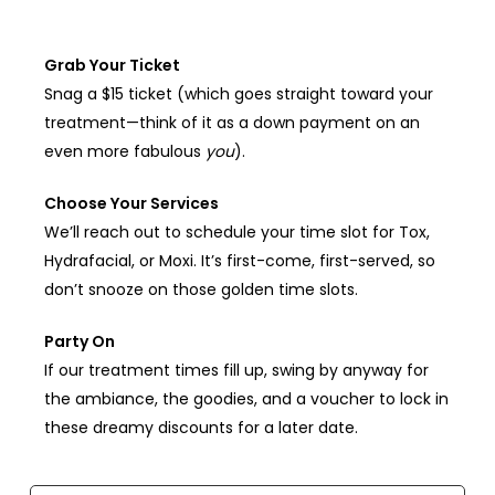
Grab Your Ticket
Snag a $15 ticket (which goes straight toward your
treatment—think of it as a down payment on an
even more fabulous
you
).
Choose Your Services
We’ll reach out to schedule your time slot for Tox,
Hydrafacial, or Moxi. It’s first-come, first-served, so
don’t snooze on those golden time slots.
Party On
If our treatment times fill up, swing by anyway for
the ambiance, the goodies, and a voucher to lock in
these dreamy discounts for a later date.