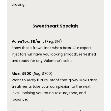
craving.
Sweetheart Specials
ValenTox: $11/unit
(Reg. $14)
Show those frown lines who’s boss. Our expert
injectors will have you looking smooth, refreshed,
and ready for any Valentine’s selfie.
Moxi: $500
(Reg. $700)
Want to
really
future-proof that glow? Moxi Laser
treatments take your complexion to the next
level—helping you refine texture, tone, and
radiance.