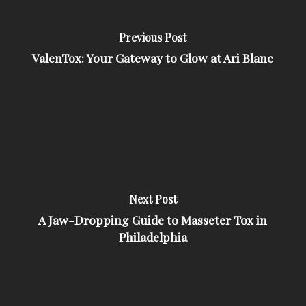
Previous Post
ValenTox: Your Gateway to Glow at Ari Blanc
Next Post
A Jaw-Dropping Guide to Masseter Tox in
Philadelphia