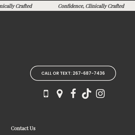
linically Crafted
Confidence, Clinically Crafted
CALL OR TEXT: 267-687-7436
Contact Us