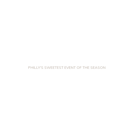
PHILLY'S SWEETEST EVENT OF THE SEASON