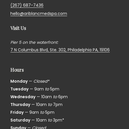
(267) 687-7436
hello@ariblancmedspa.com
Visit Us
Pier 5 on the waterfront:
7 N Columbus Blvd, Ste. 302,
Philadelphia PA, 19106
Hours
Monday
—
Closed*
Tuesday
— 9am
to
5pm
Wednesday
— 10am
to
6pm
Thursday
— 10am
to
7pm
Friday
— 9am
to
5pm
Saturday
— 10am
to
3pm*
Sunday
—
Closed