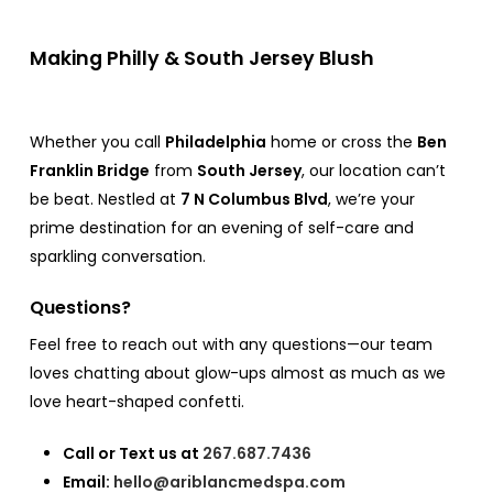
Making Philly & South Jersey Blush
Whether you call
Philadelphia
home or cross the
Ben
Franklin Bridge
from
South Jersey
, our location can’t
be beat. Nestled at
7 N Columbus Blvd
, we’re your
prime destination for an evening of self-care and
sparkling conversation.
Questions?
Feel free to reach out with any questions—our team
loves chatting about glow-ups almost as much as we
love heart-shaped confetti.
Call or Text us at
267.687.7436
Email:
hello@ariblancmedspa.com