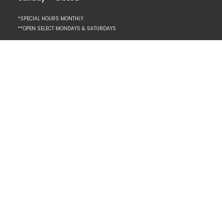
*SPECIAL HOURS MONTHLY
**OPEN SELECT MONDAYS & SATURDAYS
Resources
REQUEST AN APPOINTMENT
CONTACT
PLAN YOUR FIRST VISIT
CLIENT PORTAL
SPA POLICIES + ETIQUETTE
PRIVACY POLICY
Explore
SPECIALS
BRIDAL SERVICES