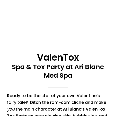
ValenTox
Spa & Tox Party at Ari Blanc
Med Spa
Ready to be the star of your own Valentine’s
fairy tale? Ditch the rom-com cliché and make
you
the main character at
Ari Blanc’s ValenTox
Tox Party
—where glowing skin, bubbly sips, and