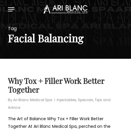
Skip
Menu
to
main
content
Tag
Facial Balancing
Why Tox + Filler Work Better
Together
By
Ari Blanc Medical Spa
Injectables
,
Specials
,
Tips and
Advice
The Art of Balance Why Tox + Filler Work Better
Together At Ari Blanc Medical Spa, perched on the