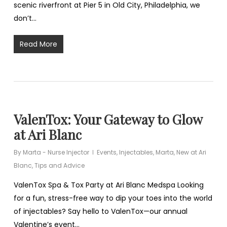
scenic riverfront at Pier 5 in Old City, Philadelphia, we
don’t…
Read More
ValenTox: Your Gateway to Glow
at Ari Blanc
By
Marta - Nurse Injector
Events
,
Injectables
,
Marta
,
New at Ari
Blanc
,
Tips and Advice
ValenTox Spa & Tox Party at Ari Blanc Medspa Looking
for a fun, stress-free way to dip your toes into the world
of injectables? Say hello to ValenTox—our annual
Valentine’s event…