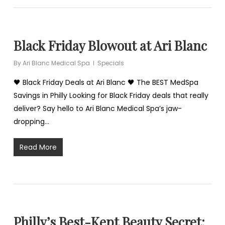
Black Friday Blowout at Ari Blanc
By
Ari Blanc Medical Spa
Specials
🖤 Black Friday Deals at Ari Blanc 🖤 The BEST MedSpa
Savings in Philly Looking for Black Friday deals that really
deliver? Say hello to Ari Blanc Medical Spa’s jaw-
dropping…
Read More
Philly’s Best-Kept Beauty Secret: