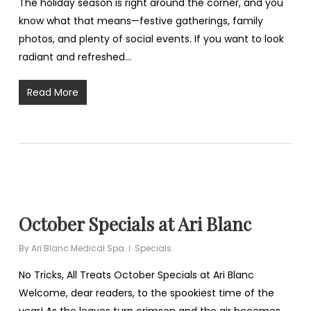
The holiday season is right around the corner, and you
know what that means—festive gatherings, family
photos, and plenty of social events. If you want to look
radiant and refreshed…
Read More
October Specials at Ari Blanc
By
Ari Blanc Medical Spa
Specials
No Tricks, All Treats October Specials at Ari Blanc
Welcome, dear readers, to the spookiest time of the