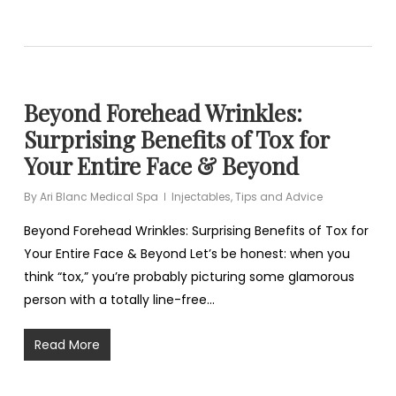
Beyond Forehead Wrinkles:
Surprising Benefits of Tox for
Your Entire Face & Beyond
By
Ari Blanc Medical Spa
Injectables
,
Tips and Advice
Beyond Forehead Wrinkles: Surprising Benefits of Tox for
Your Entire Face & Beyond Let’s be honest: when you
think “tox,” you’re probably picturing some glamorous
person with a totally line-free…
Read More