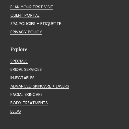
PLAN YOUR FIRST VISIT
CLIENT PORTAL
SPA POLICIES + ETIQUETTE
PRIVACY POLICY
Explore
SPECIALS
BRIDAL SERVICES
INJECTABLES
ADVANCED SKINCARE + LASERS
FACIAL SKINCARE
BODY TREATMENTS
BLOG