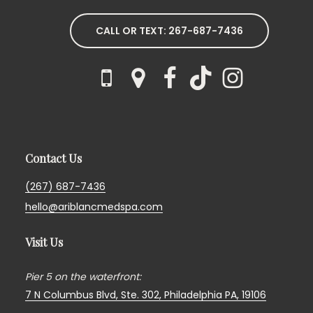
CALL OR TEXT: 267-687-7436
Contact Us
(267) 687-7436
hello@ariblancmedspa.com
Visit Us
Pier 5 on the waterfront:
7 N Columbus Blvd, Ste. 302,
Philadelphia PA, 19106