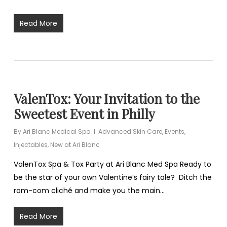
Read More
ValenTox: Your Invitation to the
Sweetest Event in Philly
By
Ari Blanc Medical Spa
Advanced Skin Care
,
Events
,
Injectables
,
New at Ari Blanc
ValenTox Spa & Tox Party at Ari Blanc Med Spa Ready to
be the star of your own Valentine’s fairy tale? Ditch the
rom-com cliché and make you the main…
Read More