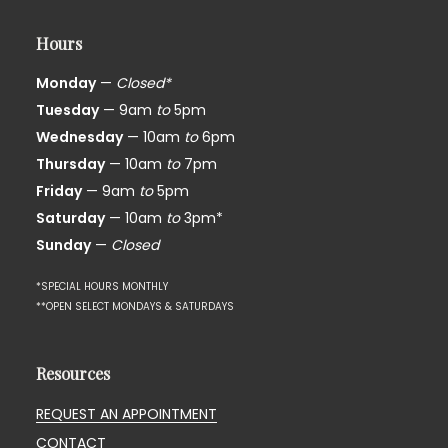
Hours
Monday
—
Closed*
Tuesday
— 9am
to
5pm
Wednesday
— 10am
to
6pm
Thursday
— 10am
to
7pm
Friday
— 9am
to
5pm
Saturday
— 10am
to
3pm*
Sunday
—
Closed
*SPECIAL HOURS MONTHLY
**OPEN SELECT MONDAYS & SATURDAYS
Resources
REQUEST AN APPOINTMENT
CONTACT