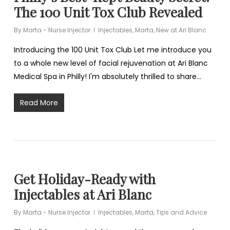
The 100 Unit Tox Club Revealed
By
Marta - Nurse Injector
Injectables
,
Marta
,
New at Ari Blanc
Introducing the 100 Unit Tox Club Let me introduce you
to a whole new level of facial rejuvenation at Ari Blanc
Medical Spa in Philly! I'm absolutely thrilled to share…
Read More
Get Holiday-Ready with
Injectables at Ari Blanc
By
Marta - Nurse Injector
Injectables
,
Marta
,
Tips and Advice