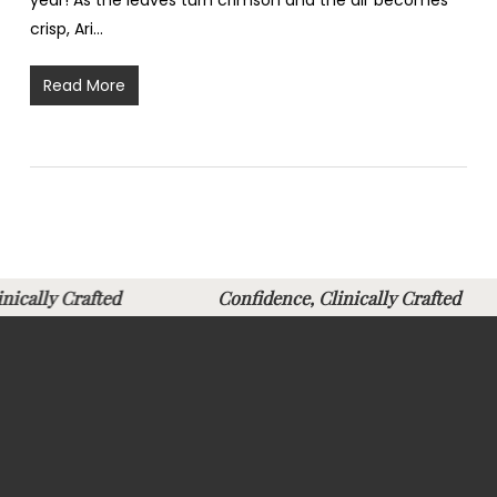
year! As the leaves turn crimson and the air becomes
crisp, Ari…
Read More
linically Crafted
Confidence, Clinically Crafte