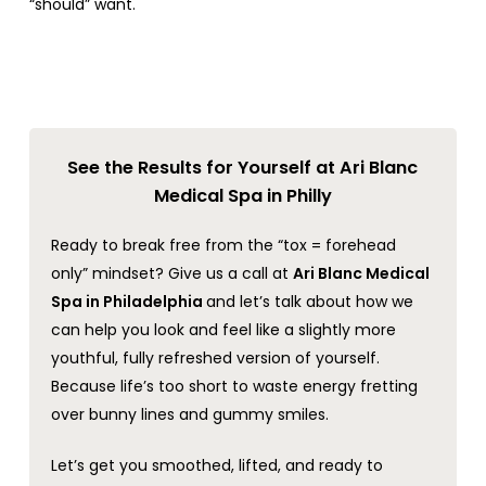
“should” want.
See the Results for Yourself at Ari Blanc
Medical Spa in Philly
Ready to break free from the “tox = forehead
only” mindset? Give us a call at
Ari Blanc Medical
Spa in Philadelphia
and let’s talk about how we
can help you look and feel like a slightly more
youthful, fully refreshed version of yourself.
Because life’s too short to waste energy fretting
over bunny lines and gummy smiles.
Let’s get you smoothed, lifted, and ready to