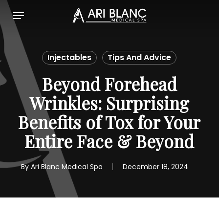
Skip
Menu
to
main
content
Injectables
Tips And Advice
Beyond Forehead
Wrinkles: Surprising
Benefits of Tox for Your
Entire Face & Beyond
By
Ari Blanc Medical Spa
December 18, 2024