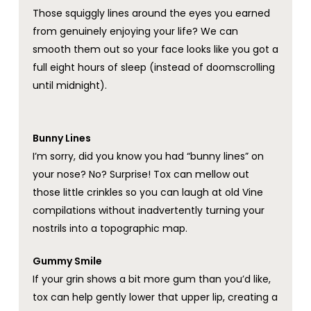
Those squiggly lines around the eyes you earned
from genuinely enjoying your life? We can
smooth them out so your face looks like you got a
full eight hours of sleep (instead of doomscrolling
until midnight).
Bunny Lines
I’m sorry, did you know you had “bunny lines” on
your nose? No? Surprise! Tox can mellow out
those little crinkles so you can laugh at old Vine
compilations without inadvertently turning your
nostrils into a topographic map.
Gummy Smile
If your grin shows a bit more gum than you’d like,
tox can help gently lower that upper lip, creating a