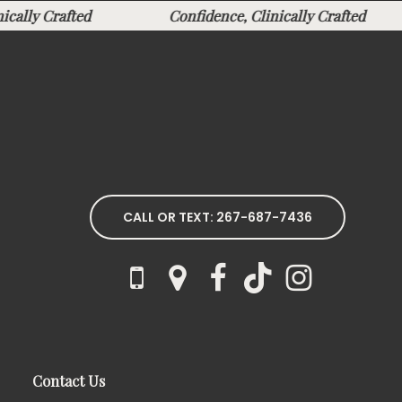
inically Crafted
Confidence, Clinically Crafted
CALL OR TEXT: 267-687-7436
Contact Us