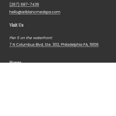
(267) 687-7436
hello@ariblancmedspa.com
Visit Us
Pier 5 on the waterfront:
7 N Columbus Blvd, Ste. 302,
Philadelphia PA, 19106
Hours
Monday
—
Closed*
Tuesday
— 9am
to
5pm
Wednesday
— 10am
to
6pm
Thursday
— 10am
to
7pm
Friday
— 9am
to
5pm
Saturday
— 10am
to
3pm*
Sunday
—
Closed