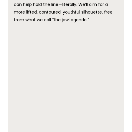
can help hold the line—literally. We’ll aim for a
more lifted, contoured, youthful silhouette, free
from what we call “the jowl agenda.”