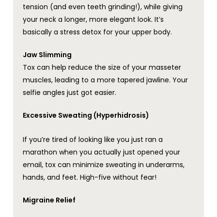
tension (and even teeth grinding!), while giving
your neck a longer, more elegant look. It’s
basically a stress detox for your upper body.
Jaw Slimming
Tox can help reduce the size of your masseter
muscles, leading to a more tapered jawline. Your
selfie angles just got easier.
Excessive Sweating (Hyperhidrosis)
If you’re tired of looking like you just ran a
marathon when you actually just opened your
email, tox can minimize sweating in underarms,
hands, and feet. High-five without fear!
Migraine Relief