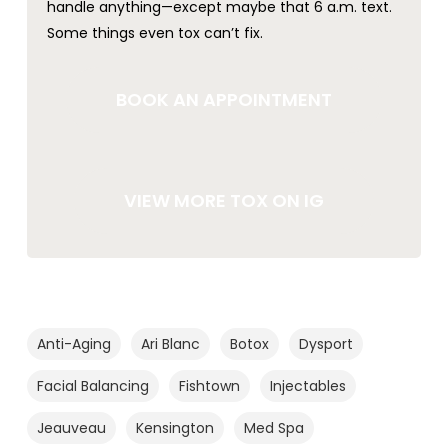
handle anything—except maybe that 6 a.m. text.
Some things even tox can’t fix.
BOOK AN APPOINTMENT
VIEW MORE TOX ON IG
Anti-Aging
Ari Blanc
Botox
Dysport
Facial Balancing
Fishtown
Injectables
Jeauveau
Kensington
Med Spa