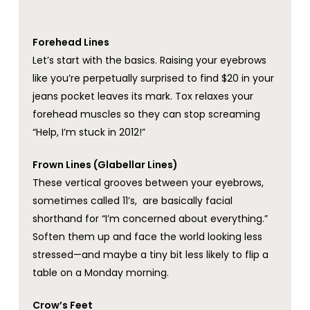
Forehead Lines
Let’s start with the basics. Raising your eyebrows
like you’re perpetually surprised to find $20 in your
jeans pocket leaves its mark. Tox relaxes your
forehead muscles so they can stop screaming
“Help, I’m stuck in 2012!”
Frown Lines (Glabellar Lines)
These vertical grooves between your eyebrows,
sometimes called 11’s, are basically facial
shorthand for “I’m concerned about everything.”
Soften them up and face the world looking less
stressed—and maybe a tiny bit less likely to flip a
table on a Monday morning.
Crow’s Feet