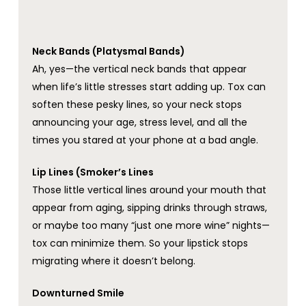
Neck Bands (Platysmal Bands)
Ah, yes—the vertical neck bands that appear
when life’s little stresses start adding up. Tox can
soften these pesky lines, so your neck stops
announcing your age, stress level, and all the
times you stared at your phone at a bad angle.
Lip Lines (Smoker’s Lines
Those little vertical lines around your mouth that
appear from aging, sipping drinks through straws,
or maybe too many “just one more wine” nights—
tox can minimize them. So your lipstick stops
migrating where it doesn’t belong.
Downturned Smile