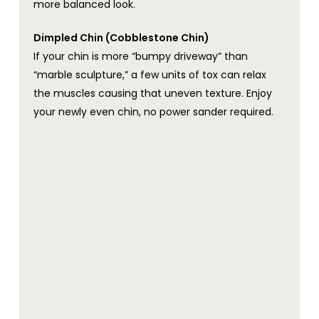
more balanced look.
Dimpled Chin (Cobblestone Chin)
If your chin is more “bumpy driveway” than
“marble sculpture,” a few units of tox can relax
the muscles causing that uneven texture. Enjoy
your newly even chin, no power sander required.