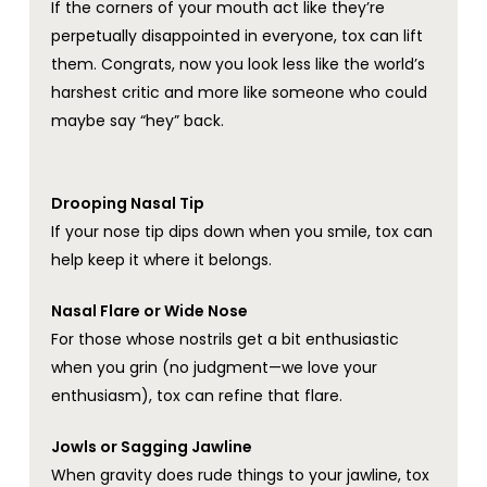
If the corners of your mouth act like they’re
perpetually disappointed in everyone, tox can lift
them. Congrats, now you look less like the world’s
harshest critic and more like someone who could
maybe say “hey” back.
Drooping Nasal Tip
If your nose tip dips down when you smile, tox can
help keep it where it belongs.
Nasal Flare or Wide Nose
For those whose nostrils get a bit enthusiastic
when you grin (no judgment—we love your
enthusiasm), tox can refine that flare.
Jowls or Sagging Jawline
When gravity does rude things to your jawline, tox