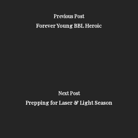
Previous Post
Forever Young BBL Heroic
Next Post
Prepping for Laser & Light Season