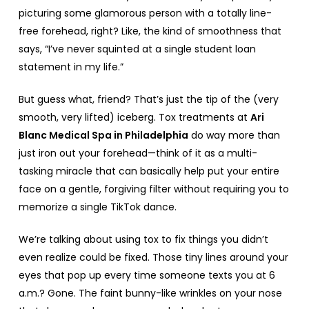
picturing some glamorous person with a totally line-
free forehead, right? Like, the kind of smoothness that
says, “I’ve never squinted at a single student loan
statement in my life.”
But guess what, friend? That’s just the tip of the (very
smooth, very lifted) iceberg. Tox treatments at
Ari
Blanc Medical Spa in Philadelphia
do way more than
just iron out your forehead—think of it as a multi-
tasking miracle that can basically help put your entire
face on a gentle, forgiving filter without requiring you to
memorize a single TikTok dance.
We’re talking about using tox to fix things you didn’t
even realize could be fixed. Those tiny lines around your
eyes that pop up every time someone texts you at 6
a.m.? Gone. The faint bunny-like wrinkles on your nose