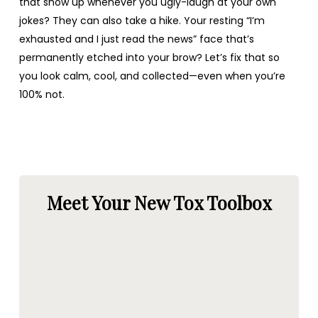
that show up whenever you ugly-laugh at your own
jokes? They can also take a hike. Your resting “I’m
exhausted and I just read the news” face that’s
permanently etched into your brow? Let’s fix that so
you look calm, cool, and collected—even when you’re
100% not.
Meet Your New Tox Toolbox