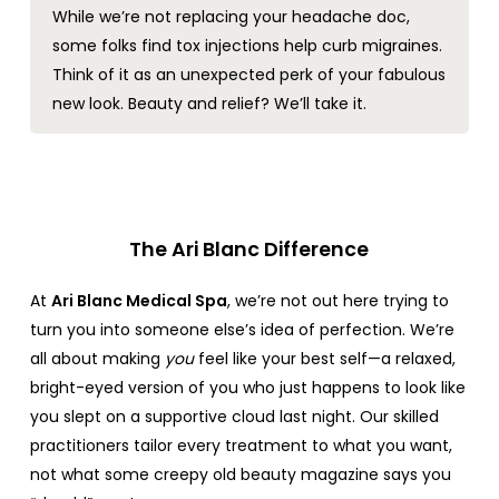
While we’re not replacing your headache doc,
some folks find tox injections help curb migraines.
Think of it as an unexpected perk of your fabulous
new look. Beauty and relief? We’ll take it.
The Ari Blanc Difference
At
Ari Blanc Medical Spa
, we’re not out here trying to
turn you into someone else’s idea of perfection. We’re
all about making
you
feel like your best self—a relaxed,
bright-eyed version of you who just happens to look like
you slept on a supportive cloud last night. Our skilled
practitioners tailor every treatment to what you want,
not what some creepy old beauty magazine says you