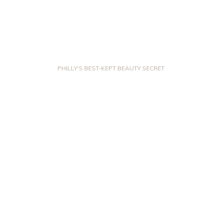
PHILLY'S BEST-KEPT BEAUTY SECRET