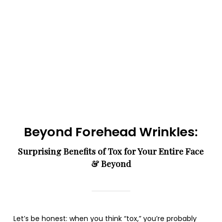
Beyond Forehead Wrinkles:
Surprising Benefits of Tox for Your Entire Face
& Beyond
Let’s be honest: when you think “tox,” you’re probably