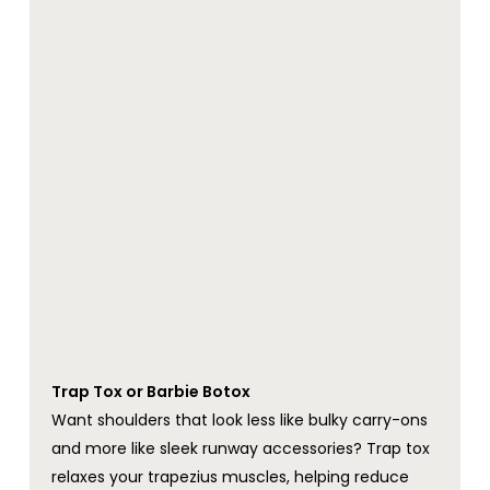
Trap Tox or Barbie Botox
Want shoulders that look less like bulky carry-ons
and more like sleek runway accessories? Trap tox
relaxes your trapezius muscles, helping reduce