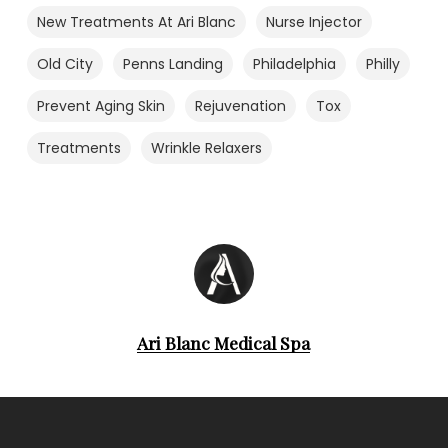
New Treatments At Ari Blanc
Nurse Injector
Old City
Penns Landing
Philadelphia
Philly
Prevent Aging Skin
Rejuvenation
Tox
Treatments
Wrinkle Relaxers
Ari Blanc Medical Spa