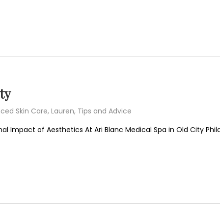
ty
ced Skin Care
,
Lauren
,
Tips and Advice
l Impact of Aesthetics At Ari Blanc Medical Spa in Old City Phi