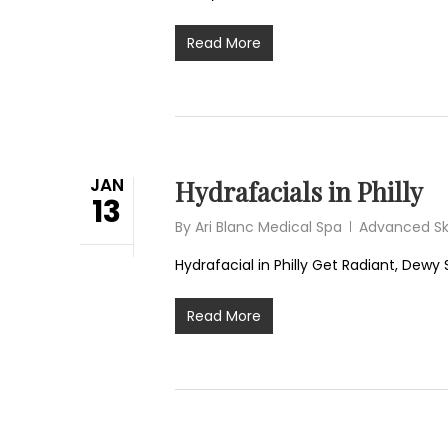
Read More
JAN
Hydrafacials in Philly
13
By
Ari Blanc Medical Spa
Advanced Sk
Hydrafacial in Philly Get Radiant, Dewy S
Read More