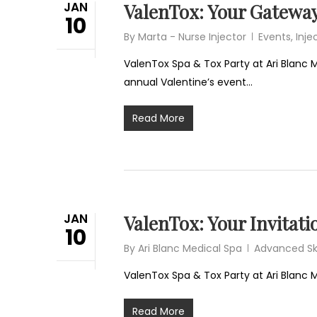
JAN
ValenTox: Your Gateway
10
By
Marta - Nurse Injector
Events
,
Inje
ValenTox Spa & Tox Party at Ari Blanc M
annual Valentine’s event…
Read More
JAN
ValenTox: Your Invitati
10
By
Ari Blanc Medical Spa
Advanced Sk
ValenTox Spa & Tox Party at Ari Blanc
Read More