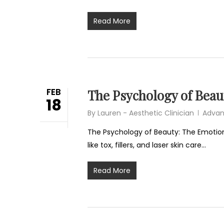
Read More
FEB
The Psychology of Beau
18
By
Lauren - Aesthetic Clinician
Advan
The Psychology of Beauty: The Emotiona
like tox, fillers, and laser skin care…
Read More