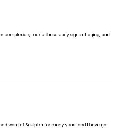
r complexion, tackle those early signs of aging, and
ood word of Sculptra for many years and I have got