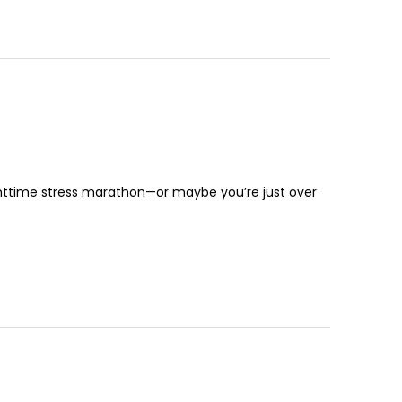
nighttime stress marathon—or maybe you’re just over