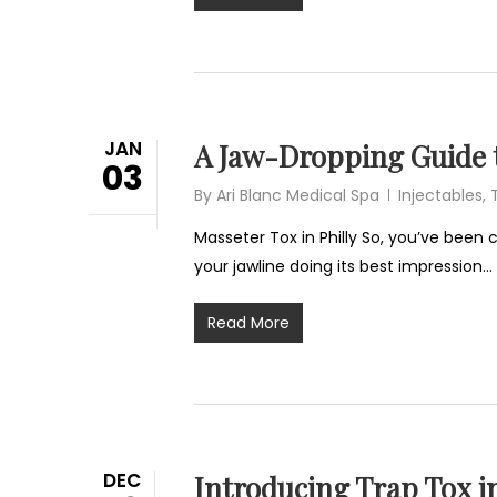
JAN
A Jaw-Dropping Guide t
03
By
Ari Blanc Medical Spa
Injectables
,
Masseter Tox in Philly So, you’ve been
your jawline doing its best impression…
Read More
DEC
Introducing Trap Tox i