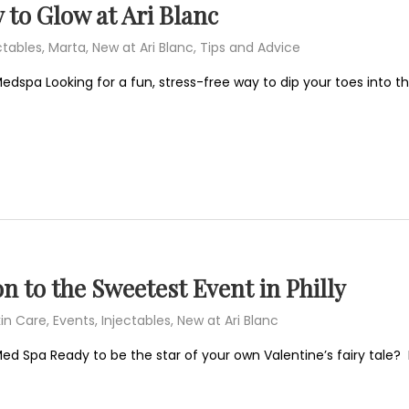
 to Glow at Ari Blanc
ctables
,
Marta
,
New at Ari Blanc
,
Tips and Advice
edspa Looking for a fun, stress-free way to dip your toes into t
on to the Sweetest Event in Philly
in Care
,
Events
,
Injectables
,
New at Ari Blanc
 Med Spa Ready to be the star of your own Valentine’s fairy ta