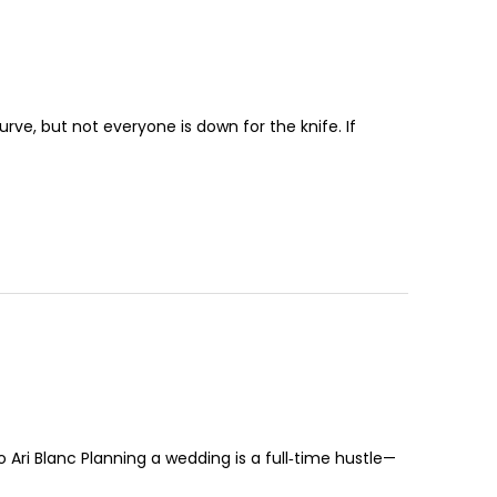
urve, but not everyone is down for the knife. If
 Ari Blanc Planning a wedding is a full‑time hustle—