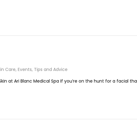
in Care
,
Events
,
Tips and Advice
kin at Ari Blanc Medical Spa If you’re on the hunt for a facial tha