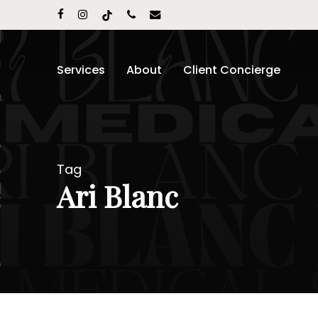
Skip
facebook
instagram
tiktok
phone
email
to
main
content
Services
About
Client Concierge
Tag
Ari Blanc