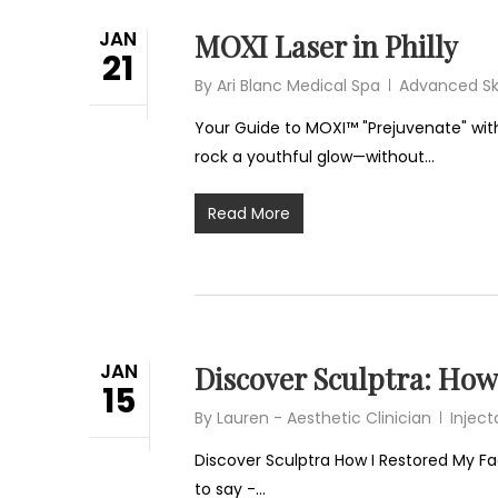
JAN
MOXI Laser in Philly
21
By
Ari Blanc Medical Spa
Advanced Sk
Your Guide to MOXI™ "Prejuvenate" with
rock a youthful glow—without…
Read More
JAN
Discover Sculptra: How
15
By
Lauren - Aesthetic Clinician
Inject
Discover Sculptra How I Restored My F
to say -…