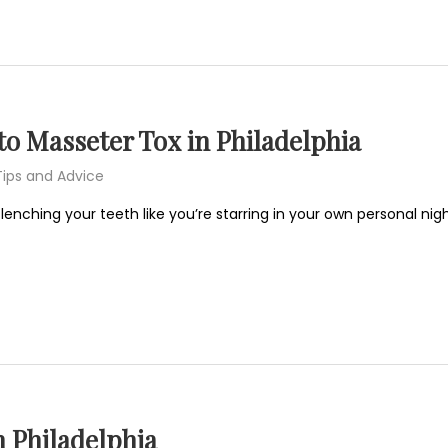
o Masseter Tox in Philadelphia
Tips and Advice
 clenching your teeth like you’re starring in your own personal 
n Philadelphia