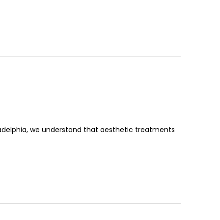
ladelphia, we understand that aesthetic treatments