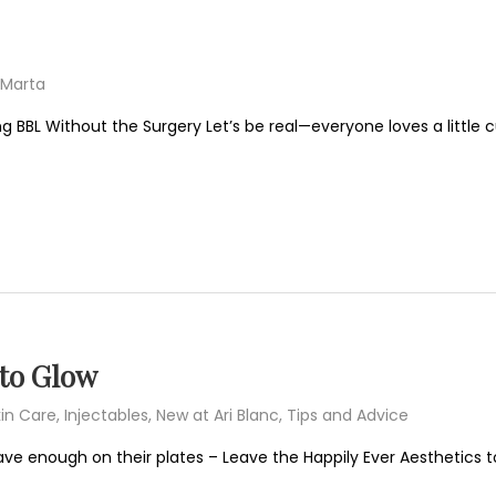
Marta
g BBL Without the Surgery Let’s be real—everyone loves a little c
 to Glow
in Care
,
Injectables
,
New at Ari Blanc
,
Tips and Advice
ave enough on their plates – Leave the Happily Ever Aesthetics to