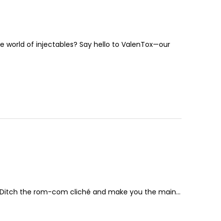
he world of injectables? Say hello to ValenTox—our
le? Ditch the rom-com cliché and make you the main…