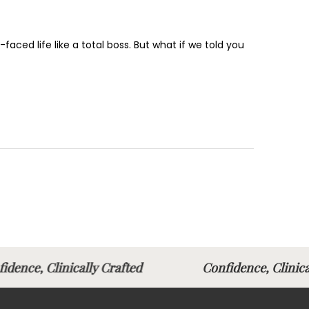
faced life like a total boss. But what if we told you
idence, Clinically Crafted
Confidence, Clini