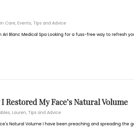
in Care
,
Events
,
Tips and Advice
 Ari Blanc Medical Spa Looking for a fuss-free way to refresh you
 I Restored My Face’s Natural Volume
ables
,
Lauren
,
Tips and Advice
ace's Natural Volume I have been preaching and spreading the g