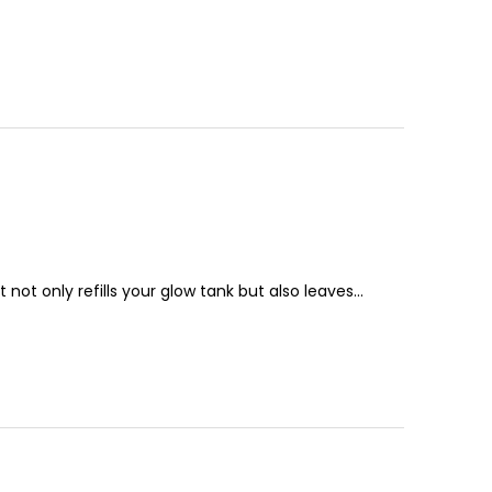
t not only refills your glow tank but also leaves…