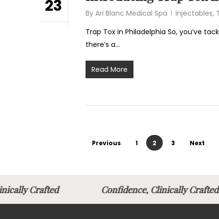
23
By
Ari Blanc Medical Spa
Injectables
,
Trap Tox in Philadelphia So, you’ve tack
there’s a…
Read More
Previous
1
2
3
Next
linically Crafted
Confidence, Clinically Cra