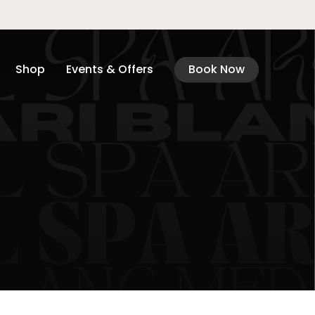
Shop
Events & Offers
Book Now