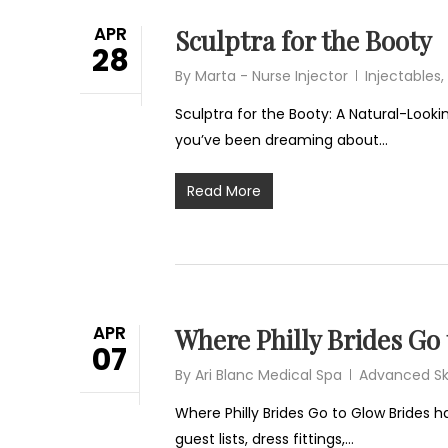
APR
Sculptra for the Booty
28
By
Marta - Nurse Injector
Injectables
,
Sculptra for the Booty: A Natural-Lookin
you’ve been dreaming about…
Read More
APR
Where Philly Brides Go
07
By
Ari Blanc Medical Spa
Advanced Sk
Where Philly Brides Go to Glow Brides h
guest lists, dress fittings,…