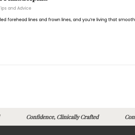
Tips and Advice
led forehead lines and frown lines, and you’re living that smooth-
fted
Confidence, Clinically Crafted
Conf